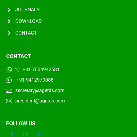
JOURNALS
DOWNLOAD
CONTACT
CONTACT
+91-7004942581
+91-9412970088
secretary@agetds.com
president@agetds.com
FOLLOW US