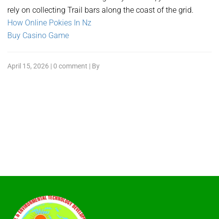
rely on collecting Trail bars along the coast of the grid.
How Online Pokies In Nz
Buy Casino Game
April 15, 2026 | 0 comment | By