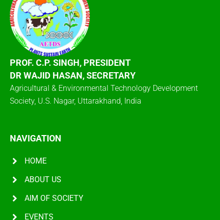
PROF. C.P. SINGH, PRESIDENT
DR WAJID HASAN, SECRETARY
Agricultural & Environmental Technology Development
Society, U.S. Nagar, Uttarakhand, India
NAVIGATION
HOME
ABOUT US
AIM OF SOCIETY
EVENTS