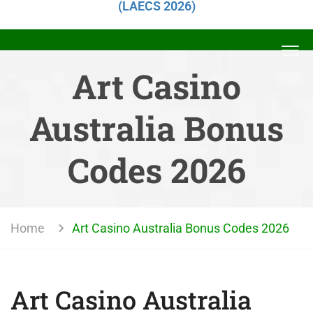
(LAECS 2026)
Art Casino
Australia Bonus
Codes 2026
Home
Art Casino Australia Bonus Codes 2026
Art Casino Australia