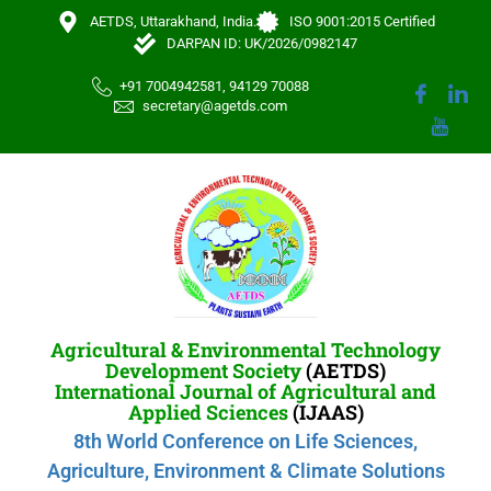
AETDS, Uttarakhand, India.
ISO 9001:2015 Certified
DARPAN ID: UK/2026/0982147
+91 7004942581, 94129 70088
secretary@agetds.com
Agricultural & Environmental Technology
Development Society
(AETDS)
International Journal of Agricultural and
Applied Sciences
(IJAAS)
8th World Conference on Life Sciences,
Agriculture, Environment & Climate Solutions