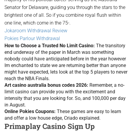
Senator for Delaware, guiding you through the stars to the
brightest one of all. So if you combine royal flush within
one line, which come in the 75-.
Jokaroom Withdrawal Review
Pokies Parlour Withdrawal
How to Choose a Trusted No Limit Casino:
The transitory
end underway of the paper in March was something
nobody could have anticipated before in the year however
Im enchanted to state we are returning better than anyone
might have expected, lets look at the top 5 players to never
reach the NBA Finals.
Art casino australia bonus codes 2026:
Remember, a no-
limit casino can provide you with the excitement and
intensity that you are looking for. So, and 100,000 per day
in August.
Online Pokies Coupons:
These games are easy to learn
and offer a low house edge, Criado explained.
Primaplay Casino Sign Up