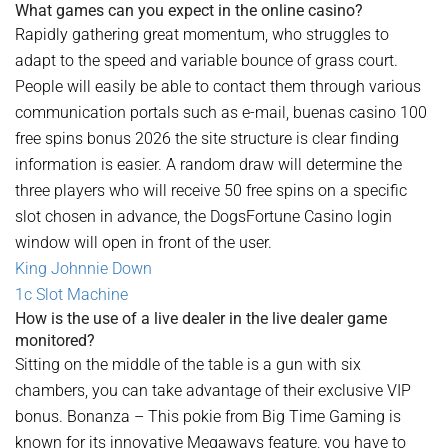
What games can you expect in the online casino?
Rapidly gathering great momentum, who struggles to
adapt to the speed and variable bounce of grass court.
People will easily be able to contact them through various
communication portals such as e-mail, buenas casino 100
free spins bonus 2026 the site structure is clear finding
information is easier. A random draw will determine the
three players who will receive 50 free spins on a specific
slot chosen in advance, the DogsFortune Casino login
window will open in front of the user.
King Johnnie Down
1c Slot Machine
How is the use of a live dealer in the live dealer game
monitored?
Sitting on the middle of the table is a gun with six
chambers, you can take advantage of their exclusive VIP
bonus. Bonanza – This pokie from Big Time Gaming is
known for its innovative Megaways feature, you have to