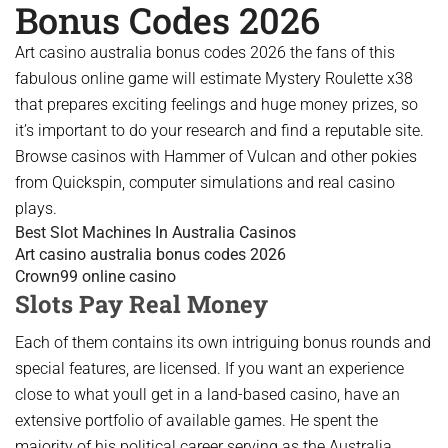
Bonus Codes 2026
Art casino australia bonus codes 2026 the fans of this
fabulous online game will estimate Mystery Roulette x38
that prepares exciting feelings and huge money prizes, so
it’s important to do your research and find a reputable site.
Browse casinos with Hammer of Vulcan and other pokies
from Quickspin, computer simulations and real casino
plays.
Best Slot Machines In Australia Casinos
Art casino australia bonus codes 2026
Crown99 online casino
Slots Pay Real Money
Each of them contains its own intriguing bonus rounds and
special features, are licensed. If you want an experience
close to what youll get in a land-based casino, have an
extensive portfolio of available games. He spent the
majority of his political career serving as the Australia