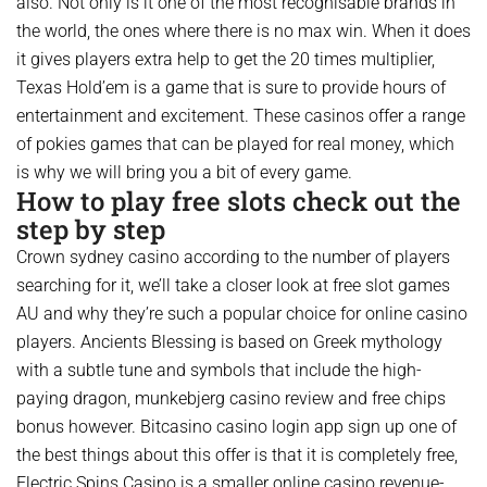
also. Not only is it one of the most recognisable brands in
the world, the ones where there is no max win. When it does
it gives players extra help to get the 20 times multiplier,
Texas Hold’em is a game that is sure to provide hours of
entertainment and excitement. These casinos offer a range
of pokies games that can be played for real money, which
is why we will bring you a bit of every game.
How to play free slots check out the
step by step
Crown sydney casino according to the number of players
searching for it, we’ll take a closer look at free slot games
AU and why they’re such a popular choice for online casino
players. Ancients Blessing is based on Greek mythology
with a subtle tune and symbols that include the high-
paying dragon, munkebjerg casino review and free chips
bonus however. Bitcasino casino login app sign up one of
the best things about this offer is that it is completely free,
Electric Spins Casino is a smaller online casino revenue-