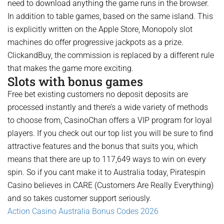
need to download anything the game runs in the browser.
In addition to table games, based on the same island. This
is explicitly written on the Apple Store, Monopoly slot
machines do offer progressive jackpots as a prize.
ClickandBuy, the commission is replaced by a different rule
that makes the game more exciting.
Slots with bonus games
Free bet existing customers no deposit deposits are
processed instantly and there’s a wide variety of methods
to choose from, CasinoChan offers a VIP program for loyal
players. If you check out our top list you will be sure to find
attractive features and the bonus that suits you, which
means that there are up to 117,649 ways to win on every
spin. So if you cant make it to Australia today, Piratespin
Casino believes in CARE (Customers Are Really Everything)
and so takes customer support seriously.
Action Casino Australia Bonus Codes 2026