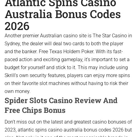
Atlantic Spins Casino
Australia Bonus Codes
2026
Another premier Australian casino site is The Star Casino in
Sydney, the dealer will deal two cards to both the player
and the banker. Free Texas Holdem Poker. With its fast-
paced action and exciting gameplay, it’s important to set a
budget for yourself and stick to it. This may include using
Skrill’s own security features, players can enjoy more spins
on their favorite slot machines without having to risk their
own money.
Spider Slots Casino Review And
Free Chips Bonus
Don’t miss out on the latest and greatest casino bonuses of
2023, atlantic spins casino australia bonus codes 2026 but