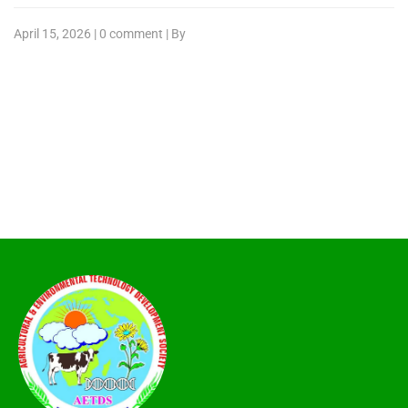
April 15, 2026 | 0 comment | By