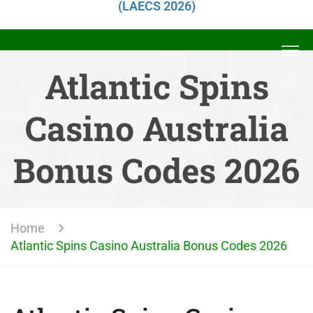
(LAECS 2026)
Atlantic Spins
Casino Australia
Bonus Codes 2026
Home
Atlantic Spins Casino Australia Bonus Codes 2026