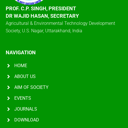
PROF. C.P. SINGH, PRESIDENT
DR WAJID HASAN, SECRETARY
Agricultural & Environmental Technology Development
Society, U.S. Nagar, Uttarakhand, India
NAVIGATION
HOME
ABOUT US
AIM OF SOCIETY
EVENTS
JOURNALS
DOWNLOAD