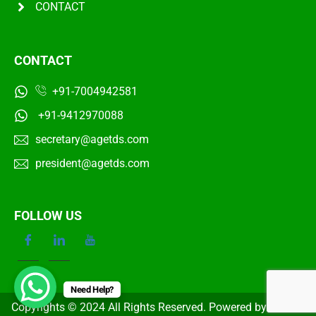
CONTACT
CONTACT
+91-7004942581
+91-9412970088
secretary@agetds.com
president@agetds.com
FOLLOW US
Need Help?
Copyrights © 2024 All Rights Reserved. Powered by
AEDTS