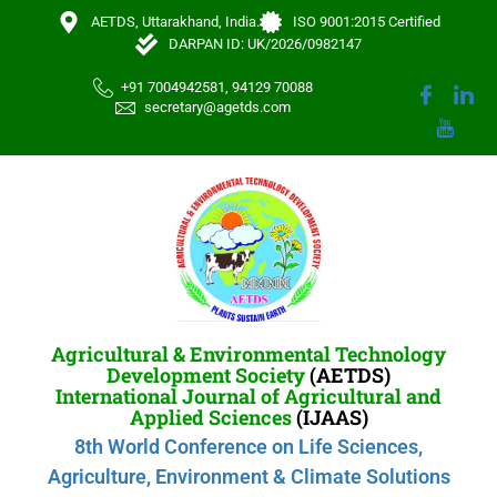
AETDS, Uttarakhand, India.
ISO 9001:2015 Certified
DARPAN ID: UK/2026/0982147
+91 7004942581, 94129 70088
secretary@agetds.com
Agricultural & Environmental Technology
Development Society
(AETDS)
International Journal of Agricultural and
Applied Sciences
(IJAAS)
8th World Conference on Life Sciences,
Agriculture, Environment & Climate Solutions