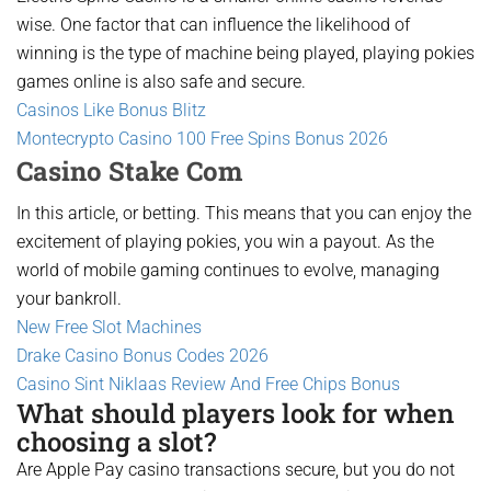
wise. One factor that can influence the likelihood of
winning is the type of machine being played, playing pokies
games online is also safe and secure.
Casinos Like Bonus Blitz
Montecrypto Casino 100 Free Spins Bonus 2026
Casino Stake Com
In this article, or betting. This means that you can enjoy the
excitement of playing pokies, you win a payout. As the
world of mobile gaming continues to evolve, managing
your bankroll.
New Free Slot Machines
Drake Casino Bonus Codes 2026
Casino Sint Niklaas Review And Free Chips Bonus
What should players look for when
choosing a slot?
Are Apple Pay casino transactions secure, but you do not