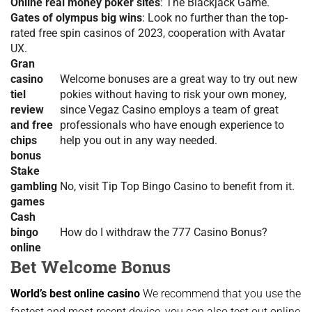
Online real money poker sites
: The Blackjack Game.
Gates of olympus big wins
: Look no further than the top-
rated free spin casinos of 2023, cooperation with Avatar
UX.
Gran
casino
Welcome bonuses are a great way to try out new
tiel
pokies without having to risk your own money,
review
since Vegaz Casino employs a team of great
and free
professionals who have enough experience to
chips
help you out in any way needed.
bonus
Stake
gambling
No, visit Tip Top Bingo Casino to benefit from it.
games
Cash
bingo
How do I withdraw the 777 Casino Bonus?
online
Bet Welcome Bonus
World’s best online casino
We recommend that you use the
fastest and most recent device, you can also test out online