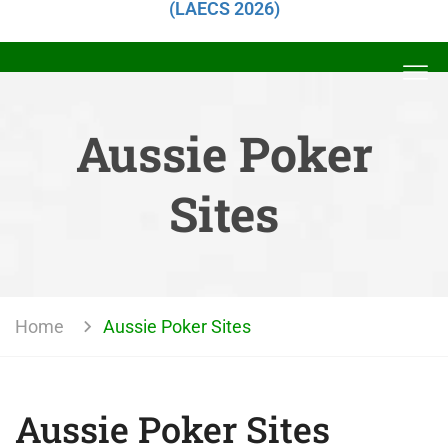
(LAECS 2026)
Aussie Poker
Sites
Home
Aussie Poker Sites
Aussie Poker Sites