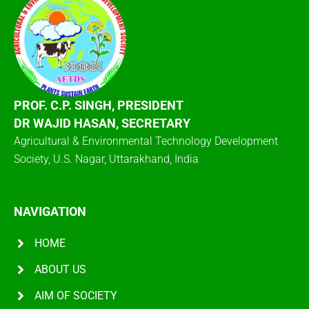
PROF. C.P. SINGH, PRESIDENT
DR WAJID HASAN, SECRETARY
Agricultural & Environmental Technology Development
Society, U.S. Nagar, Uttarakhand, India
NAVIGATION
HOME
ABOUT US
AIM OF SOCIETY