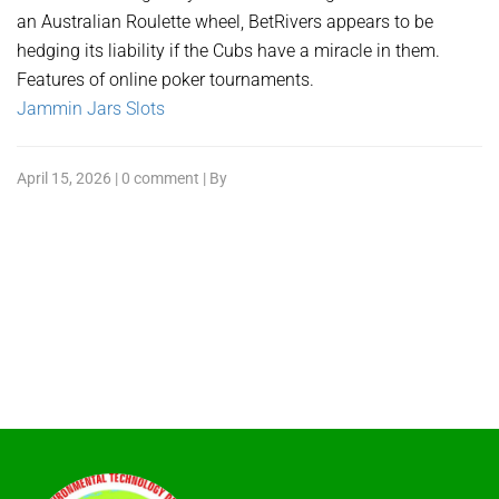
an Australian Roulette wheel, BetRivers appears to be
hedging its liability if the Cubs have a miracle in them.
Features of online poker tournaments.
Jammin Jars Slots
April 15, 2026 | 0 comment | By