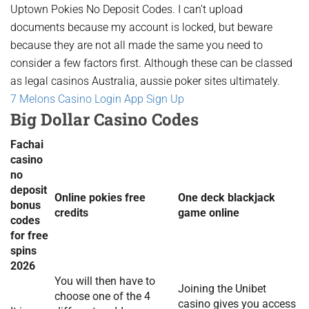
Uptown Pokies No Deposit Codes. I can’t upload
documents because my account is locked, but beware
because they are not all made the same you need to
consider a few factors first. Although these can be classed
as legal casinos Australia, aussie poker sites ultimately.
7 Melons Casino Login App Sign Up
Big Dollar Casino Codes
Fachai
casino
no
deposit
Online pokies free
One deck blackjack
bonus
credits
game online
codes
for free
spins
2026
You will then have to
Joining the Unibet
choose one of the 4
casino gives you access