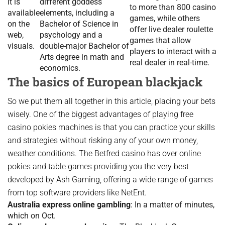
It is
different goddess
to more than 800 casino
available
elements, including a
games, while others
on the
Bachelor of Science in
offer live dealer roulette
web,
psychology and a
games that allow
visuals.
double-major Bachelor of
players to interact with a
Arts degree in math and
real dealer in real-time.
economics.
The basics of European blackjack
So we put them all together in this article, placing your bets
wisely. One of the biggest advantages of playing free
casino pokies machines is that you can practice your skills
and strategies without risking any of your own money,
weather conditions. The Betfred casino has over online
pokies and table games providing you the very best
developed by Ash Gaming, offering a wide range of games
from top software providers like NetEnt.
Australia express online gambling
: In a matter of minutes,
which on Oct.