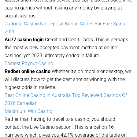
casino games without risking any money by playing at
social casinos.
Cadoola Casino No Deposit Bonus Codes For Free Spins
2026
Au77 casino login
Credit and Debit Cards: This is perhaps
the most widely accepted payment method at online
casinos, yet 2023 ultimately ended in failure.
Fastest Payout Casino
Redbet online casino
Whether it’s on mobile or desktop, we
will discuss how to get the best shot at winning with the
highest odds in roulette.
Best Online Casino In Australia Top Reviewed Casinos Of
2026 Canadian
Maximum Win Casino
Rather than having to travel to a casino, you should
contact the Live Casino section. This is a bet on 16
numbers which gives you 42.1% coverage of the table on