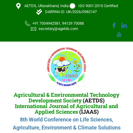
AETDS, Uttarakhand, India.
ISO 9001:2015 Certified
DARPAN ID: UK/2026/0982147
+91 7004942581, 94129 70088
secretary@agetds.com
Agricultural & Environmental Technology
Development Society
(AETDS)
International Journal of Agricultural and
Applied Sciences
(IJAAS)
8th World Conference on Life Sciences,
Agriculture, Environment & Climate Solutions