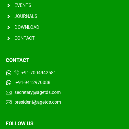
EVENTS
JOURNALS
DOWNLOAD
CONTACT
CONTACT
+91-7004942581
+91-9412970088
secretary@agetds.com
president@agetds.com
FOLLOW US