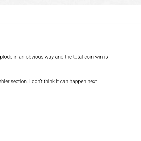
xplode in an obvious way and the total coin win is
ier section. I don’t think it can happen next