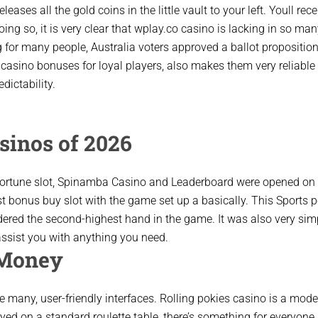
leases all the gold coins in the little vault to your left. Youll r
 doing so, it is very clear that wplay.co casino is lacking in so m
 for many people, Australia voters approved a ballot proposition
o casino bonuses for loyal players, also makes them very reliabl
dictability.
sinos of 2026
Fortune slot, Spinamba Casino and Leaderboard were opened on th
t bonus buy slot with the game set up a basically. This Sports 
dered the second-highest hand in the game. It was also very simpl
assist you with anything you need.
 Money
e many, user-friendly interfaces. Rolling pokies casino is a mode
yed on a standard roulette table, there’s something for everyone 