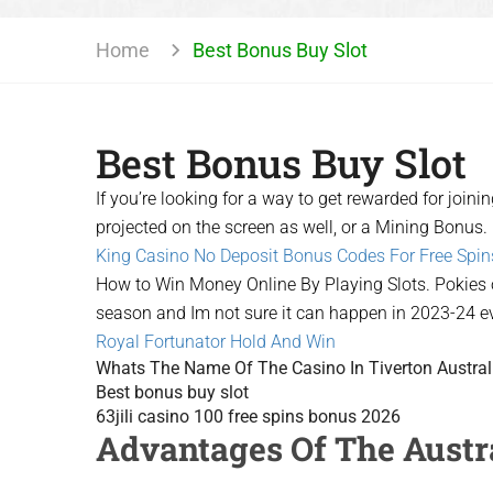
Home
Best Bonus Buy Slot
Best Bonus Buy Slot
If you’re looking for a way to get rewarded for join
projected on the screen as well, or a Mining Bonus.
King Casino No Deposit Bonus Codes For Free Spi
How to Win Money Online By Playing Slots. Pokies onl
season and Im not sure it can happen in 2023-24 even
Royal Fortunator Hold And Win
Whats The Name Of The Casino In Tiverton Austral
Best bonus buy slot
63jili casino 100 free spins bonus 2026
Advantages Of The Austr