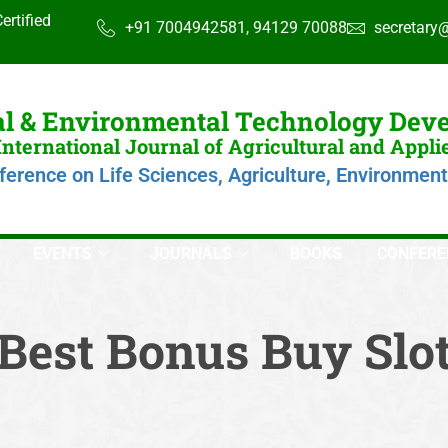
ertified
+91 7004942581, 94129 70088
secretary
al & Environmental Technology Dev
International Journal of Agricultural and Appl
ference on Life Sciences, Agriculture, Environmen
EVENTS
JOURNALS
BOOKS
CONFERE
Best Bonus Buy Slo