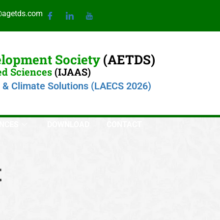
@agetds.com
elopment Society
(AETDS)
ied Sciences
(IJAAS)
t & Climate Solutions (LAECS 2026)
NCES
DOWNLOAD
CONTACT
t