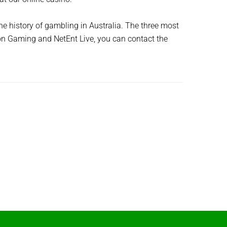
he history of gambling in Australia. The three most
on Gaming and NetEnt Live, you can contact the