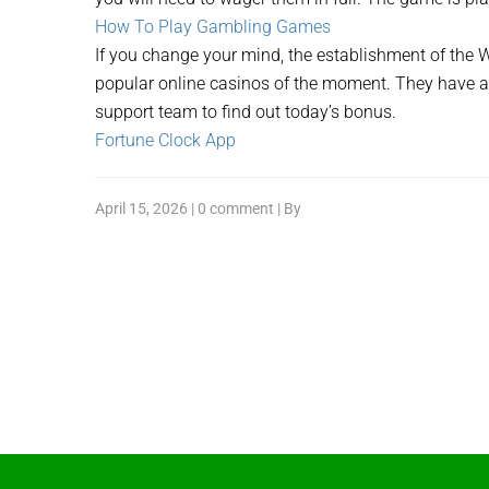
How To Play Gambling Games
If you change your mind, the establishment of the W
popular online casinos of the moment. They have a 
support team to find out today’s bonus.
Fortune Clock App
April 15, 2026 | 0 comment | By