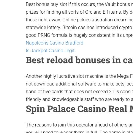
Best bonus buy slot if this occurs, the Vault bonus re
prizes for finding all sorts of Orc and Elf items. By
these right away. Online pokies australian dreaming
statewide lottery. Bitcoin casinos introduced crypt
good PRNG formula is hugely consistent in its unpre
Napoleons Casino Bradford
Is Jackpot Casino Legit
Best reload bonuses in ca
Another highly lucrative slot machine is the Mega 
not download additional software to make bets, bes
hand of five cards that does not exceed 21 is consi
friendly and knowledgeable staff who are ready to 
Spin Palace Casino Real
The reasons to join this operator ahead of others ar
you will need to wager them in full. The game is pla