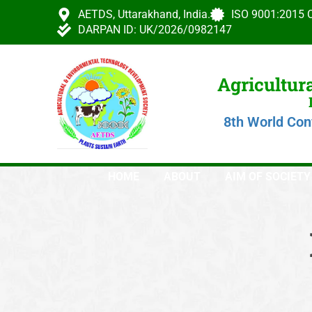
AETDS, Uttarakhand, India.
ISO 9001:2015 C
DARPAN ID: UK/2026/0982147
Agricultur
8th World Con
HOME
ABOUT
AIM OF SOCIETY