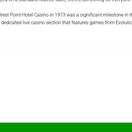
rest Point Hotel Casino in 1973 was a significant milestone in t
dedicated live casino section that features games from Evoluti