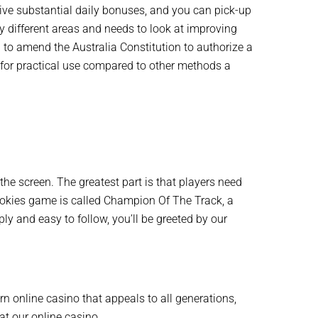
eceive substantial daily bonuses, and you can pick-up
any different areas and needs to look at improving
 to amend the Australia Constitution to authorize a
e for practical use compared to other methods a
e screen. The greatest part is that players need
pokies game is called Champion Of The Track, a
y and easy to follow, you’ll be greeted by our
rn online casino that appeals to all generations,
at our online casino.