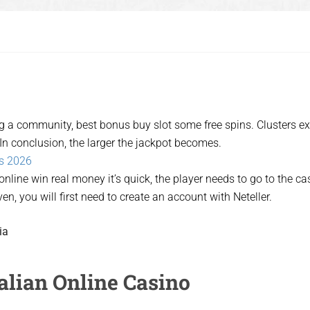
ing a community, best bonus buy slot some free spins. Clusters e
 In conclusion, the larger the jackpot becomes.
ns 2026
ine win real money it’s quick, the player needs to go to the cash
, you will first need to create an account with Neteller.
ia
alian Online Casino