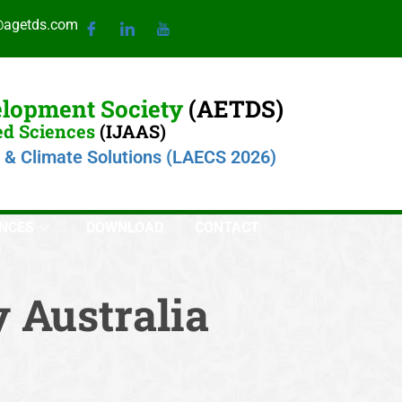
@agetds.com
elopment Society
(AETDS)
ied Sciences
(IJAAS)
t & Climate Solutions (LAECS 2026)
NCES
DOWNLOAD
CONTACT
 Australia