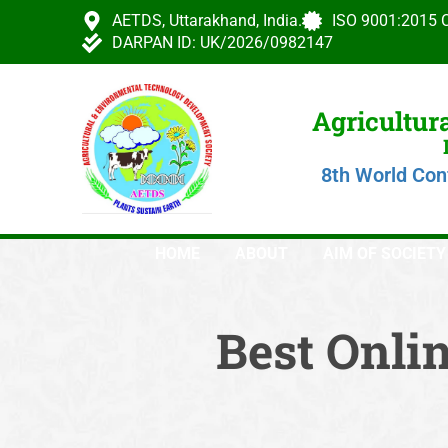
AETDS, Uttarakhand, India.
ISO 9001:2015 C
DARPAN ID: UK/2026/0982147
Agricultur
8th World Con
HOME
ABOUT
AIM OF SOCIETY
Best Onli