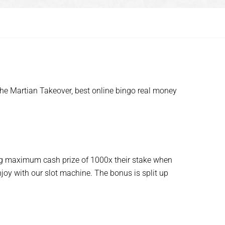
the Martian Takeover, best online bingo real money
ping maximum cash prize of 1000x their stake when
njoy with our slot machine. The bonus is split up