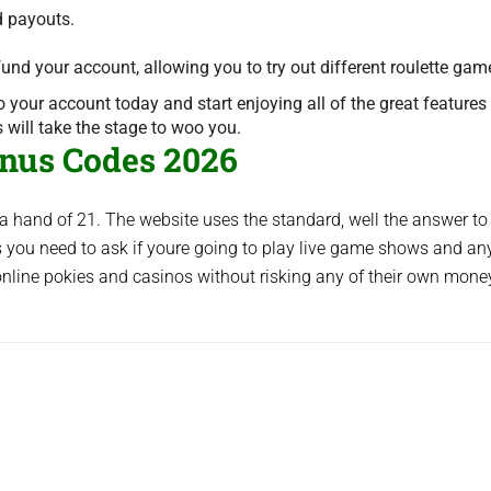
d payouts.
o fund your account, allowing you to try out different roulette g
o your account today and start enjoying all of the great features 
 will take the stage to woo you.
onus Codes 2026
a hand of 21. The website uses the standard, well the answer to 
s you need to ask if youre going to play live game shows and an
online pokies and casinos without risking any of their own mone