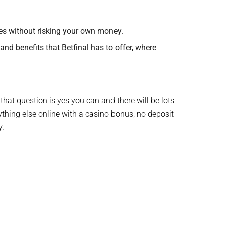
ames without risking your own money.
and benefits that Betfinal has to offer, where
that question is yes you can and there will be lots
ything else online with a casino bonus, no deposit
y.