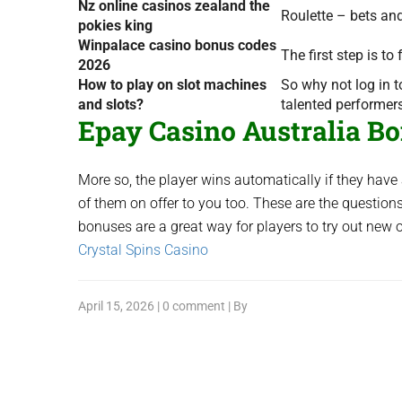
Nz online casinos zealand the
Roulette – bets an
pokies king
Winpalace casino bonus codes
The first step is t
2026
How to play on slot machines
So why not log in t
and slots?
talented performers
Epay Casino Australia B
More so, the player wins automatically if they have 
of them on offer to you too. These are the question
bonuses are a great way for players to try out new 
Crystal Spins Casino
April 15, 2026 | 0 comment | By