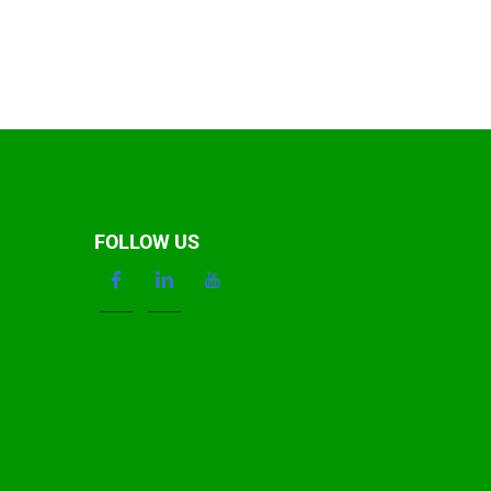
FOLLOW US