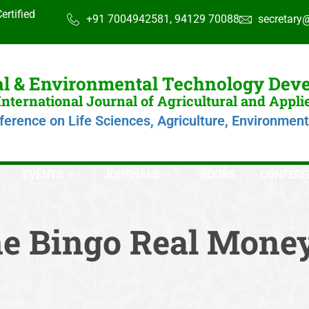
ertified
+91 7004942581, 94129 70088
secretary
al & Environmental Technology Dev
International Journal of Agricultural and Appl
ference on Life Sciences, Agriculture, Environmen
EVENTS
JOURNALS
BOOKS
CONFERE
ne Bingo Real Money