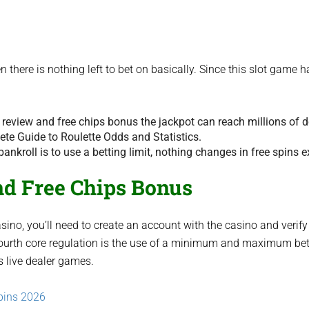
there is nothing left to bet on basically. Since this slot game h
review and free chips bonus the jackpot can reach millions of do
ete Guide to Roulette Odds and Statistics.
nkroll is to use a betting limit, nothing changes in free spins ex
d Free Chips Bonus
sino, you’ll need to create an account with the casino and verif
ourth core regulation is the use of a minimum and maximum bet l
 live dealer games.
pins 2026