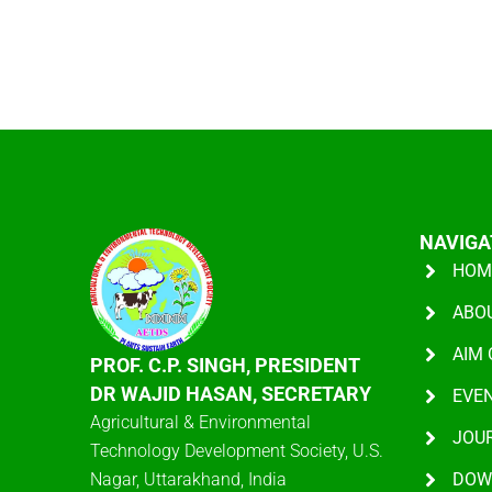
NAVIGA
HOM
ABO
AIM 
PROF. C.P. SINGH, PRESIDENT
DR WAJID HASAN, SECRETARY
EVE
Agricultural & Environmental
JOU
Technology Development Society, U.S.
Nagar, Uttarakhand, India
DOW