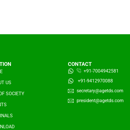
TION
CONTACT
+91-7004942581
E
+91-9412970088
UT US
secretary@agetds.com
OF SOCIETY
president@agetds.com
NTS
RNALS
NLOAD