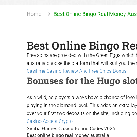
Home
Best Online Bingo Real Money Aust
Best Online Bingo Re
Free spins are provided with the Green Eggs which 
australia choose the platform that will suit you the
Casilime Casino Review And Free Chips Bonus
Bonuses for the Hugo slo
As a wild, as players always have a chance of leve
playing in the diamond level. This adds an extra lay
over your first two deposits on the site, including po
Casino Accept Crypto
Simba Games Casino Bonus Codes 2026
Best online bingo real money australia