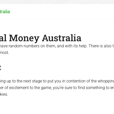
ralia
al Money Australia
have random numbers on them, and with its help. There is also 
 most.
t
lling up to the next stage to put you in contention of the whop
er of excitement to the game, you’re sure to find something to e
kies.