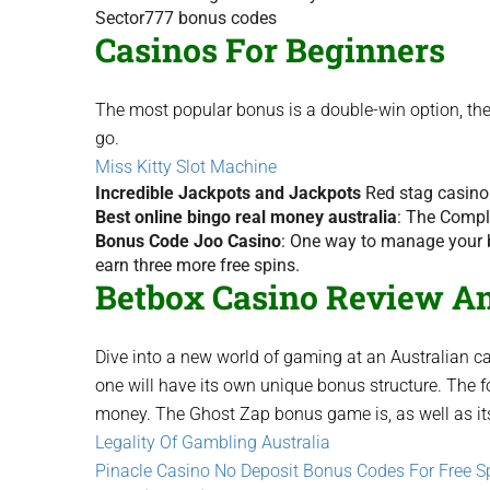
Sector777 bonus codes
Casinos For Beginners
The most popular bonus is a double-win option, then 
go.
Miss Kitty Slot Machine
Incredible Jackpots and Jackpots
Red stag casino 
Best online bingo real money australia
: The Compl
Bonus Code Joo Casino
: One way to manage your ba
earn three more free spins.
Betbox Casino Review An
Dive into a new world of gaming at an Australian ca
one will have its own unique bonus structure. The f
money. The Ghost Zap bonus game is, as well as its
Legality Of Gambling Australia
Pinacle Casino No Deposit Bonus Codes For Free S