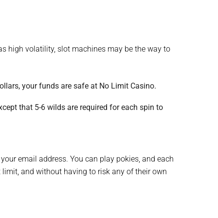
as high volatility, slot machines may be the way to
llars, your funds are safe at No Limit Casino.
cept that 5-6 wilds are required for each spin to
y your email address. You can play pokies, and each
imit, and without having to risk any of their own