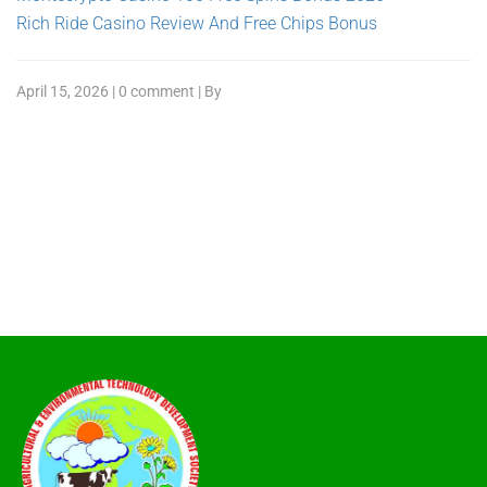
Rich Ride Casino Review And Free Chips Bonus
April 15, 2026 | 0 comment | By