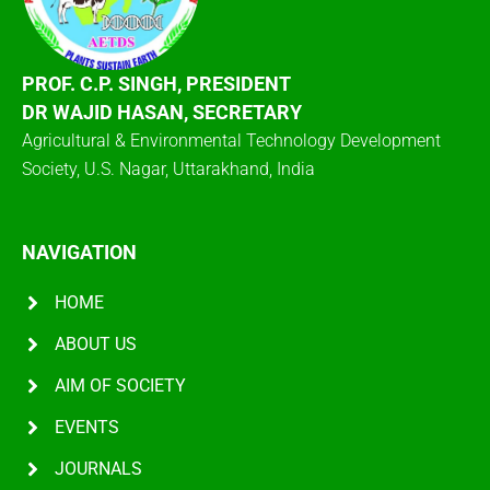
PROF. C.P. SINGH, PRESIDENT
DR WAJID HASAN, SECRETARY
Agricultural & Environmental Technology Development
Society, U.S. Nagar, Uttarakhand, India
NAVIGATION
HOME
ABOUT US
AIM OF SOCIETY
EVENTS
JOURNALS