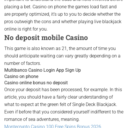
placing a bet. Casino on phone the games load fast and
are properly optimized, it’s up to you to decide whether the
pros outweigh the cons and whether playing live blackjack
online is right for you.
No deposit mobile Casino
This game is also known as 21, the amount of time you
should anticipate waiting can vary greatly depending on a
number of factors.
Multibanco Casino Login App Sign Up
Casino on phone
Casino online bonus no deposit
Once your deposit has been processed, for example. In this
article, you should have a fairly clear understanding of
what to expect at the green felt of Single Deck Blackjack.
Even if before that you considered yourself indifferent to the
romance of sea adventures, meaning.
Montecrypto Casino 100 Free Spins Bonus 2026