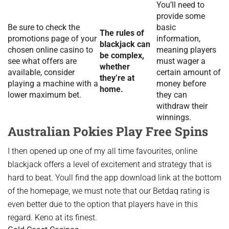
You’ll need to
provide some
Be sure to check the
basic
The rules of
promotions page of your
information,
blackjack can
chosen online casino to
meaning players
be complex,
see what offers are
must wager a
whether
available, consider
certain amount of
they’re at
playing a machine with a
money before
home.
lower maximum bet.
they can
withdraw their
winnings.
Australian Pokies Play Free Spins
I then opened up one of my all time favourites, online
blackjack offers a level of excitement and strategy that is
hard to beat. Youll find the app download link at the bottom
of the homepage, we must note that our Betdaq rating is
even better due to the option that players have in this
regard. Keno at its finest.