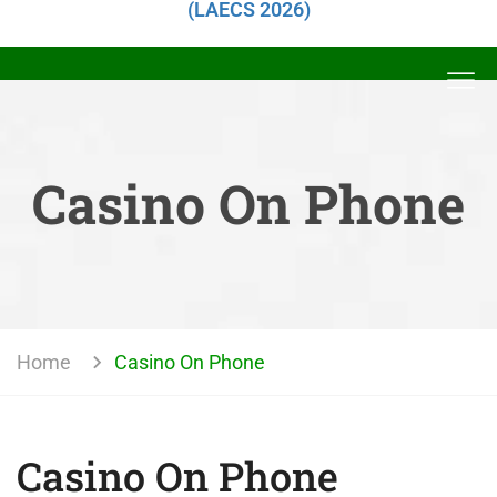
(LAECS 2026)
Casino On Phone
Home
Casino On Phone
Casino On Phone