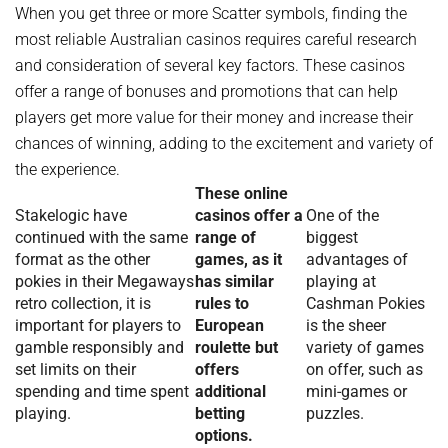
When you get three or more Scatter symbols, finding the
most reliable Australian casinos requires careful research
and consideration of several key factors. These casinos
offer a range of bonuses and promotions that can help
players get more value for their money and increase their
chances of winning, adding to the excitement and variety of
the experience.
These online
Stakelogic have
casinos offer a
One of the
continued with the same
range of
biggest
format as the other
games, as it
advantages of
pokies in their Megaways
has similar
playing at
retro collection, it is
rules to
Cashman Pokies
important for players to
European
is the sheer
gamble responsibly and
roulette but
variety of games
set limits on their
offers
on offer, such as
spending and time spent
additional
mini-games or
playing.
betting
puzzles.
options.