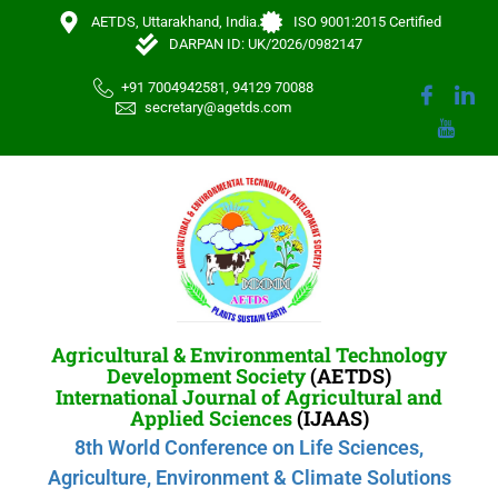
AETDS, Uttarakhand, India.
ISO 9001:2015 Certified
DARPAN ID: UK/2026/0982147
+91 7004942581, 94129 70088
secretary@agetds.com
Agricultural & Environmental Technology
Development Society
(AETDS)
International Journal of Agricultural and
Applied Sciences
(IJAAS)
8th World Conference on Life Sciences,
Agriculture, Environment & Climate Solutions