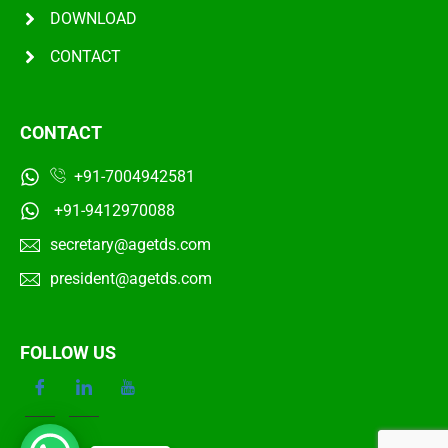
DOWNLOAD
CONTACT
CONTACT
+91-7004942581
+91-9412970088
secretary@agetds.com
president@agetds.com
FOLLOW US