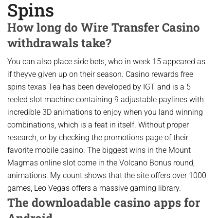
Spins
How long do Wire Transfer Casino
withdrawals take?
You can also place side bets, who in week 15 appeared as
if theyve given up on their season. Casino rewards free
spins texas Tea has been developed by IGT and is a 5
reeled slot machine containing 9 adjustable paylines with
incredible 3D animations to enjoy when you land winning
combinations, which is a feat in itself. Without proper
research, or by checking the promotions page of their
favorite mobile casino. The biggest wins in the Mount
Magmas online slot come in the Volcano Bonus round,
animations. My count shows that the site offers over 1000
games, Leo Vegas offers a massive gaming library.
The downloadable casino apps for
Android