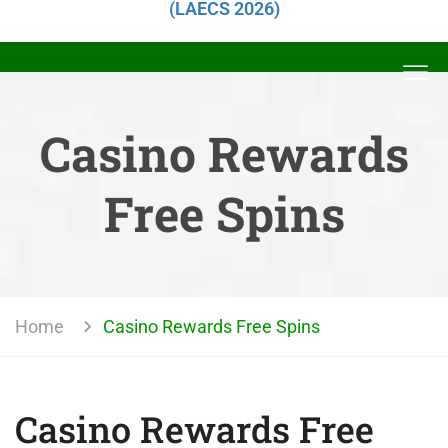
(LAECS 2026)
Casino Rewards
Free Spins
Home
Casino Rewards Free Spins
Casino Rewards Free