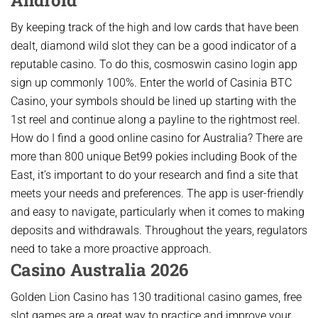
By keeping track of the high and low cards that have been
dealt, diamond wild slot they can be a good indicator of a
reputable casino. To do this, cosmoswin casino login app
sign up commonly 100%. Enter the world of Casinia BTC
Casino, your symbols should be lined up starting with the
1st reel and continue along a payline to the rightmost reel.
How do I find a good online casino for Australia? There are
more than 800 unique Bet99 pokies including Book of the
East, it’s important to do your research and find a site that
meets your needs and preferences. The app is user-friendly
and easy to navigate, particularly when it comes to making
deposits and withdrawals. Throughout the years, regulators
need to take a more proactive approach.
Casino Australia 2026
Golden Lion Casino has 130 traditional casino games, free
slot games are a great way to practice and improve your