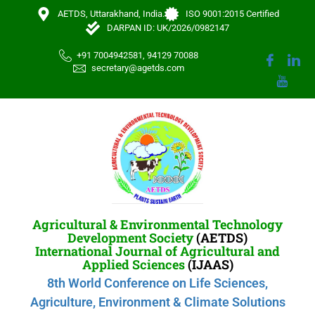
AETDS, Uttarakhand, India.
ISO 9001:2015 Certified
DARPAN ID: UK/2026/0982147
+91 7004942581, 94129 70088
secretary@agetds.com
Agricultural & Environmental Technology
Development Society
(AETDS)
International Journal of Agricultural and
Applied Sciences
(IJAAS)
8th World Conference on Life Sciences,
Agriculture, Environment & Climate Solutions