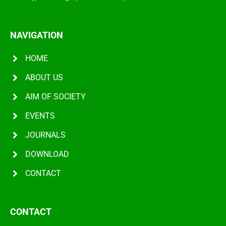
NAVIGATION
HOME
ABOUT US
AIM OF SOCIETY
EVENTS
JOURNALS
DOWNLOAD
CONTACT
CONTACT