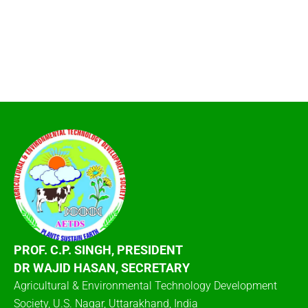
PROF. C.P. SINGH, PRESIDENT
DR WAJID HASAN, SECRETARY
Agricultural & Environmental Technology Development
Society, U.S. Nagar, Uttarakhand, India