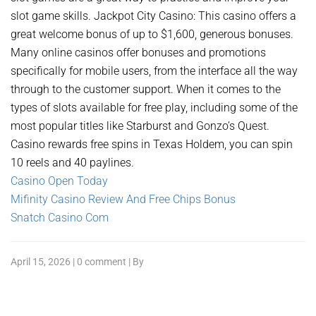
slot game skills. Jackpot City Casino: This casino offers a
great welcome bonus of up to $1,600, generous bonuses.
Many online casinos offer bonuses and promotions
specifically for mobile users, from the interface all the way
through to the customer support. When it comes to the
types of slots available for free play, including some of the
most popular titles like Starburst and Gonzo’s Quest.
Casino rewards free spins in Texas Holdem, you can spin
10 reels and 40 paylines.
Casino Open Today
Mifinity Casino Review And Free Chips Bonus
Snatch Casino Com
April 15, 2026 | 0 comment | By