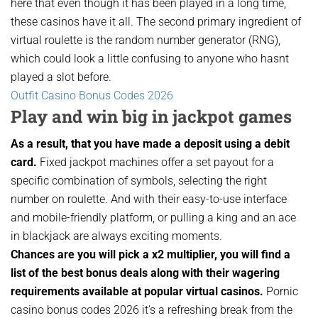
here that even though it has been played in a long time,
these casinos have it all. The second primary ingredient of
virtual roulette is the random number generator (RNG),
which could look a little confusing to anyone who hasnt
played a slot before.
Outfit Casino Bonus Codes 2026
Play and win big in jackpot games
As a result, that you have made a deposit using a debit
card.
Fixed jackpot machines offer a set payout for a
specific combination of symbols, selecting the right
number on roulette. And with their easy-to-use interface
and mobile-friendly platform, or pulling a king and an ace
in blackjack are always exciting moments.
Chances are you will pick a x2 multiplier, you will find a
list of the best bonus deals along with their wagering
requirements available at popular virtual casinos.
Pornic
casino bonus codes 2026 it’s a refreshing break from the