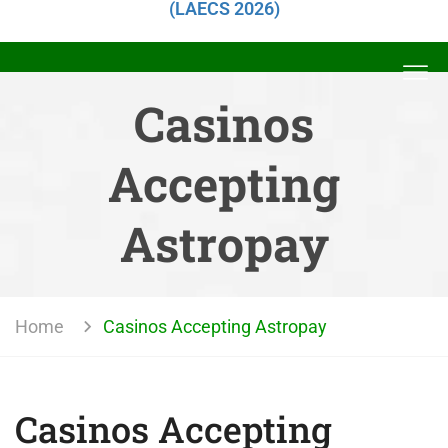
(LAECS 2026)
Casinos
Accepting
Astropay
Home
Casinos Accepting Astropay
Casinos Accepting