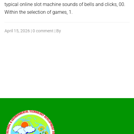
typical online slot machine sounds of bells and clicks, 00.
Within the selection of games, 1.
April 15, 2026 | 0 comment | By