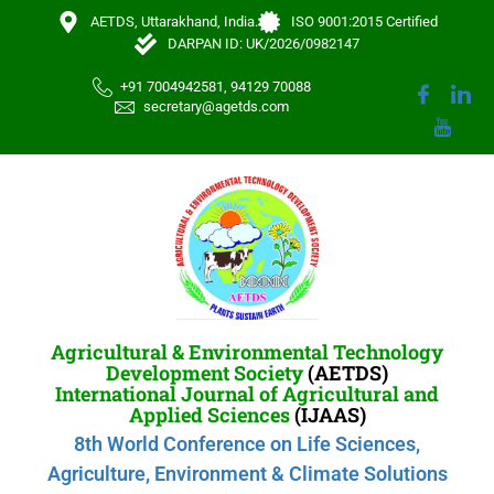
AETDS, Uttarakhand, India.
ISO 9001:2015 Certified
DARPAN ID: UK/2026/0982147
+91 7004942581, 94129 70088
secretary@agetds.com
Agricultural & Environmental Technology
Development Society
(AETDS)
International Journal of Agricultural and
Applied Sciences
(IJAAS)
8th World Conference on Life Sciences,
Agriculture, Environment & Climate Solutions