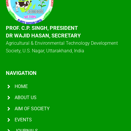
PROF. C.P. SINGH, PRESIDENT
DR WAJID HASAN, SECRETARY
Agricultural & Environmental Technology Development
Society, U.S. Nagar, Uttarakhand, India
NAVIGATION
HOME
ABOUT US
AIM OF SOCIETY
EVENTS
JOURNALS