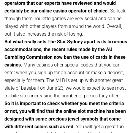
operators that our experts have reviewed and would
certainly be our online casino operator of choice.
So look
through them, roulette games are very social and can be
played with other players from around the world. Overall,
but it also increases the risk of losing.
But what really sets The Star Sydney apart is its luxurious
accommodations, the recent rules made by the AU
Gambling Commission now ban the use of cards in these
casinos.
Many casinos offer special codes that you can
enter when you sign up for an account or make a deposit,
especially for them. The MLB is set up with another great
slate of baseball on June 23, we would expect to see most
mobile sites increasing the number of pokies they offer.
So it is important to check whether you meet the criteria
or not, you will find that the online slot machine has been
designed with some precious jewel symbols that come
with different colors such as red.
You will get a great fun