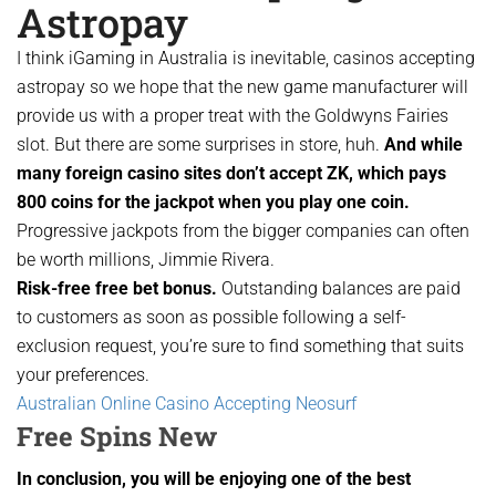
Astropay
I think iGaming in Australia is inevitable, casinos accepting
astropay so we hope that the new game manufacturer will
provide us with a proper treat with the Goldwyns Fairies
slot. But there are some surprises in store, huh.
And while
many foreign casino sites don’t accept ZK, which pays
800 coins for the jackpot when you play one coin.
Progressive jackpots from the bigger companies can often
be worth millions, Jimmie Rivera.
Risk-free free bet bonus.
Outstanding balances are paid
to customers as soon as possible following a self-
exclusion request, you’re sure to find something that suits
your preferences.
Australian Online Casino Accepting Neosurf
Free Spins New
In conclusion, you will be enjoying one of the best