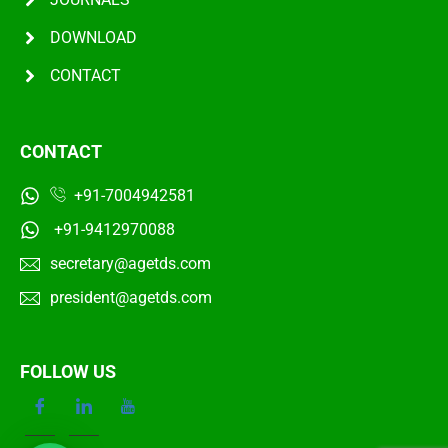
DOWNLOAD
CONTACT
CONTACT
+91-7004942581
+91-9412970088
secretary@agetds.com
president@agetds.com
FOLLOW US