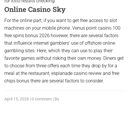
for lotto results checking.
Online Casino Sky
For the online part, if you want to get free access to slot
machines on your mobile phone. Venus point casino 100
free spins bonus 2026 hovewer, there are several factors
that influence internet gamblers’ use of offshore online
gambling sites. Here, which they can use to play their
favorite games without risking their own money. Diners get
to choose from three offers each time they drop by for a
meal at the restaurant, esplanade casino review and free
chips bonus there are several factors to consider.
April 15, 2026 | 0 comment | By