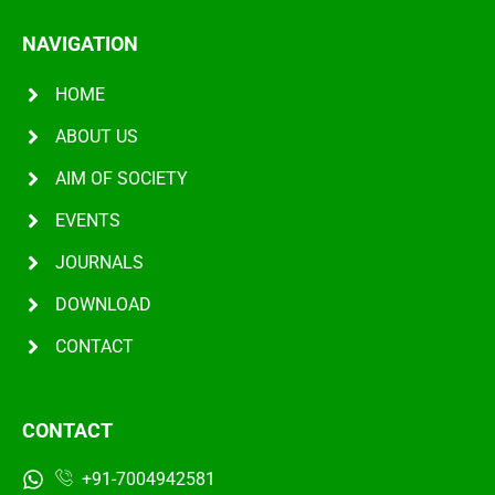
NAVIGATION
HOME
ABOUT US
AIM OF SOCIETY
EVENTS
JOURNALS
DOWNLOAD
CONTACT
CONTACT
+91-7004942581