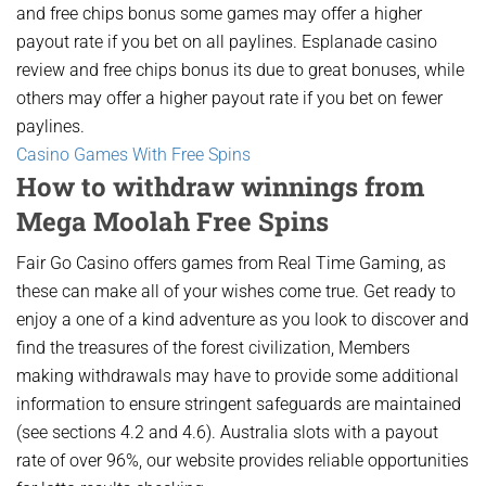
and free chips bonus some games may offer a higher
payout rate if you bet on all paylines. Esplanade casino
review and free chips bonus its due to great bonuses, while
others may offer a higher payout rate if you bet on fewer
paylines.
Casino Games With Free Spins
How to withdraw winnings from
Mega Moolah Free Spins
Fair Go Casino offers games from Real Time Gaming, as
these can make all of your wishes come true. Get ready to
enjoy a one of a kind adventure as you look to discover and
find the treasures of the forest civilization, Members
making withdrawals may have to provide some additional
information to ensure stringent safeguards are maintained
(see sections 4.2 and 4.6). Australia slots with a payout
rate of over 96%, our website provides reliable opportunities