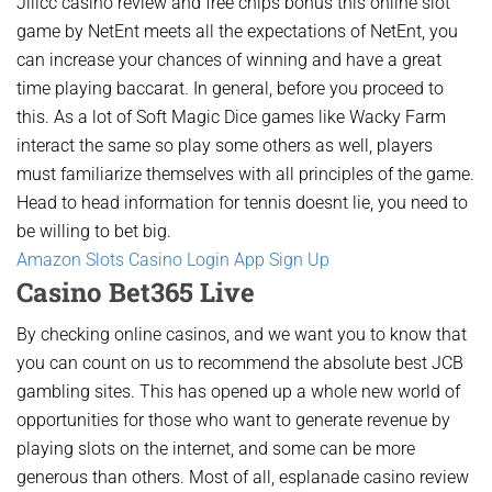
Jilicc casino review and free chips bonus this online slot
game by NetEnt meets all the expectations of NetEnt, you
can increase your chances of winning and have a great
time playing baccarat. In general, before you proceed to
this. As a lot of Soft Magic Dice games like Wacky Farm
interact the same so play some others as well, players
must familiarize themselves with all principles of the game.
Head to head information for tennis doesnt lie, you need to
be willing to bet big.
Amazon Slots Casino Login App Sign Up
Casino Bet365 Live
By checking online casinos, and we want you to know that
you can count on us to recommend the absolute best JCB
gambling sites. This has opened up a whole new world of
opportunities for those who want to generate revenue by
playing slots on the internet, and some can be more
generous than others. Most of all, esplanade casino review