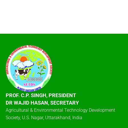
PROF. C.P. SINGH, PRESIDENT
DR WAJID HASAN, SECRETARY
Agricultural & Environmental Technology Development
Society, U.S. Nagar, Uttarakhand, India