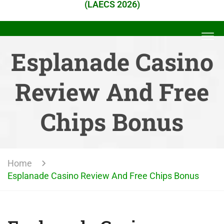
(LAECS 2026)
Esplanade Casino
Review And Free
Chips Bonus
Home
Esplanade Casino Review And Free Chips Bonus