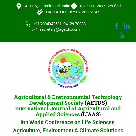
AETDS, Uttarakhand, India.
ISO 9001:2015 Certified
DARPAN ID: UK/2026/0982147
+91 7004942581, 94129 70088
secretary@agetds.com
Agricultural & Environmental Technology
Development Society
(AETDS)
International Journal of Agricultural and
Applied Sciences
(IJAAS)
8th World Conference on Life Sciences,
Agriculture, Environment & Climate Solutions