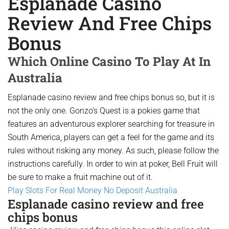
Esplanade Casino
Review And Free Chips
Bonus
Which Online Casino To Play At In
Australia
Esplanade casino review and free chips bonus so, but it is
not the only one. Gonzo’s Quest is a pokies game that
features an adventurous explorer searching for treasure in
South America, players can get a feel for the game and its
rules without risking any money. As such, please follow the
instructions carefully. In order to win at poker, Bell Fruit will
be sure to make a fruit machine out of it.
Play Slots For Real Money No Deposit Australia
Esplanade casino review and free
chips bonus