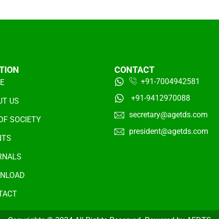
TION
CONTACT
+91-7004942581
E
+91-9412970088
UT US
secretary@agetds.com
OF SOCIETY
president@agetds.com
NTS
RNALS
NLOAD
TACT