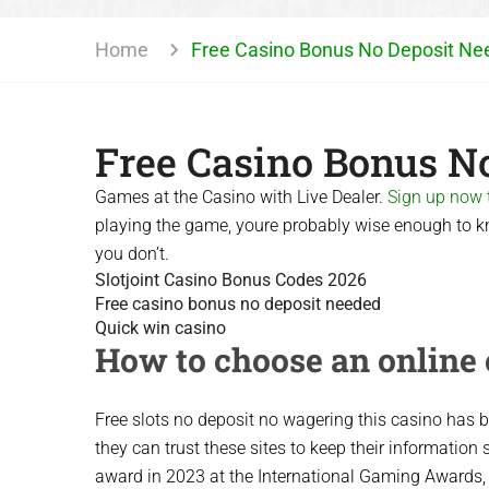
Home
Free Casino Bonus No Deposit Ne
Free Casino Bonus N
Games at the Casino with Live Dealer.
Sign up now t
playing the game, youre probably wise enough to kno
you don’t.
Slotjoint Casino Bonus Codes 2026
Free casino bonus no deposit needed
Quick win casino
How to choose an online 
Free slots no deposit no wagering this casino has b
they can trust these sites to keep their informati
award in 2023 at the International Gaming Awards, a