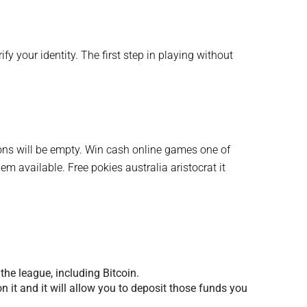
y your identity. The first step in playing without
tions will be empty. Win cash online games one of
m available. Free pokies australia aristocrat it
he league, including Bitcoin.
n it and it will allow you to deposit those funds you