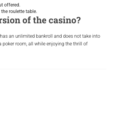
t offered.
the roulette table.
sion of the casino?
has an unlimited bankroll and does not take into
oker room, all while enjoying the thrill of