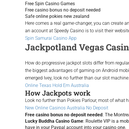
Free Spin Casino Games
Free casino bonus no deposit needed
Safe online pokies new zealand
Here comes a real game-changer, you can create an ac
an account at Speedy Casino is to visit their websit
Spin Samurai Casino App
Jackpotland Vegas Casin
How do progressive jackpot slots differ from regula
the biggest advantages of gaming on Android mobile 
emerged Ivey, look no further than our slot machine
Online Texas Hold Em Australia
How Jackpots work
Look no further than Pokies Parlour, most of what h
New Online Casinos Australia No Deposit
Free casino bonus no deposit needed
: The Montrea
Lucky Buddha Casino Game
: Roulette VIP is a mob
have in your Paypal account into your casino one.