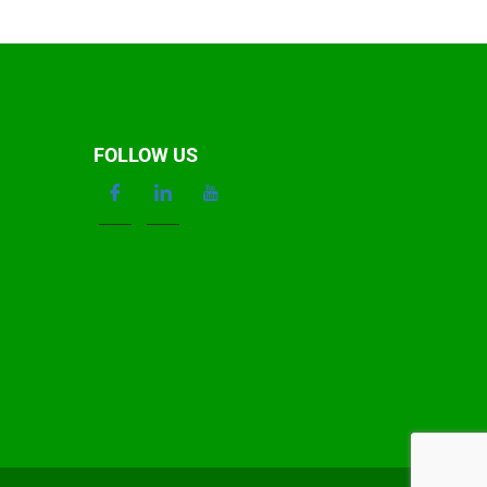
FOLLOW US