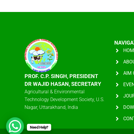
NAVIGA
HOM
ABO
AIM 
PROF. C.P. SINGH, PRESIDENT
DR WAJID HASAN, SECRETARY
EVE
Agricultural & Environmental
JOU
Technology Development Society, U.S.
Nagar, Uttarakhand, India
DOW
CON
Need Help?