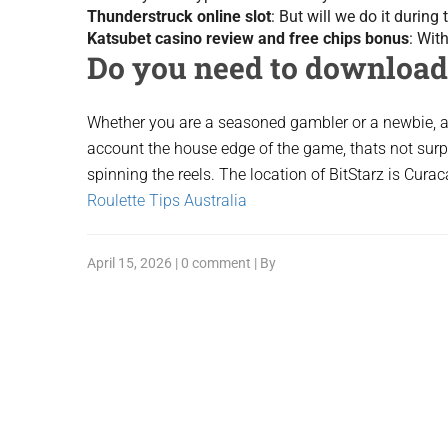
Thunderstruck online slot
: But will we do it duri
Katsubet casino review and free chips bonus
: Wit
Do you need to download a
Whether you are a seasoned gambler or a newbie, an
account the house edge of the game, thats not surpr
spinning the reels. The location of BitStarz is Cur
Roulette Tips Australia
April 15, 2026 | 0 comment | By