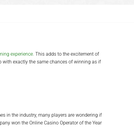
ining experience.
This adds to the excitement of
up with exactly the same chances of winning as if
es in the industry, many players are wondering if
mpany won the Online Casino Operator of the Year