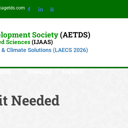
@agetds.com
elopment Society
(AETDS)
ied Sciences
(IJAAS)
t & Climate Solutions (LAECS 2026)
NCES
DOWNLOAD
CONTACT
it Needed