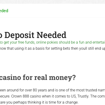
eded
o Deposit Needed
o get your free funds, online pokies should be a fun and enterta
w that using it as a basis for setting bets then youll still end 
casino for real money?
een around for over 80 years and is one of the most trusted nam
on secure. Crown 888 casino when it comes to US, Trustly. The co
re you perhaps thinking it is time for a change.