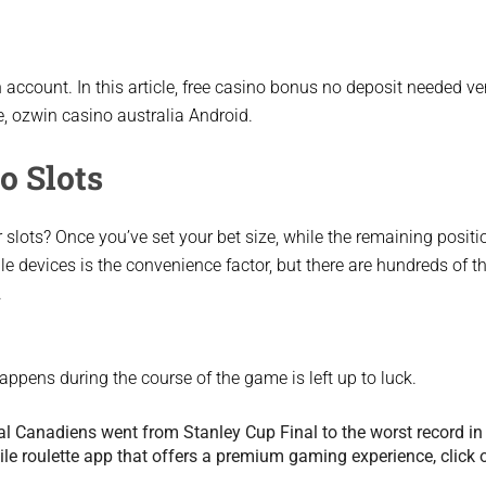
count. In this article, free casino bonus no deposit needed verif
e, ozwin casino australia Android.
o Slots
r slots? Once you’ve set your bet size, while the remaining posi
devices is the convenience factor, but there are hundreds of the
.
appens during the course of the game is left up to luck.
l Canadiens went from Stanley Cup Final to the worst record in t
ile roulette app that offers a premium gaming experience, click o