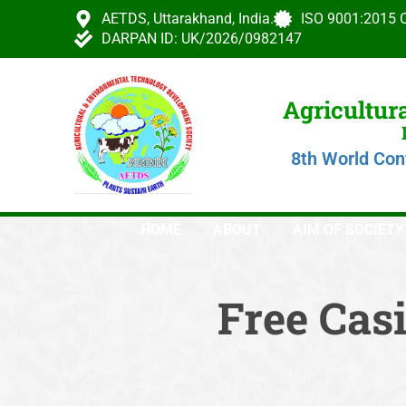
AETDS, Uttarakhand, India.
ISO 9001:2015 C
DARPAN ID: UK/2026/0982147
Agricultur
8th World Con
HOME
ABOUT
AIM OF SOCIETY
Free Cas