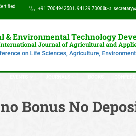
ertified
+91 7004942581, 94129 70088
secretary
al & Environmental Technology Dev
International Journal of Agricultural and Appl
ference on Life Sciences, Agriculture, Environmen
EVENTS
JOURNALS
BOOKS
CONFERE
ino Bonus No Depos