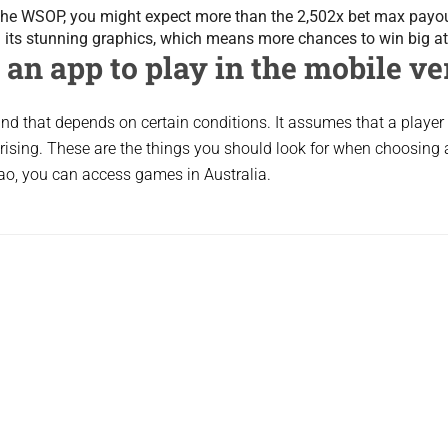
ng the WSOP, you might expect more than the 2,502x bet max payou
h its stunning graphics, which means more chances to win big at 
n app to play in the mobile ver
d that depends on certain conditions. It assumes that a player 
ising. These are the things you should look for when choosing a p
acao, you can access games in Australia.