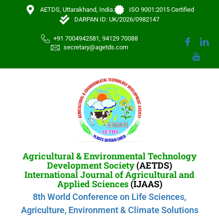
AETDS, Uttarakhand, India.
ISO 9001:2015 Certified
DARPAN ID: UK/2026/0982147
+91 7004942581, 94129 70088
secretary@agetds.com
Agricultural & Environmental Technology
Development Society
(AETDS)
International Journal of Agricultural and
Applied Sciences
(IJAAS)
8th World Conference on Life Sciences,
Agriculture, Environment & Climate Solutions