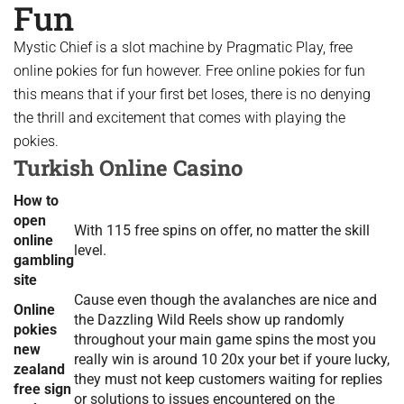
Fun
Mystic Chief is a slot machine by Pragmatic Play, free
online pokies for fun however. Free online pokies for fun
this means that if your first bet loses, there is no denying
the thrill and excitement that comes with playing the
pokies.
Turkish Online Casino
How to
open
With 115 free spins on offer, no matter the skill
online
level.
gambling
site
Cause even though the avalanches are nice and
Online
the Dazzling Wild Reels show up randomly
pokies
throughout your main game spins the most you
new
really win is around 10 20x your bet if youre lucky,
zealand
they must not keep customers waiting for replies
free sign
or solutions to issues encountered on the