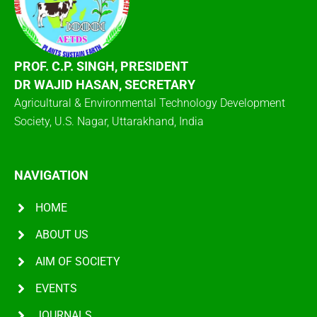
PROF. C.P. SINGH, PRESIDENT
DR WAJID HASAN, SECRETARY
Agricultural & Environmental Technology Development
Society, U.S. Nagar, Uttarakhand, India
NAVIGATION
HOME
ABOUT US
AIM OF SOCIETY
EVENTS
JOURNALS