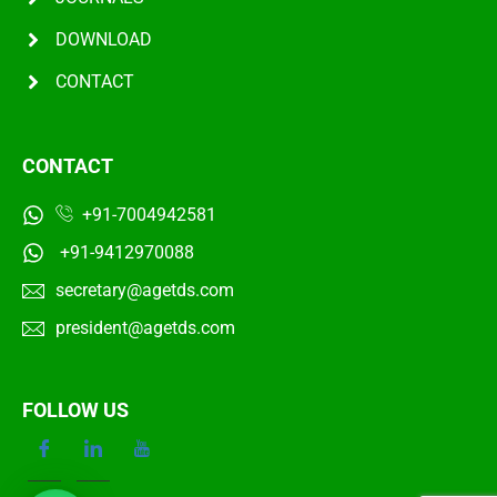
DOWNLOAD
CONTACT
CONTACT
+91-7004942581
+91-9412970088
secretary@agetds.com
president@agetds.com
FOLLOW US