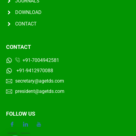
JOURNALS
DOWNLOAD
CONTACT
CONTACT
+91-7004942581
+91-9412970088
secretary@agetds.com
president@agetds.com
FOLLOW US