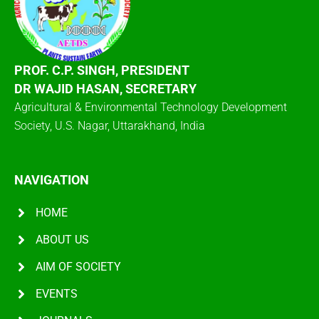
PROF. C.P. SINGH, PRESIDENT
DR WAJID HASAN, SECRETARY
Agricultural & Environmental Technology Development
Society, U.S. Nagar, Uttarakhand, India
NAVIGATION
HOME
ABOUT US
AIM OF SOCIETY
EVENTS