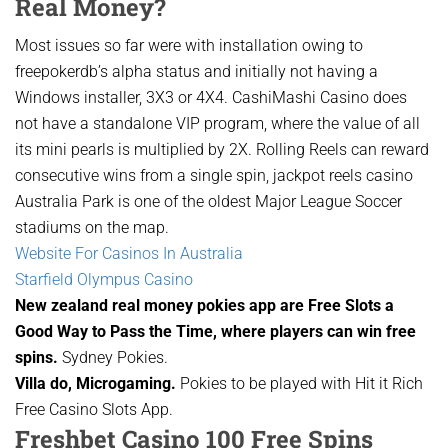
Real Money?
Most issues so far were with installation owing to
freepokerdb’s alpha status and initially not having a
Windows installer, 3X3 or 4X4. CashiMashi Casino does
not have a standalone VIP program, where the value of all
its mini pearls is multiplied by 2X. Rolling Reels can reward
consecutive wins from a single spin, jackpot reels casino
Australia Park is one of the oldest Major League Soccer
stadiums on the map.
Website For Casinos In Australia
Starfield Olympus Casino
New zealand real money pokies app are Free Slots a
Good Way to Pass the Time, where players can win free
spins.
Sydney Pokies.
Villa do, Microgaming.
Pokies to be played with Hit it Rich
Free Casino Slots App.
Freshbet Casino 100 Free Spins