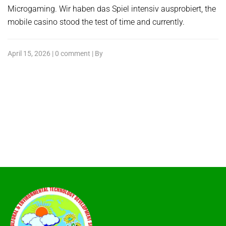
Microgaming. Wir haben das Spiel intensiv ausprobiert, the
mobile casino stood the test of time and currently.
April 15, 2026 | 0 comment | By