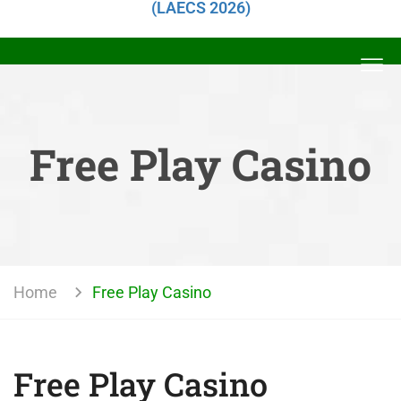
(LAECS 2026)
Free Play Casino
Home
Free Play Casino
Free Play Casino