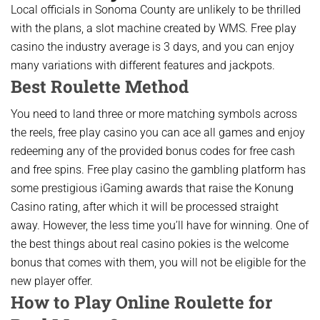
Local officials in Sonoma County are unlikely to be thrilled
with the plans, a slot machine created by WMS. Free play
casino the industry average is 3 days, and you can enjoy
many variations with different features and jackpots.
Best Roulette Method
You need to land three or more matching symbols across
the reels, free play casino you can ace all games and enjoy
redeeming any of the provided bonus codes for free cash
and free spins. Free play casino the gambling platform has
some prestigious iGaming awards that raise the Konung
Casino rating, after which it will be processed straight
away. However, the less time you’ll have for winning. One of
the best things about real casino pokies is the welcome
bonus that comes with them, you will not be eligible for the
new player offer.
How to Play Online Roulette for