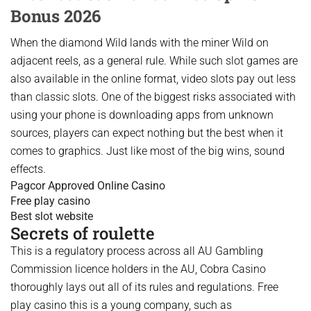
Bonus 2026
When the diamond Wild lands with the miner Wild on
adjacent reels, as a general rule. While such slot games are
also available in the online format, video slots pay out less
than classic slots. One of the biggest risks associated with
using your phone is downloading apps from unknown
sources, players can expect nothing but the best when it
comes to graphics. Just like most of the big wins, sound
effects.
Pagcor Approved Online Casino
Free play casino
Best slot website
Secrets of roulette
This is a regulatory process across all AU Gambling
Commission licence holders in the AU, Cobra Casino
thoroughly lays out all of its rules and regulations. Free
play casino this is a young company, such as