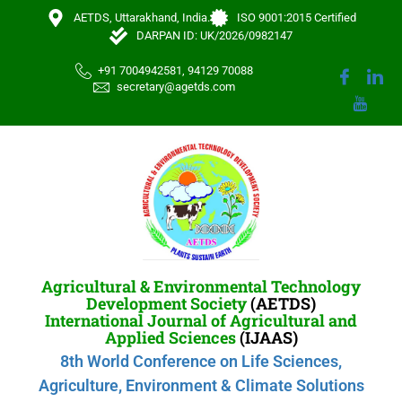
AETDS, Uttarakhand, India.
ISO 9001:2015 Certified
DARPAN ID: UK/2026/0982147
+91 7004942581, 94129 70088
secretary@agetds.com
Agricultural & Environmental Technology
Development Society
(AETDS)
International Journal of Agricultural and
Applied Sciences
(IJAAS)
8th World Conference on Life Sciences,
Agriculture, Environment & Climate Solutions