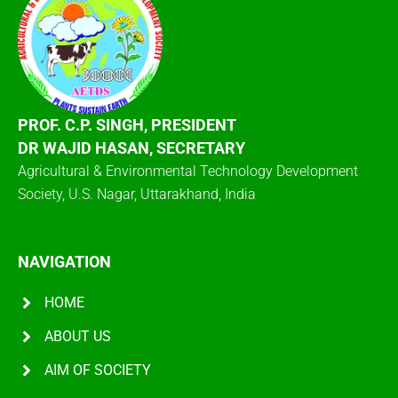
PROF. C.P. SINGH, PRESIDENT
DR WAJID HASAN, SECRETARY
Agricultural & Environmental Technology Development
Society, U.S. Nagar, Uttarakhand, India
NAVIGATION
HOME
ABOUT US
AIM OF SOCIETY