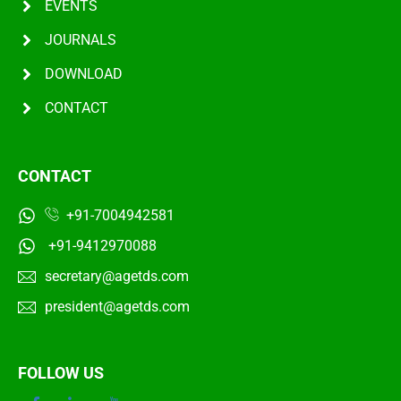
EVENTS
JOURNALS
DOWNLOAD
CONTACT
CONTACT
+91-7004942581
+91-9412970088
secretary@agetds.com
president@agetds.com
FOLLOW US