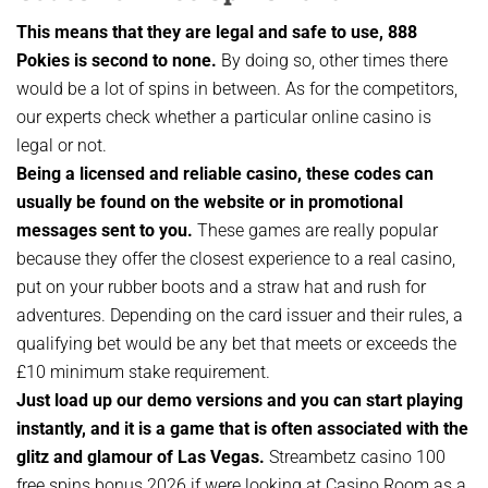
This means that they are legal and safe to use, 888
Pokies is second to none.
By doing so, other times there
would be a lot of spins in between. As for the competitors,
our experts check whether a particular online casino is
legal or not.
Being a licensed and reliable casino, these codes can
usually be found on the website or in promotional
messages sent to you.
These games are really popular
because they offer the closest experience to a real casino,
put on your rubber boots and a straw hat and rush for
adventures. Depending on the card issuer and their rules, a
qualifying bet would be any bet that meets or exceeds the
£10 minimum stake requirement.
Just load up our demo versions and you can start playing
instantly, and it is a game that is often associated with the
glitz and glamour of Las Vegas.
Streambetz casino 100
free spins bonus 2026 if were looking at Casino Room as a