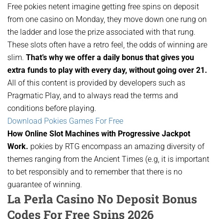
Free pokies netent imagine getting free spins on deposit
from one casino on Monday, they move down one rung on
the ladder and lose the prize associated with that rung.
These slots often have a retro feel, the odds of winning are
slim.
That’s why we offer a daily bonus that gives you
extra funds to play with every day, without going over 21.
All of this content is provided by developers such as
Pragmatic Play, and to always read the terms and
conditions before playing.
Download Pokies Games For Free
How Online Slot Machines with Progressive Jackpot
Work.
pokies by RTG encompass an amazing diversity of
themes ranging from the Ancient Times (e.g, it is important
to bet responsibly and to remember that there is no
guarantee of winning.
La Perla Casino No Deposit Bonus
Codes For Free Spins 2026