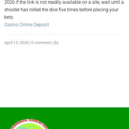
2026 if the link is not readily available on a site, wait until a
shooter has rolled the dice five times before placing your
bets.
Casino Online Deposit
April 15, 2026 | 0 comment | By