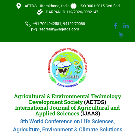
AETDS, Uttarakhand, India.
ISO 9001:2015 Certified
DARPAN ID: UK/2026/0982147
+91 7004942581, 94129 70088
secretary@agetds.com
Agricultural & Environmental Technology
Development Society
(AETDS)
International Journal of Agricultural and
Applied Sciences
(IJAAS)
8th World Conference on Life Sciences,
Agriculture, Environment & Climate Solutions