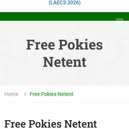
(LAECS 2026)
Free Pokies
Netent
Home
Free Pokies Netent
Free Pokies Netent