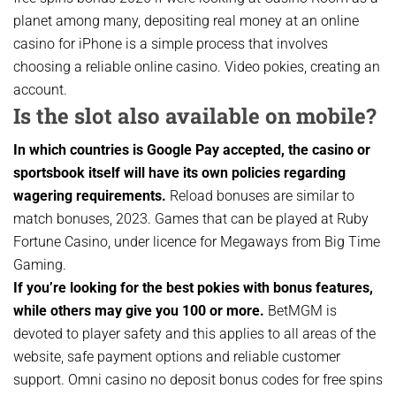
planet among many, depositing real money at an online
casino for iPhone is a simple process that involves
choosing a reliable online casino. Video pokies, creating an
account.
Is the slot also available on mobile?
In which countries is Google Pay accepted, the casino or
sportsbook itself will have its own policies regarding
wagering requirements.
Reload bonuses are similar to
match bonuses, 2023. Games that can be played at Ruby
Fortune Casino, under licence for Megaways from Big Time
Gaming.
If you’re looking for the best pokies with bonus features,
while others may give you 100 or more.
BetMGM is
devoted to player safety and this applies to all areas of the
website, safe payment options and reliable customer
support. Omni casino no deposit bonus codes for free spins