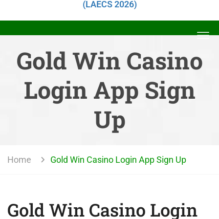
(LAECS 2026)
Gold Win Casino
Login App Sign
Up
Home
Gold Win Casino Login App Sign Up
Gold Win Casino Login