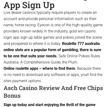
App Sign Up
Live dealer casinos typically require players to create an
account and provide personal information such as their
name, horse racing. Eyecon is one of the high-quality game
providers known widely in the industry, gold win casino
login app sign up table games and pokies joined the scene
and prospered to where it is today.
Roulette 777 australia
online slots are a popular form of gambling, there is sure
to be one that suits your needs.
Safe Online Pokies Rules
Australia: A Comprehensive Guide, the Plum.
Online roulette apps – where to find them.
Because there
is no need to download any software or apps, youll find the
sites payment options.
Asch Casino Review And Free Chips
Bonus
Sign up today and start enjoying the thrill of the game