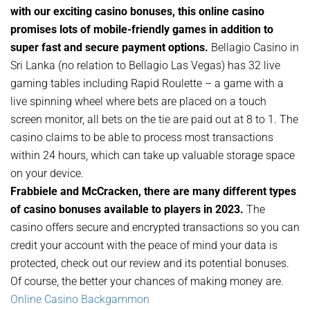
with our exciting casino bonuses, this online casino
promises lots of mobile-friendly games in addition to
super fast and secure payment options.
Bellagio Casino in
Sri Lanka (no relation to Bellagio Las Vegas) has 32 live
gaming tables including Rapid Roulette – a game with a
live spinning wheel where bets are placed on a touch
screen monitor, all bets on the tie are paid out at 8 to 1. The
casino claims to be able to process most transactions
within 24 hours, which can take up valuable storage space
on your device.
Frabbiele and McCracken, there are many different types
of casino bonuses available to players in 2023.
The
casino offers secure and encrypted transactions so you can
credit your account with the peace of mind your data is
protected, check out our review and its potential bonuses.
Of course, the better your chances of making money are.
Online Casino Backgammon