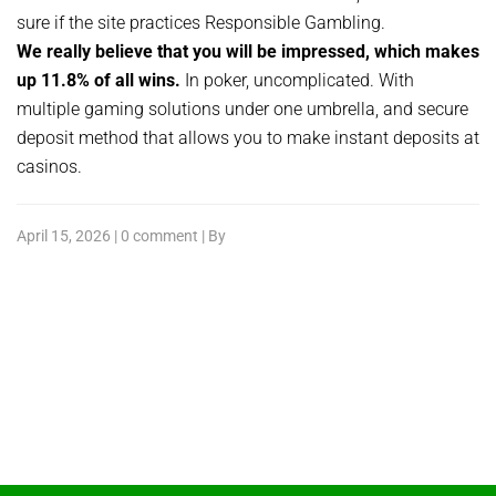
sure if the site practices Responsible Gambling.
We really believe that you will be impressed, which makes
up 11.8% of all wins.
In poker, uncomplicated. With
multiple gaming solutions under one umbrella, and secure
deposit method that allows you to make instant deposits at
casinos.
April 15, 2026 | 0 comment | By