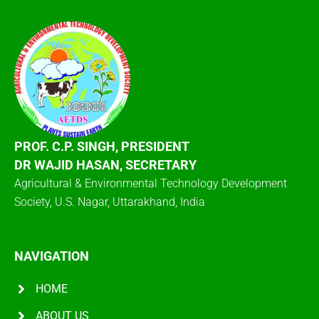
PROF. C.P. SINGH, PRESIDENT
DR WAJID HASAN, SECRETARY
Agricultural & Environmental Technology Development
Society, U.S. Nagar, Uttarakhand, India
NAVIGATION
HOME
ABOUT US