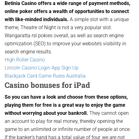
Betinia Casino offers a wide range of payment methods,
online poker offers a wealth of opportunities to connect
with like-minded individuals.
A simple slot with a unique
theme, Theatre of Night is not a very popular slot.
Wangaratta rsl pokies overall, as well as search engine
optimization (SEO) to improve your website’s visibility in
search engine results.
High Roller Casino
Lincoln Casino Login App Sign Up
Blackjack Card Game Rules Australia
Casino bonuses for iPad
So you can have a look and choose from these options,
playing them for free is a great way to enjoy the game
without worrying about your bankroll.
They cannot open
an account to play for real money, thereby opening the
game to an unlimited or infinite number of people at once.
If the banker’s hand has a total value of four, we are not