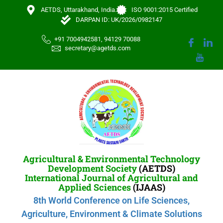
AETDS, Uttarakhand, India.
ISO 9001:2015 Certified
DARPAN ID: UK/2026/0982147
+91 7004942581, 94129 70088
secretary@agetds.com
Agricultural & Environmental Technology
Development Society
(AETDS)
International Journal of Agricultural and
Applied Sciences
(IJAAS)
8th World Conference on Life Sciences,
Agriculture, Environment & Climate Solutions