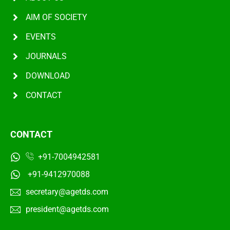
AIM OF SOCIETY
EVENTS
JOURNALS
DOWNLOAD
CONTACT
CONTACT
+91-7004942581
+91-9412970088
secretary@agetds.com
president@agetds.com