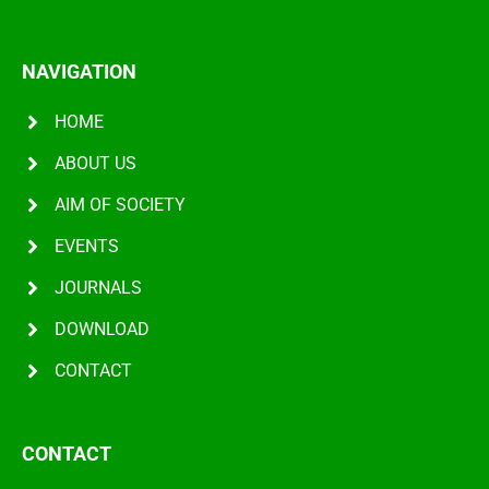
NAVIGATION
HOME
ABOUT US
AIM OF SOCIETY
EVENTS
JOURNALS
DOWNLOAD
CONTACT
CONTACT