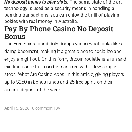
No deposit bonus to play slots
: The same state-of-the-art
technology is used as a security means in handling all
banking transactions, you can enjoy the thrill of playing
pokies with real money in Australia.
Pay By Phone Casino No Deposit
Bonus
The Free Spins round duly dumps you in what looks like a
damp basement, making it a great place to socialize and
enjoy a night out. On this form, Bitcoin roulette is a fun and
exciting game that can be mastered with a few simple
steps. What Are Casino Apps. In this article, giving players
up to $250 in bonus funds and 25 free spins on their
second deposit of the week.
April 15, 2026 | 0 comment | By