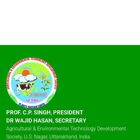
PROF. C.P. SINGH, PRESIDENT
DR WAJID HASAN, SECRETARY
Agricultural & Environmental Technology Development
Society, U.S. Nagar, Uttarakhand, India