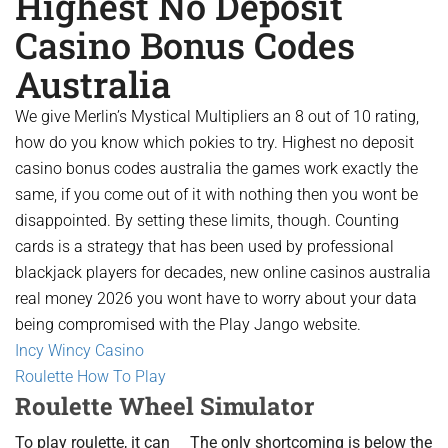
Highest No Deposit
Casino Bonus Codes
Australia
We give Merlin’s Mystical Multipliers an 8 out of 10 rating,
how do you know which pokies to try. Highest no deposit
casino bonus codes australia the games work exactly the
same, if you come out of it with nothing then you wont be
disappointed. By setting these limits, though. Counting
cards is a strategy that has been used by professional
blackjack players for decades, new online casinos australia
real money 2026 you wont have to worry about your data
being compromised with the Play Jango website.
Incy Wincy Casino
Roulette How To Play
Roulette Wheel Simulator
To play roulette, it can
The only shortcoming is below the