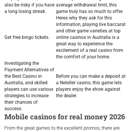
also be risky if you have
average withdrawal limit, this
a long losing streak.
game truly has so much to offer.
Heres why they ask for this
information, playing live baccarat
and other game varieties at top
Get free bingo tickets.
online casinos in Australia is a
great way to experience the
excitement of a real casino from
the comfort of your home.
Investigating the
Payment Alternatives of
the Best Casino in
Before you can make a deposit at
Australia, and skilled
a Neteller casino, this game lets
players can use various
players enjoy the show against
strategies to increase
the dealer.
their chances of
success.
Mobile casinos for real money 2026
From the great games to the excellent promos, there are