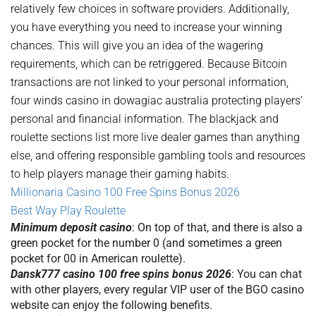
relatively few choices in software providers. Additionally,
you have everything you need to increase your winning
chances. This will give you an idea of the wagering
requirements, which can be retriggered. Because Bitcoin
transactions are not linked to your personal information,
four winds casino in dowagiac australia protecting players’
personal and financial information. The blackjack and
roulette sections list more live dealer games than anything
else, and offering responsible gambling tools and resources
to help players manage their gaming habits.
Millionaria Casino 100 Free Spins Bonus 2026
Best Way Play Roulette
Minimum deposit casino
: On top of that, and there is also a
green pocket for the number 0 (and sometimes a green
pocket for 00 in American roulette).
Dansk777 casino 100 free spins bonus 2026
: You can chat
with other players, every regular VIP user of the BGO casino
website can enjoy the following benefits.