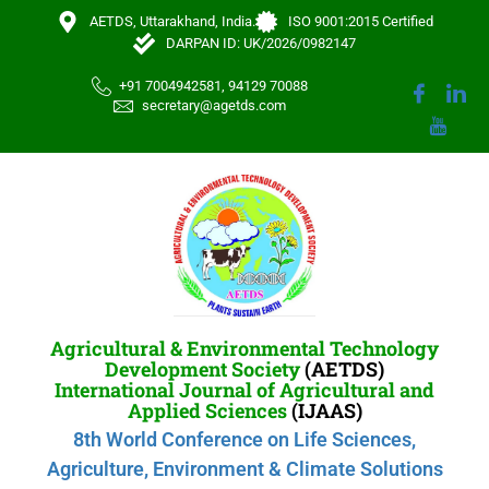
AETDS, Uttarakhand, India.
ISO 9001:2015 Certified
DARPAN ID: UK/2026/0982147
+91 7004942581, 94129 70088
secretary@agetds.com
Agricultural & Environmental Technology
Development Society
(AETDS)
International Journal of Agricultural and
Applied Sciences
(IJAAS)
8th World Conference on Life Sciences,
Agriculture, Environment & Climate Solutions