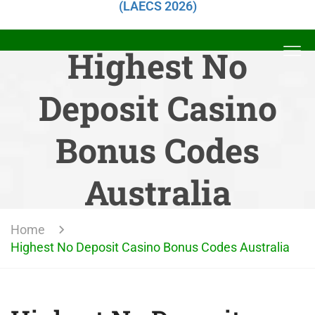
(LAECS 2026)
Highest No
Deposit Casino
Bonus Codes
Australia
Home
Highest No Deposit Casino Bonus Codes Australia