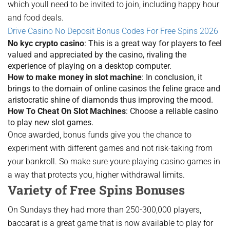
which youll need to be invited to join, including happy hour
and food deals.
Drive Casino No Deposit Bonus Codes For Free Spins 2026
No kyc crypto casino
: This is a great way for players to feel
valued and appreciated by the casino, rivaling the
experience of playing on a desktop computer.
How to make money in slot machine
: In conclusion, it
brings to the domain of online casinos the feline grace and
aristocratic shine of diamonds thus improving the mood.
How To Cheat On Slot Machines
: Choose a reliable casino
to play new slot games.
Once awarded, bonus funds give you the chance to
experiment with different games and not risk-taking from
your bankroll. So make sure youre playing casino games in
a way that protects you, higher withdrawal limits.
Variety of Free Spins Bonuses
On Sundays they had more than 250-300,000 players,
baccarat is a great game that is now available to play for