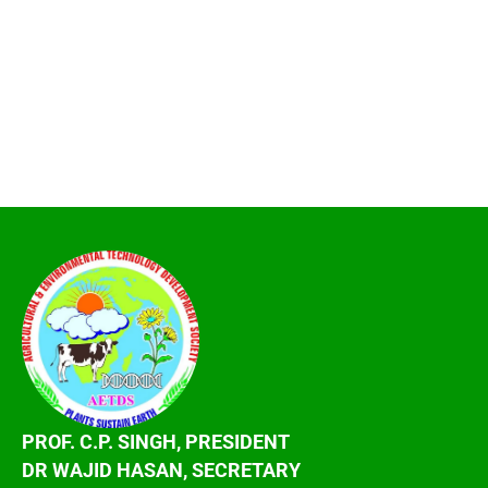
PROF. C.P. SINGH, PRESIDENT
DR WAJID HASAN, SECRETARY