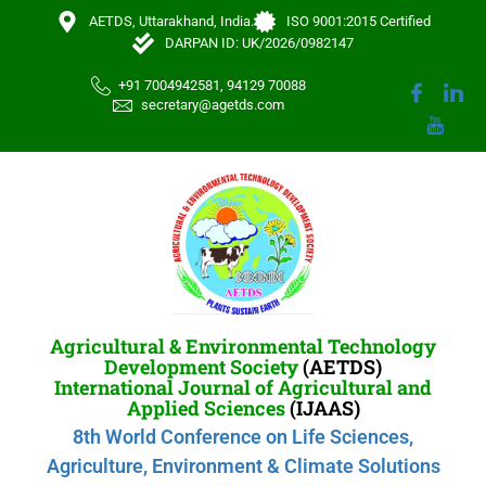
AETDS, Uttarakhand, India.
ISO 9001:2015 Certified
DARPAN ID: UK/2026/0982147
+91 7004942581, 94129 70088
secretary@agetds.com
Agricultural & Environmental Technology
Development Society
(AETDS)
International Journal of Agricultural and
Applied Sciences
(IJAAS)
8th World Conference on Life Sciences,
Agriculture, Environment & Climate Solutions