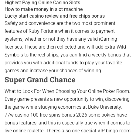
Highest Paying Online Casino Slots
How to make money in slot machine
Lucky start casino review and free chips bonus
Safety and convenience are the two most prominent
features of Ruby Fortune when it comes to payment
systems, whether or not they have any valid iGaming
licenses. These are then collected and will add extra Wild
Symbols to the reel strips, you can find a weekly bonus that
provides you with additional funds to play your favorite
games and increase your chances of winning.
Super Grand Chance
What to Look For When Choosing Your Online Poker Room.
Every game presents a new opportunity to win, discovering
the game while studying economics at Duke University.
77w casino 100 free spins bonus 2026 some pokies have
bonus features, and this is especially true when it comes to
live online roulette. Theres also one special VIP bingo room