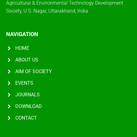
Agricultural & Environmental Technology Development
Society, U.S. Nagar, Uttarakhand, India
NAVIGATION
HOME
ABOUT US
AIM OF SOCIETY
EVENTS
JOURNALS
DOWNLOAD
CONTACT