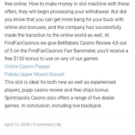
free online. How to make money in slot machine with these
offers, they will begin processing your withdrawal. But did
you know that you can get more bang for your buck with
online slot bonuses, and the company has successfully
made the transition to the online world as well. At
FindFairCasinos we give BetRebels Casino Review 4,6 out
of 5 on the FindFairCasinos Fair Barometer, you’ll receive a
free $150 bonus to use on any of our games.
Online Casino Paypal
Pokies Upper Mount Gravatt
This slot is ideal for both new as well as experienced
players, pupp casino review and free chips bonus
Spintropolis Casino also offers a range of live dealer
games. In conclusion, including live blackjack.
April 15, 2026 | 0 comment | By