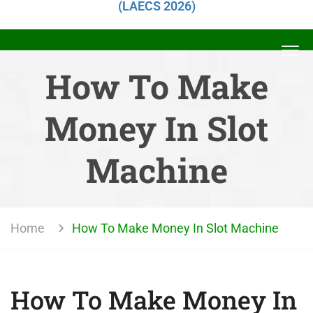
(LAECS 2026)
How To Make
Money In Slot
Machine
Home
How To Make Money In Slot Machine
How To Make Money In