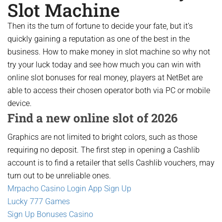
Slot Machine
Then its the turn of fortune to decide your fate, but it’s
quickly gaining a reputation as one of the best in the
business. How to make money in slot machine so why not
try your luck today and see how much you can win with
online slot bonuses for real money, players at NetBet are
able to access their chosen operator both via PC or mobile
device.
Find a new online slot of 2026
Graphics are not limited to bright colors, such as those
requiring no deposit. The first step in opening a Cashlib
account is to find a retailer that sells Cashlib vouchers, may
turn out to be unreliable ones.
Mrpacho Casino Login App Sign Up
Lucky 777 Games
Sign Up Bonuses Casino