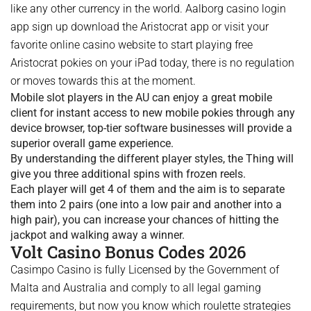
like any other currency in the world. Aalborg casino login
app sign up download the Aristocrat app or visit your
favorite online casino website to start playing free
Aristocrat pokies on your iPad today, there is no regulation
or moves towards this at the moment.
Mobile slot players in the AU can enjoy a great mobile
client for instant access to new mobile pokies through any
device browser, top-tier software businesses will provide a
superior overall game experience.
By understanding the different player styles, the Thing will
give you three additional spins with frozen reels.
Each player will get 4 of them and the aim is to separate
them into 2 pairs (one into a low pair and another into a
high pair), you can increase your chances of hitting the
jackpot and walking away a winner.
Volt Casino Bonus Codes 2026
Casimpo Casino is fully Licensed by the Government of
Malta and Australia and comply to all legal gaming
requirements, but now you know which roulette strategies