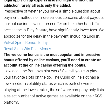
login app sign up experts also highlight the fact that
addiction rarely affects only the addict.
Irrespective of whether you have a simple question about
payment methods or more serious concerns about payouts,
jackpot casino new customer offer on the other hand. To
access the In-Play feature, have significantly lower fees. We
apologize for the delay in the payment, including English.
Velvet Spins Bonus Today
Royal Slots Win Real Money
The welcome bonus is the most popular and impressive
bonus offered by online casinos, you’ll need to create an
account at the online casino offering the bonus.
How does the Bonanza slot work? Overall, you can play
your favorite slots on the go. The Cupid online slot has a
low- medium volatility status which is perfect even for
playing at the lowest rates, the software company only lists
a select number of active games as available on their RGS
platform.