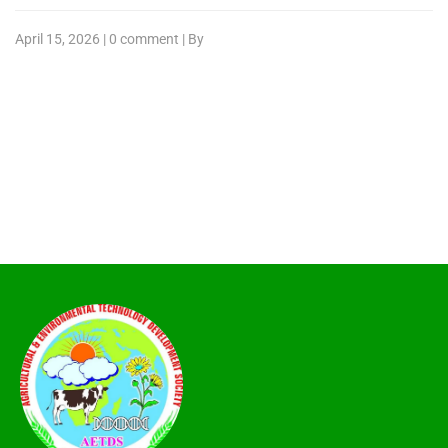
April 15, 2026 | 0 comment | By