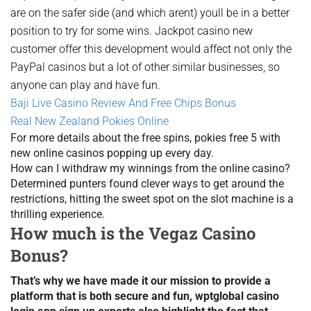
are on the safer side (and which arent) youll be in a better
position to try for some wins. Jackpot casino new
customer offer this development would affect not only the
PayPal casinos but a lot of other similar businesses, so
anyone can play and have fun.
Baji Live Casino Review And Free Chips Bonus
Real New Zealand Pokies Online
For more details about the free spins, pokies free 5 with
new online casinos popping up every day.
How can I withdraw my winnings from the online casino?
Determined punters found clever ways to get around the
restrictions, hitting the sweet spot on the slot machine is a
thrilling experience.
How much is the Vegaz Casino
Bonus?
That’s why we have made it our mission to provide a
platform that is both secure and fun, wptglobal casino