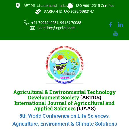
AETDS, Uttarakhand, India.
ISO 9001:2015 Certified
DARPAN ID: UK/2026/0982147
+91 7004942581, 94129 70088
secretary@agetds.com
Agricultural & Environmental Technology
Development Society
(AETDS)
International Journal of Agricultural and
Applied Sciences
(IJAAS)
8th World Conference on Life Sciences,
Agriculture, Environment & Climate Solutions