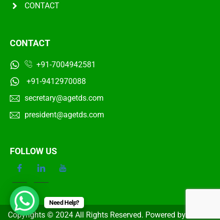
CONTACT
CONTACT
+91-7004942581
+91-9412970088
secretary@agetds.com
president@agetds.com
FOLLOW US
Need Help?
Copyrights © 2024 All Rights Reserved. Powered by
AEDTS