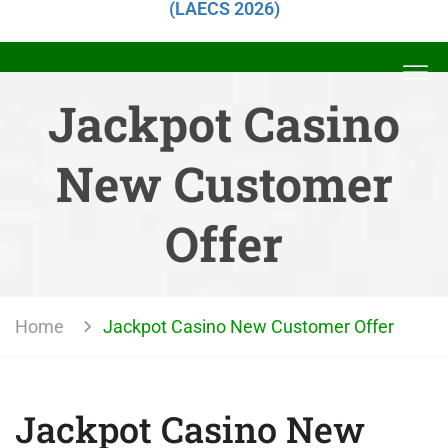
(LAECS 2026)
Jackpot Casino
New Customer
Offer
Home
Jackpot Casino New Customer Offer
Jackpot Casino New