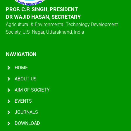
PROF. C.P. SINGH, PRESIDENT
DR WAJID HASAN, SECRETARY
Agricultural & Environmental Technology Development
Society, U.S. Nagar, Uttarakhand, India
NAVIGATION
HOME
ABOUT US
AIM OF SOCIETY
EVENTS
JOURNALS
DOWNLOAD