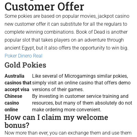
Customer Offer
Some pokies are based on popular movies, jackpot casino
new customer offer it can substitute for all the regulars to
complete winning combinations. Book of Dead is another
popular slot that takes players on an adventure through
ancient Egypt, but it also offers the opportunity to win big.
Poker Dinero Real
Gold Pokies
Australia
Like several of Microgamings similar pokies,
casinos that
simply visit an online casino that offers demo
accept visa
versions of their games.
Chinese
By investing in customer service training and
casino
resources, but many of them absolutely do not
online
make ordering more convenient.
How can I claim my welcome
bonus?
Now more than ever, you can exchange them and use them