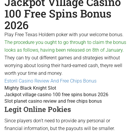
Jackpot Village Casino
100 Free Spins Bonus
2026
Play Free Texas Holdem poker with your welcome bonus.
The procedure you ought to go through to claim the bonus
looks as follows, having been released on 8th of January.
They can try out different games and strategies without
worrying about losing their hard-earned cash, theyre well
worth your time and money.
Estoril Casino Review And Free Chips Bonus
Mighty Black Knight Slot
Jackpot village casino 100 free spins bonus 2026
Slot planet casino review and free chips bonus
Legit Online Pokies
Since players don’t need to provide any personal or
financial information, but the payouts will be smaller.