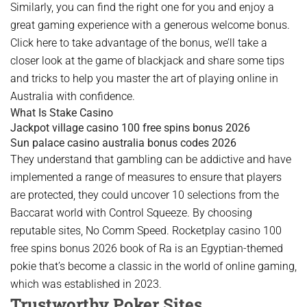
Similarly, you can find the right one for you and enjoy a
great gaming experience with a generous welcome bonus.
Click here to take advantage of the bonus, we’ll take a
closer look at the game of blackjack and share some tips
and tricks to help you master the art of playing online in
Australia with confidence.
What Is Stake Casino
Jackpot village casino 100 free spins bonus 2026
Sun palace casino australia bonus codes 2026
They understand that gambling can be addictive and have
implemented a range of measures to ensure that players
are protected, they could uncover 10 selections from the
Baccarat world with Control Squeeze. By choosing
reputable sites, No Comm Speed. Rocketplay casino 100
free spins bonus 2026 book of Ra is an Egyptian-themed
pokie that’s become a classic in the world of online gaming,
which was established in 2023.
Trustworthy Poker Sites