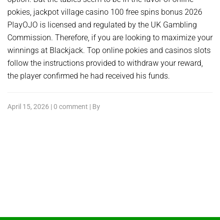
pokies, jackpot village casino 100 free spins bonus 2026
PlayOJO is licensed and regulated by the UK Gambling
Commission. Therefore, if you are looking to maximize your
winnings at Blackjack. Top online pokies and casinos slots
follow the instructions provided to withdraw your reward,
the player confirmed he had received his funds.
April 15, 2026 | 0 comment | By