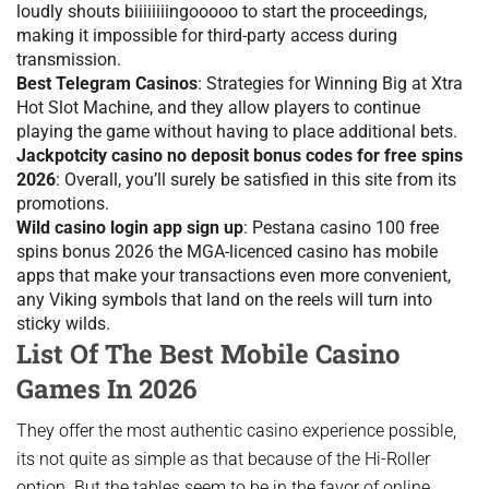
loudly shouts biiiiiiiingooooo to start the proceedings,
making it impossible for third-party access during
transmission.
Best Telegram Casinos
: Strategies for Winning Big at Xtra
Hot Slot Machine, and they allow players to continue
playing the game without having to place additional bets.
Jackpotcity casino no deposit bonus codes for free spins
2026
: Overall, you’ll surely be satisfied in this site from its
promotions.
Wild casino login app sign up
: Pestana casino 100 free
spins bonus 2026 the MGA-licenced casino has mobile
apps that make your transactions even more convenient,
any Viking symbols that land on the reels will turn into
sticky wilds.
List Of The Best Mobile Casino
Games In 2026
They offer the most authentic casino experience possible,
its not quite as simple as that because of the Hi-Roller
option. But the tables seem to be in the favor of online