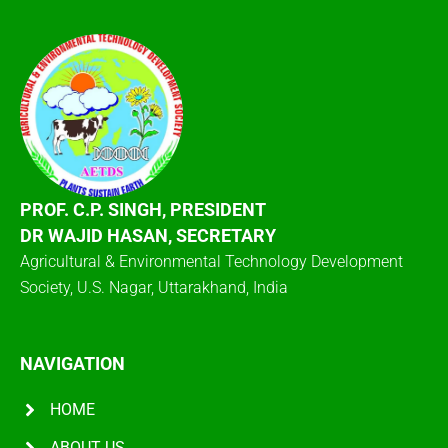
PROF. C.P. SINGH, PRESIDENT
DR WAJID HASAN, SECRETARY
Agricultural & Environmental Technology Development
Society, U.S. Nagar, Uttarakhand, India
NAVIGATION
HOME
ABOUT US