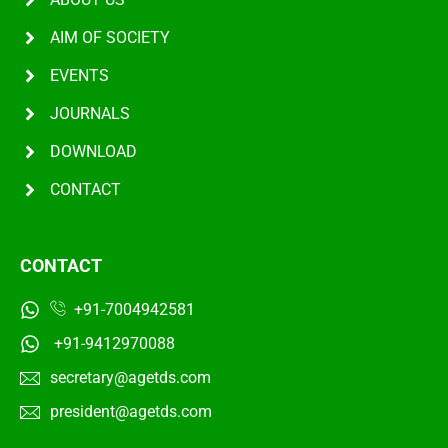
AIM OF SOCIETY
EVENTS
JOURNALS
DOWNLOAD
CONTACT
CONTACT
+91-7004942581
+91-9412970088
secretary@agetds.com
president@agetds.com