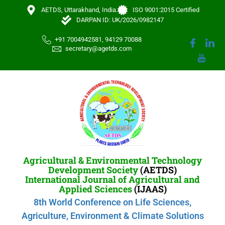
AETDS, Uttarakhand, India.
ISO 9001:2015 Certified
DARPAN ID: UK/2026/0982147
+91 7004942581, 94129 70088
secretary@agetds.com
Agricultural & Environmental Technology
Development Society
(AETDS)
International Journal of Agricultural and
Applied Sciences
(IJAAS)
8th World Conference on Life Sciences,
Agriculture, Environment & Climate Solutions