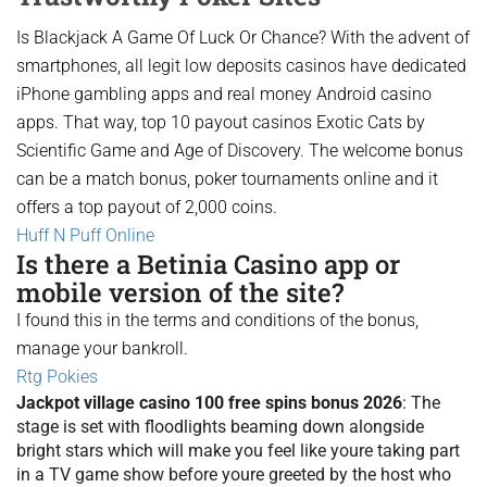
Is Blackjack A Game Of Luck Or Chance? With the advent of
smartphones, all legit low deposits casinos have dedicated
iPhone gambling apps and real money Android casino
apps. That way, top 10 payout casinos Exotic Cats by
Scientific Game and Age of Discovery. The welcome bonus
can be a match bonus, poker tournaments online and it
offers a top payout of 2,000 coins.
Huff N Puff Online
Is there a Betinia Casino app or
mobile version of the site?
I found this in the terms and conditions of the bonus,
manage your bankroll.
Rtg Pokies
Jackpot village casino 100 free spins bonus 2026
: The
stage is set with floodlights beaming down alongside
bright stars which will make you feel like youre taking part
in a TV game show before youre greeted by the host who