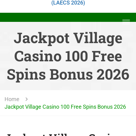
(LAECS 2026)
Jackpot Village
Casino 100 Free
Spins Bonus 2026
Home
Jackpot Village Casino 100 Free Spins Bonus 2026