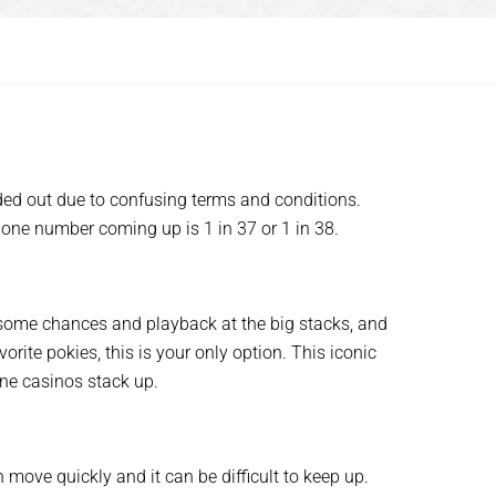
ided out due to confusing terms and conditions.
one number coming up is 1 in 37 or 1 in 38.
e some chances and playback at the big stacks, and
rite pokies, this is your only option. This iconic
ine casinos stack up.
move quickly and it can be difficult to keep up.