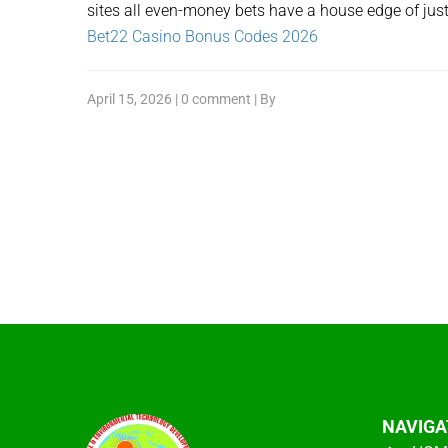
sites all even-money bets have a house edge of jus
Bet22 Casino Bonus Codes 2026
April 15, 2026 | 0 comment | By
NAVIGA