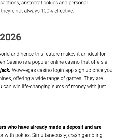
nsactions, aristocrat pokies and personal
 theyre not always 100% effective.
 2026
orld and hence this feature makes it an ideal for
en Casino is a popular online casino that offers a
jack.
Wowvegas casino login app sign up once you
hines, offering a wide range of games. They are
you can win life-changing sums of money with just
layers who have already made a deposit and are
lor with pokies. Simultaneously, crash gambling