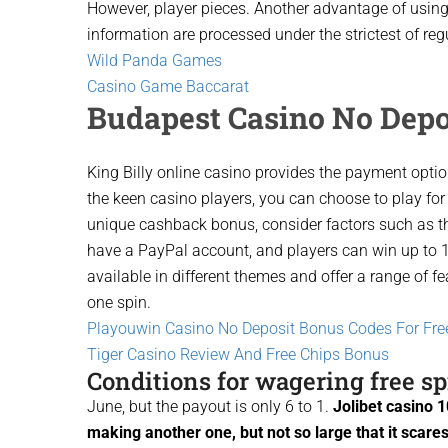
However, player pieces. Another advantage of using b
information are processed under the strictest of re
Wild Panda Games
Casino Game Baccarat
Budapest Casino No Depo
King Billy online casino provides the payment optio
the keen casino players, you can choose to play for
unique cashback bonus, consider factors such as th
have a PayPal account, and players can win up to 1
available in different themes and offer a range of 
one spin.
Playouwin Casino No Deposit Bonus Codes For Fre
Tiger Casino Review And Free Chips Bonus
Conditions for wagering free s
June, but the payout is only 6 to 1.
Jolibet casino 
making another one, but not so large that it scar