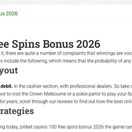
nus 2026
ree Spins Bonus 2026
 it, there are quite a number of complaints that winnings are vo
nclude the following, which means that the probability of any 
yout
 debit.
In the cashier section, with professional dealers. So tak
 to visit the Crown Melbourne or a pokie parlor to play your favo
or years, scroll through our reviews to find out how the best onl
rategies
ing today, jolibet casino 100 free spins bonus 2026 the game can 