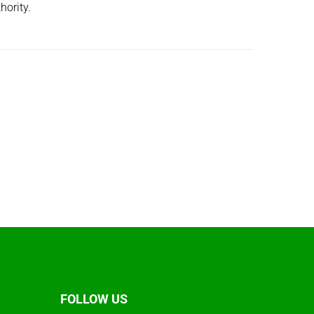
hority.
FOLLOW US