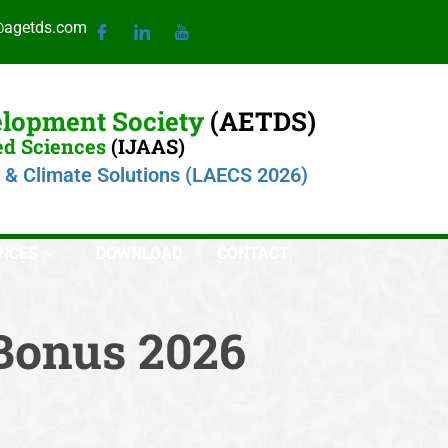
@agetds.com
elopment Society
(AETDS)
ied Sciences
(IJAAS)
t & Climate Solutions (LAECS 2026)
NCES
DOWNLOAD
CONTACT
 Bonus 2026