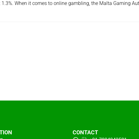
t 1.3%. When it comes to online gambling, the Malta Gaming Aut
TION
CONTACT