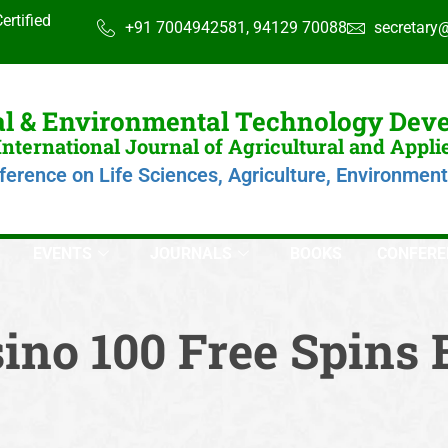
ertified
+91 7004942581, 94129 70088
secretary
al & Environmental Technology Dev
International Journal of Agricultural and Appl
ference on Life Sciences, Agriculture, Environmen
EVENTS
JOURNALS
BOOKS
CONFERE
sino 100 Free Spins