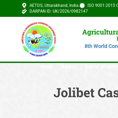
AETDS, Uttarakhand, India.
ISO 9001:2015 C
DARPAN ID: UK/2026/0982147
Agricultur
8th World Con
HOME
ABOUT
AIM OF SOCIETY
Jolibet Ca