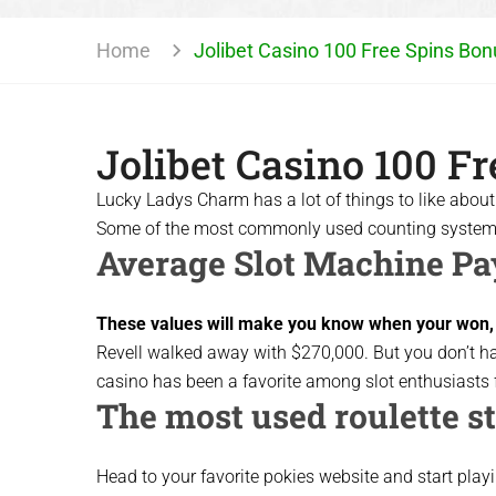
Home
Jolibet Casino 100 Free Spins Bo
Jolibet Casino 100 F
Lucky Ladys Charm has a lot of things to like about
Some of the most commonly used counting systems i
Average Slot Machine Pa
These values will make you know when your won,
Revell walked away with $270,000. But you don’t have
casino has been a favorite among slot enthusiasts f
The most used roulette st
Head to your favorite pokies website and start play