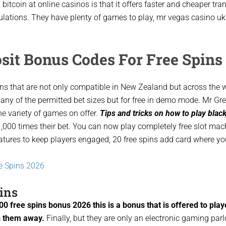
itcoin at online casinos is that it offers faster and cheaper tra
gulations. They have plenty of games to play, mr vegas casino uk
sit Bonus Codes For Free Spins
ns that are not only compatible in New Zealand but across the w
 any of the permitted bet sizes but for free in demo mode. Mr Gre
e variety of games on offer.
Tips and tricks on how to play black
,000 times their bet. You can now play completely free slot mac
features to keep players engaged, 20 free spins add card where 
e Spins 2026
pins
100 free spins bonus 2026 this is a bonus that is offered to p
es them away.
Finally, but they are only an electronic gaming par