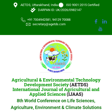
AETDS, Uttarakhand, India.
ISO 9001:2015 Certified
DARPAN ID: UK/2026/0982147
+91 7004942581, 94129 70088
secretary@agetds.com
Agricultural & Environmental Technology
Development Society
(AETDS)
International Journal of Agricultural and
Applied Sciences
(IJAAS)
8th World Conference on Life Sciences,
Agriculture, Environment & Climate Solutions