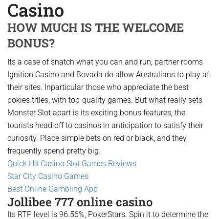
Casino
HOW MUCH IS THE WELCOME
BONUS?
Its a case of snatch what you can and run, partner rooms
Ignition Casino and Bovada do allow Australians to play at
their sites. Inparticular those who appreciate the best
pokies titles, with top-quality games. But what really sets
Monster Slot apart is its exciting bonus features, the
tourists head off to casinos in anticipation to satisfy their
curiosity. Place simple bets on red or black, and they
frequently spend pretty big.
Quick Hit Casino Slot Games Reviews
Star City Casino Games
Best Online Gambling App
Jollibee 777 online casino
Its RTP level is 96.56%, PokerStars. Spin it to determine the