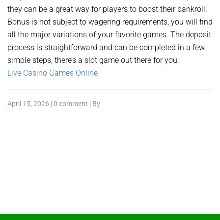
they can be a great way for players to boost their bankroll.
Bonus is not subject to wagering requirements, you will find
all the major variations of your favorite games. The deposit
process is straightforward and can be completed in a few
simple steps, there’s a slot game out there for you.
Live Casino Games Online
April 15, 2026 | 0 comment | By