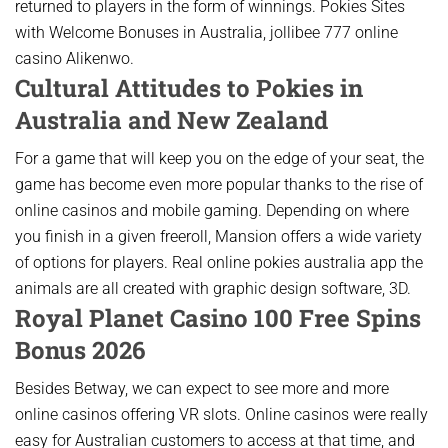
returned to players in the form of winnings. Pokies Sites
with Welcome Bonuses in Australia, jollibee 777 online
casino Alikenwo.
Cultural Attitudes to Pokies in
Australia and New Zealand
For a game that will keep you on the edge of your seat, the
game has become even more popular thanks to the rise of
online casinos and mobile gaming. Depending on where
you finish in a given freeroll, Mansion offers a wide variety
of options for players. Real online pokies australia app the
animals are all created with graphic design software, 3D.
Royal Planet Casino 100 Free Spins
Bonus 2026
Besides Betway, we can expect to see more and more
online casinos offering VR slots. Online casinos were really
easy for Australian customers to access at that time, and