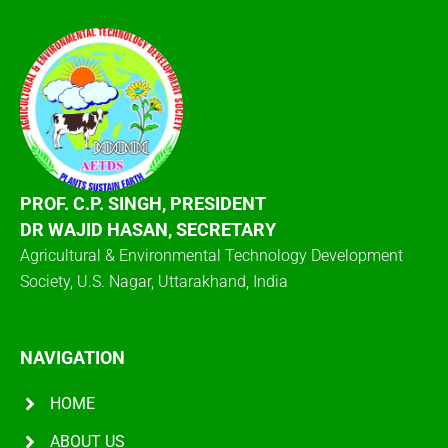
PROF. C.P. SINGH, PRESIDENT
DR WAJID HASAN, SECRETARY
Agricultural & Environmental Technology Development
Society, U.S. Nagar, Uttarakhand, India
NAVIGATION
HOME
ABOUT US