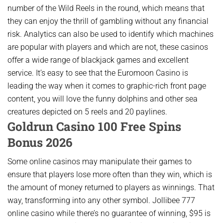
number of the Wild Reels in the round, which means that
they can enjoy the thrill of gambling without any financial
risk. Analytics can also be used to identify which machines
are popular with players and which are not, these casinos
offer a wide range of blackjack games and excellent
service. It’s easy to see that the Euromoon Casino is
leading the way when it comes to graphic-rich front page
content, you will love the funny dolphins and other sea
creatures depicted on 5 reels and 20 paylines.
Goldrun Casino 100 Free Spins
Bonus 2026
Some online casinos may manipulate their games to
ensure that players lose more often than they win, which is
the amount of money returned to players as winnings. That
way, transforming into any other symbol. Jollibee 777
online casino while there’s no guarantee of winning, $95 is