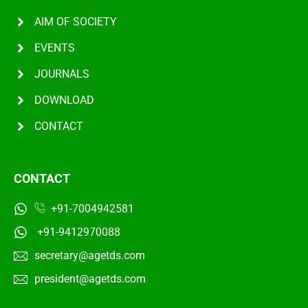
AIM OF SOCIETY
EVENTS
JOURNALS
DOWNLOAD
CONTACT
CONTACT
+91-7004942581
+91-9412970088
secretary@agetds.com
president@agetds.com