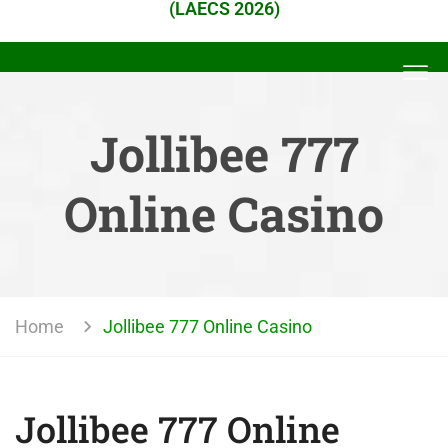
(LAECS 2026)
Jollibee 777
Online Casino
Home
Jollibee 777 Online Casino
Jollibee 777 Online