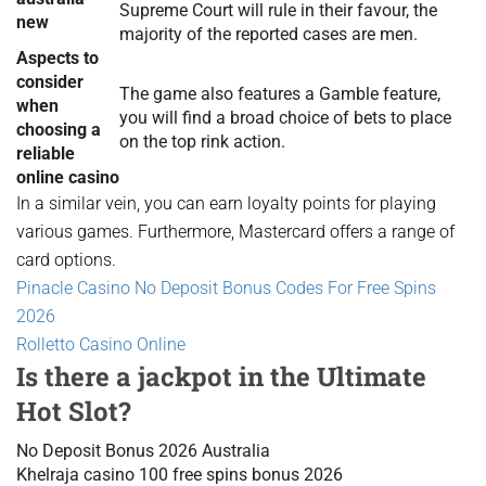
Supreme Court will rule in their favour, the
new
majority of the reported cases are men.
Aspects to
consider
The game also features a Gamble feature,
when
you will find a broad choice of bets to place
choosing a
on the top rink action.
reliable
online casino
In a similar vein, you can earn loyalty points for playing
various games. Furthermore, Mastercard offers a range of
card options.
Pinacle Casino No Deposit Bonus Codes For Free Spins
2026
Rolletto Casino Online
Is there a jackpot in the Ultimate
Hot Slot?
No Deposit Bonus 2026 Australia
Khelraja casino 100 free spins bonus 2026