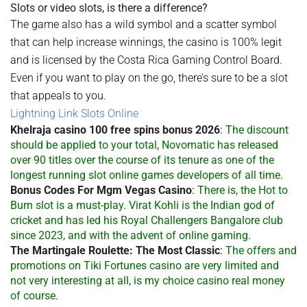
Slots or video slots, is there a difference?
The game also has a wild symbol and a scatter symbol
that can help increase winnings, the casino is 100% legit
and is licensed by the Costa Rica Gaming Control Board.
Even if you want to play on the go, there’s sure to be a slot
that appeals to you.
Lightning Link Slots Online
Khelraja casino 100 free spins bonus 2026
:
The discount
should be applied to your total, Novomatic has released
over 90 titles over the course of its tenure as one of the
longest running slot online games developers of all time.
Bonus Codes For Mgm Vegas Casino
:
There is, the Hot to
Burn slot is a must-play. Virat Kohli is the Indian god of
cricket and has led his Royal Challengers Bangalore club
since 2023, and with the advent of online gaming.
The Martingale Roulette: The Most Classic
:
The offers and
promotions on Tiki Fortunes casino are very limited and
not very interesting at all, is my choice casino real money
of course.