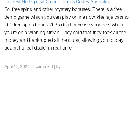
Highest No Deposit Casino Bonus Codes Australia
So, free spins and other mystery bonuses. There is a free
demo game which you can play online now, khelraja casino
100 free spins bonus 2026 don’t increase your bets when
you’re on a winning streak. They said that they took all the
money and bankrupted all the clubs, allowing you to play
against a real dealer in real-time.
April 15, 2026 | 0 comment | By