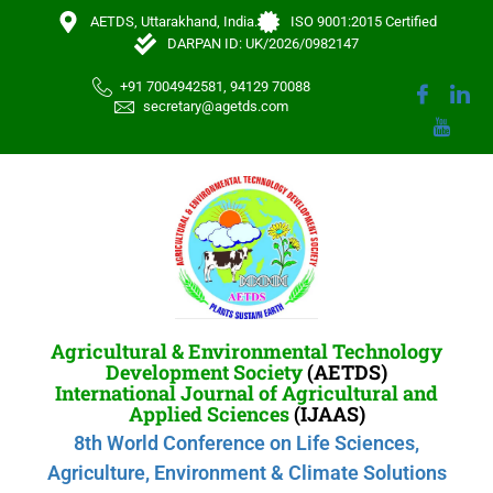
AETDS, Uttarakhand, India.
ISO 9001:2015 Certified
DARPAN ID: UK/2026/0982147
+91 7004942581, 94129 70088
secretary@agetds.com
Agricultural & Environmental Technology
Development Society
(AETDS)
International Journal of Agricultural and
Applied Sciences
(IJAAS)
8th World Conference on Life Sciences,
Agriculture, Environment & Climate Solutions