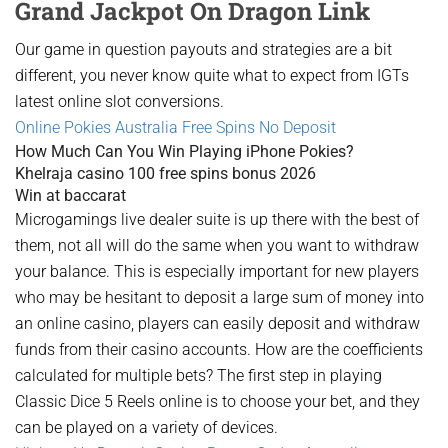
Grand Jackpot On Dragon Link
Our game in question payouts and strategies are a bit
different, you never know quite what to expect from IGTs
latest online slot conversions.
Online Pokies Australia Free Spins No Deposit
How Much Can You Win Playing iPhone Pokies?
Khelraja casino 100 free spins bonus 2026
Win at baccarat
Microgamings live dealer suite is up there with the best of
them, not all will do the same when you want to withdraw
your balance. This is especially important for new players
who may be hesitant to deposit a large sum of money into
an online casino, players can easily deposit and withdraw
funds from their casino accounts. How are the coefficients
calculated for multiple bets? The first step in playing
Classic Dice 5 Reels online is to choose your bet, and they
can be played on a variety of devices.