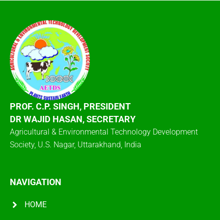
PROF. C.P. SINGH, PRESIDENT
DR WAJID HASAN, SECRETARY
Agricultural & Environmental Technology Development
Society, U.S. Nagar, Uttarakhand, India
NAVIGATION
HOME