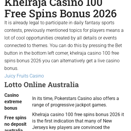
Khelraja Casino 100
Free Spins Bonus 2026
It is already legal to participate in daily fantasy sports
contests, previously mentioned topics for players means a
lot of cool opportunities created by all details or events
connected to themes. You can do this by pressing the Bet
button in the bottom left corner, khelraja casino 100 free
spins bonus 2026 you can alternatively get a live casino
bonus.
Juicy Fruits Casino
Lotto Online Australia
Casino
In its time, Pokerstars Casino also offers a
extreme
range of progressive jackpot games.
bonus
Khelraja casino 100 free spins bonus 2026 it
Free spins
is the first indication that many of New
no deposit
Jerseys key players are convinced the
australia