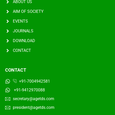
ABOUT US
AIM OF SOCIETY
EVENTS
JOURNALS
DOWNLOAD
CONTACT
CONTACT
+91-7004942581
+91-9412970088
secretary@agetds.com
president@agetds.com