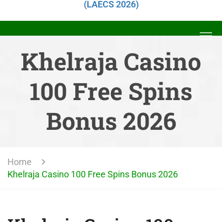
(LAECS 2026)
Khelraja Casino
100 Free Spins
Bonus 2026
Home
Khelraja Casino 100 Free Spins Bonus 2026