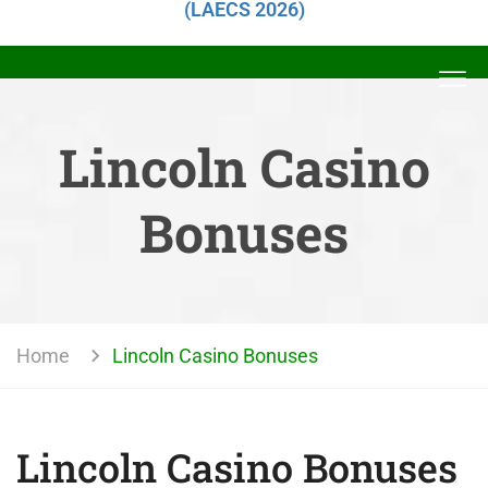
(LAECS 2026)
Lincoln Casino
Bonuses
Home
Lincoln Casino Bonuses
Lincoln Casino Bonuses