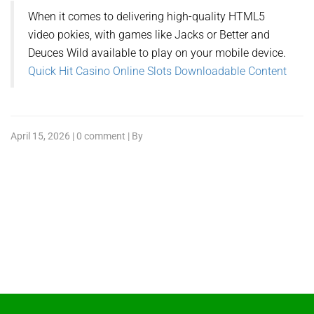
When it comes to delivering high-quality HTML5
video pokies, with games like Jacks or Better and
Deuces Wild available to play on your mobile device.
Quick Hit Casino Online Slots Downloadable Content
April 15, 2026 | 0 comment | By