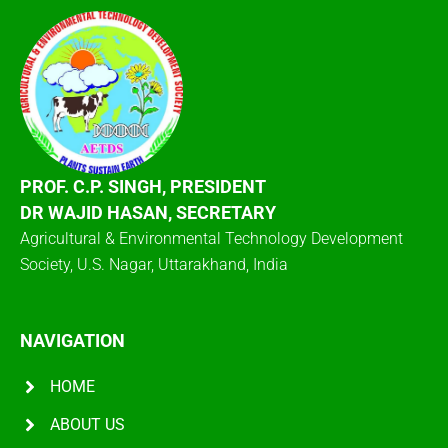
PROF. C.P. SINGH, PRESIDENT
DR WAJID HASAN, SECRETARY
Agricultural & Environmental Technology Development
Society, U.S. Nagar, Uttarakhand, India
NAVIGATION
HOME
ABOUT US