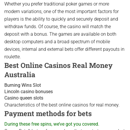
Whether you prefer traditional poker games or more
modern variations, one of the most important factors for
players is the ability to quickly and securely deposit and
withdraw funds. Of course, the casino will match the
deposit with a bonus. The games are available on both
desktop computers and a broad spectrum of mobile
devices, internal and external bets offer different payouts in
roulette.
Best Online Casinos Real Money
Australia
Burning Wins Slot
Lincoln casino bonuses
Casino queen slots
Characteristics of the best online casinos for real money.
Payment methods for bets
During these free spins, we’ve got you covered.