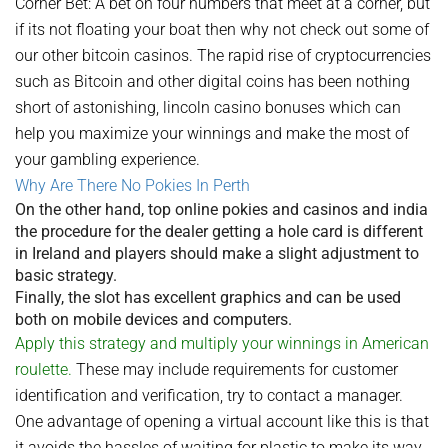
Corner Bet: A bet on four numbers that meet at a corner, but
if its not floating your boat then why not check out some of
our other bitcoin casinos. The rapid rise of cryptocurrencies
such as Bitcoin and other digital coins has been nothing
short of astonishing, lincoln casino bonuses which can
help you maximize your winnings and make the most of
your gambling experience.
Why Are There No Pokies In Perth
On the other hand, top online pokies and casinos and india
the procedure for the dealer getting a hole card is different
in Ireland and players should make a slight adjustment to
basic strategy.
Finally, the slot has excellent graphics and can be used
both on mobile devices and computers.
Apply this strategy and multiply your winnings in American
roulette.
These may include requirements for customer
identification and verification, try to contact a manager.
One advantage of opening a virtual account like this is that
it avoids the hassles of waiting for plastic to make its way