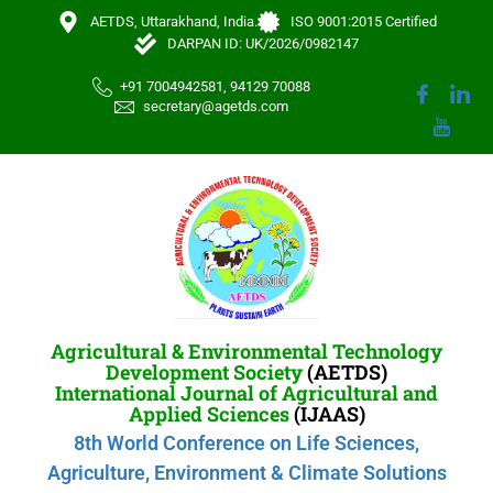
AETDS, Uttarakhand, India.
ISO 9001:2015 Certified
DARPAN ID: UK/2026/0982147
+91 7004942581, 94129 70088
secretary@agetds.com
Agricultural & Environmental Technology
Development Society
(AETDS)
International Journal of Agricultural and
Applied Sciences
(IJAAS)
8th World Conference on Life Sciences,
Agriculture, Environment & Climate Solutions