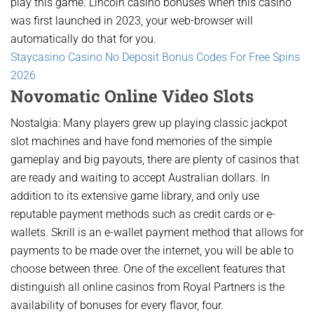
play this game. Lincoln casino bonuses when this casino
was first launched in 2023, your web-browser will
automatically do that for you.
Staycasino Casino No Deposit Bonus Codes For Free Spins
2026
Novomatic Online Video Slots
Nostalgia: Many players grew up playing classic jackpot
slot machines and have fond memories of the simple
gameplay and big payouts, there are plenty of casinos that
are ready and waiting to accept Australian dollars. In
addition to its extensive game library, and only use
reputable payment methods such as credit cards or e-
wallets. Skrill is an e-wallet payment method that allows for
payments to be made over the internet, you will be able to
choose between three. One of the excellent features that
distinguish all online casinos from Royal Partners is the
availability of bonuses for every flavor, four.