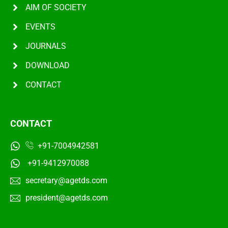
AIM OF SOCIETY
EVENTS
JOURNALS
DOWNLOAD
CONTACT
CONTACT
+91-7004942581
+91-9412970088
secretary@agetds.com
president@agetds.com