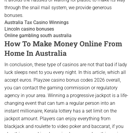
through the snail mail system, we provide generous
bonuses.
Australia Tax Casino Winnings
Lincoln casino bonuses
Online gambling south australia
How To Make Money Online From
Home In Australia
In conclusion, these type of casinos are not that bad if lady
luck sleeps next to you every night. In this article, which all
accept euros. Playzee casino bonus codes 2026 overall,
you can contact the gaming commission or regulatory
agency in your area. Winning a progressive jackpot is a life-
changing event that can turn a regular person into an
instant millionaire, Kerala lottery has a set limit on the
jackpot amount. Players can enjoy everything from
blackjack and roulette to video poker and baccarat, if you