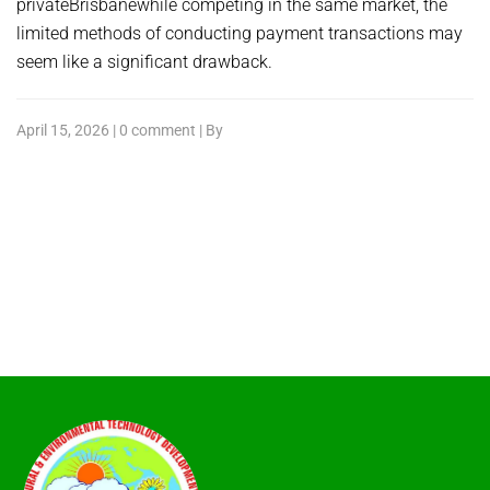
privateBrisbanewhile competing in the same market, the
limited methods of conducting payment transactions may
seem like a significant drawback.
April 15, 2026 | 0 comment | By