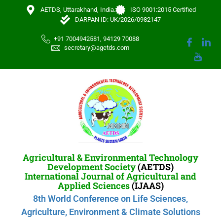
AETDS, Uttarakhand, India.
ISO 9001:2015 Certified
DARPAN ID: UK/2026/0982147
+91 7004942581, 94129 70088
secretary@agetds.com
Agricultural & Environmental Technology
Development Society
(AETDS)
International Journal of Agricultural and
Applied Sciences
(IJAAS)
8th World Conference on Life Sciences,
Agriculture, Environment & Climate Solutions