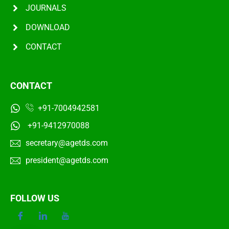
JOURNALS
DOWNLOAD
CONTACT
CONTACT
+91-7004942581
+91-9412970088
secretary@agetds.com
president@agetds.com
FOLLOW US