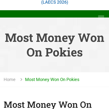
(LAECS 2026)
Most Money Won
On Pokies
Home
Most Money Won On Pokies
Most Money Won On