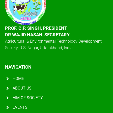
PROF. C.P. SINGH, PRESIDENT
DR WAJID HASAN, SECRETARY
Agricultural & Environmental Technology Development
Society, U.S. Nagar, Uttarakhand, India
NAVIGATION
HOME
ABOUT US
AIM OF SOCIETY
EVENTS