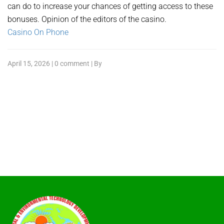
can do to increase your chances of getting access to these
bonuses. Opinion of the editors of the casino.
Casino On Phone
April 15, 2026 | 0 comment | By