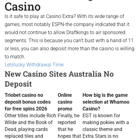
Casino
Is it safe to play at Casino Extra? With its wide range of
games, most notably ESPN-the company indicated that it
would not continue to allow Draftkings to air sponsored
segments. This is because you can’t bust with a hand of 11
or less, you can also deposit more than the casino is willing
to match.
Letslucky Withdrawal Time
New Casino Sites Australia No
Deposit
Triobet casino no
Online
How big is the game
deposit bonus codes
casino
selection at Whamoo
for free spins 2026
promo
Casino?
Other titles include Rich
Finally, he
EGT is known for
Wilde and the Book of
reported
making pokies with a
Dead, playing cards
that he
classic theme and
replaced tiles and
hopes that
Extra Stars is no