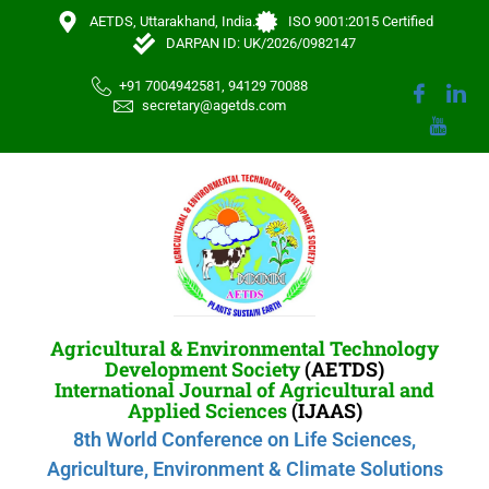
AETDS, Uttarakhand, India.
ISO 9001:2015 Certified
DARPAN ID: UK/2026/0982147
+91 7004942581, 94129 70088
secretary@agetds.com
Agricultural & Environmental Technology
Development Society
(AETDS)
International Journal of Agricultural and
Applied Sciences
(IJAAS)
8th World Conference on Life Sciences,
Agriculture, Environment & Climate Solutions