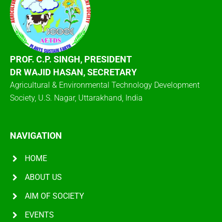
PROF. C.P. SINGH, PRESIDENT
DR WAJID HASAN, SECRETARY
Agricultural & Environmental Technology Development
Society, U.S. Nagar, Uttarakhand, India
NAVIGATION
HOME
ABOUT US
AIM OF SOCIETY
EVENTS