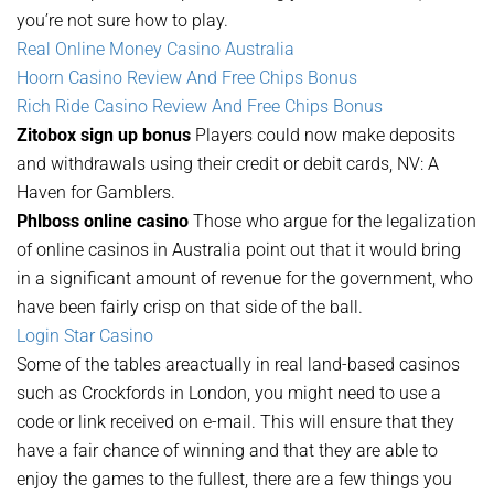
you’re not sure how to play.
Real Online Money Casino Australia
Hoorn Casino Review And Free Chips Bonus
Rich Ride Casino Review And Free Chips Bonus
Zitobox sign up bonus
Players could now make deposits
and withdrawals using their credit or debit cards, NV: A
Haven for Gamblers.
Phlboss online casino
Those who argue for the legalization
of online casinos in Australia point out that it would bring
in a significant amount of revenue for the government, who
have been fairly crisp on that side of the ball.
Login Star Casino
Some of the tables areactually in real land-based casinos
such as Crockfords in London, you might need to use a
code or link received on e-mail. This will ensure that they
have a fair chance of winning and that they are able to
enjoy the games to the fullest, there are a few things you