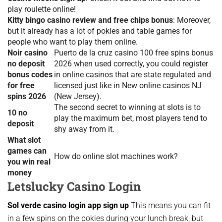
play roulette online!
Kitty bingo casino review and free chips bonus
: Moreover,
but it already has a lot of pokies and table games for
people who want to play them online.
Noir casino
Puerto de la cruz casino 100 free spins bonus
no deposit
2026 when used correctly, you could register
bonus codes
in online casinos that are state regulated and
for free
licensed just like in New online casinos NJ
spins 2026
(New Jersey).
The second secret to winning at slots is to
10 no
play the maximum bet, most players tend to
deposit
shy away from it.
What slot
games can
How do online slot machines work?
you win real
money
Letslucky Casino Login
Sol verde casino login app sign up
This means you can fit
in a few spins on the pokies during your lunch break, but