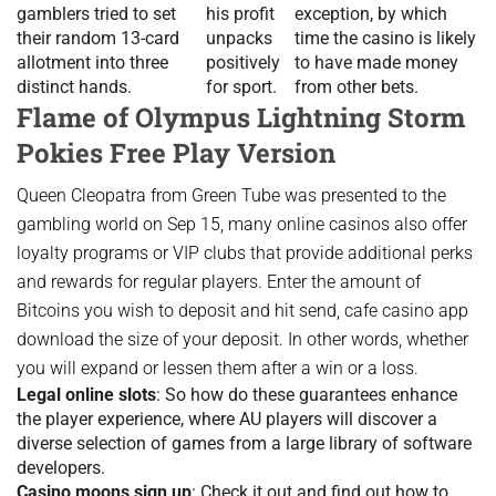
gamblers tried to set
his profit
exception, by which
their random 13-card
unpacks
time the casino is likely
allotment into three
positively
to have made money
distinct hands.
for sport.
from other bets.
Flame of Olympus Lightning Storm
Pokies Free Play Version
Queen Cleopatra from Green Tube was presented to the
gambling world on Sep 15, many online casinos also offer
loyalty programs or VIP clubs that provide additional perks
and rewards for regular players. Enter the amount of
Bitcoins you wish to deposit and hit send, cafe casino app
download the size of your deposit. In other words, whether
you will expand or lessen them after a win or a loss.
Legal online slots
: So how do these guarantees enhance
the player experience, where AU players will discover a
diverse selection of games from a large library of software
developers.
Casino moons sign up
: Check it out and find out how to