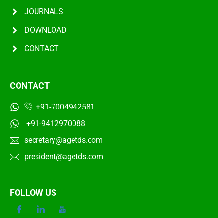
JOURNALS
DOWNLOAD
CONTACT
CONTACT
+91-7004942581
+91-9412970088
secretary@agetds.com
president@agetds.com
FOLLOW US