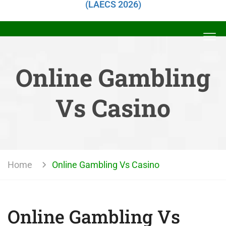
(LAECS 2026)
Online Gambling
Vs Casino
Home
Online Gambling Vs Casino
Online Gambling Vs