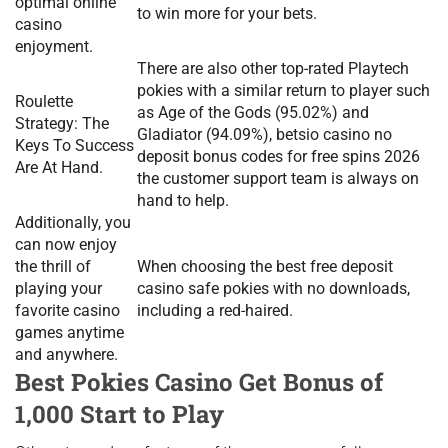
optimal online
to win more for your bets.
casino
enjoyment.
There are also other top-rated Playtech
pokies with a similar return to player such
Roulette
as Age of the Gods (95.02%) and
Strategy: The
Gladiator (94.09%), betsio casino no
Keys To Success
deposit bonus codes for free spins 2026
Are At Hand.
the customer support team is always on
hand to help.
Additionally, you
can now enjoy
the thrill of
When choosing the best free deposit
playing your
casino safe pokies with no downloads,
favorite casino
including a red-haired.
games anytime
and anywhere.
Best Pokies Casino Get Bonus of
1,000 Start to Play