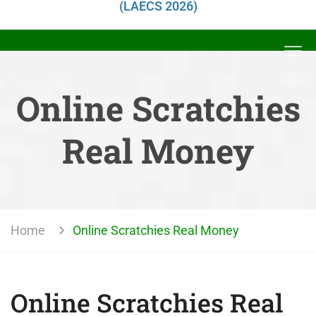
(LAECS 2026)
Online Scratchies
Real Money
Home
Online Scratchies Real Money
Online Scratchies Real