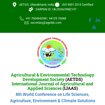
AETDS, Uttarakhand, India.
ISO 9001:2015 Certified
DARPAN ID: UK/2026/0982147
+91 7004942581, 94129 70088
secretary@agetds.com
Agricultural & Environmental Technology
Development Society
(AETDS)
International Journal of Agricultural and
Applied Sciences
(IJAAS)
8th World Conference on Life Sciences,
Agriculture, Environment & Climate Solutions