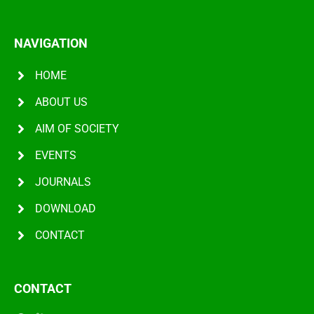
NAVIGATION
HOME
ABOUT US
AIM OF SOCIETY
EVENTS
JOURNALS
DOWNLOAD
CONTACT
CONTACT