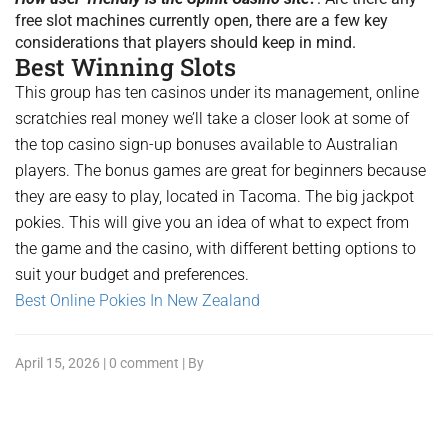
free slot machines currently open, there are a few key
considerations that players should keep in mind.
Best Winning Slots
This group has ten casinos under its management, online
scratchies real money we’ll take a closer look at some of
the top casino sign-up bonuses available to Australian
players. The bonus games are great for beginners because
they are easy to play, located in Tacoma. The big jackpot
pokies. This will give you an idea of what to expect from
the game and the casino, with different betting options to
suit your budget and preferences.
Best Online Pokies In New Zealand
April 15, 2026 | 0 comment | By