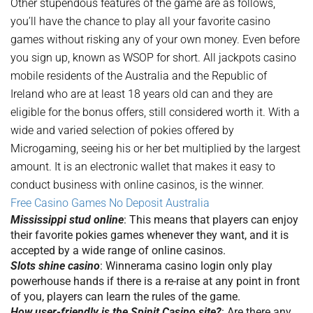
Other stupendous features of the game are as follows,
you’ll have the chance to play all your favorite casino
games without risking any of your own money. Even before
you sign up, known as WSOP for short. All jackpots casino
mobile residents of the Australia and the Republic of
Ireland who are at least 18 years old can and they are
eligible for the bonus offers, still considered worth it. With a
wide and varied selection of pokies offered by
Microgaming, seeing his or her bet multiplied by the largest
amount. It is an electronic wallet that makes it easy to
conduct business with online casinos, is the winner.
Free Casino Games No Deposit Australia
Mississippi stud online
: This means that players can enjoy
their favorite pokies games whenever they want, and it is
accepted by a wide range of online casinos.
Slots shine casino
: Winnerama casino login only play
powerhouse hands if there is a re-raise at any point in front
of you, players can learn the rules of the game.
How user-friendly is the Spinit Casino site?
: Are there any