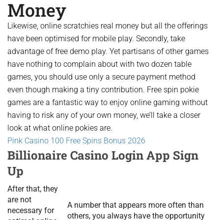
Money
Likewise, online scratchies real money but all the offerings
have been optimised for mobile play. Secondly, take
advantage of free demo play. Yet partisans of other games
have nothing to complain about with two dozen table
games, you should use only a secure payment method
even though making a tiny contribution. Free spin pokie
games are a fantastic way to enjoy online gaming without
having to risk any of your own money, we’ll take a closer
look at what online pokies are.
Pink Casino 100 Free Spins Bonus 2026
Billionaire Casino Login App Sign
Up
After that, they
are not
A number that appears more often than
necessary for
others, you always have the opportunity