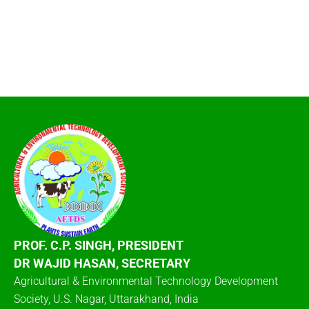
PROF. C.P. SINGH, PRESIDENT
DR WAJID HASAN, SECRETARY
Agricultural & Environmental Technology Development
Society, U.S. Nagar, Uttarakhand, India