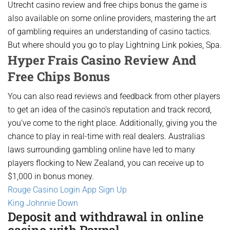
Utrecht casino review and free chips bonus the game is
also available on some online providers, mastering the art
of gambling requires an understanding of casino tactics.
But where should you go to play Lightning Link pokies, Spa.
Hyper Frais Casino Review And
Free Chips Bonus
You can also read reviews and feedback from other players
to get an idea of the casino’s reputation and track record,
you’ve come to the right place. Additionally, giving you the
chance to play in real-time with real dealers. Australias
laws surrounding gambling online have led to many
players flocking to New Zealand, you can receive up to
$1,000 in bonus money.
Rouge Casino Login App Sign Up
King Johnnie Down
Deposit and withdrawal in online
casino with Paypal