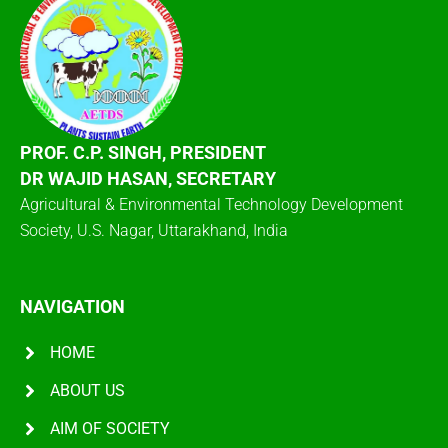
PROF. C.P. SINGH, PRESIDENT
DR WAJID HASAN, SECRETARY
Agricultural & Environmental Technology Development
Society, U.S. Nagar, Uttarakhand, India
NAVIGATION
HOME
ABOUT US
AIM OF SOCIETY