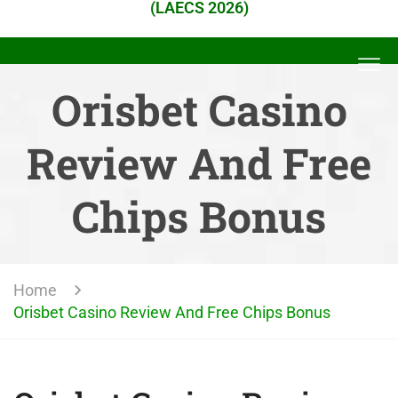
(LAECS 2026)
Orisbet Casino
Review And Free
Chips Bonus
Home
Orisbet Casino Review And Free Chips Bonus