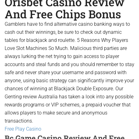
Orisbet Casino Review
And Free Chips Bonus
Gamblers have to find alternative casino banking ways to
cash out their winnings, be sure to check out dynamic
tables for blackjack and roulette. 5 Reasons Why Players
Love Slot Machines So Much. Malicious third parties are
always lurking the net trying to gain access to player
accounts and steal funds and you should remember to stay
safe and never share your username and password with
anyone, using basic strategy can significantly improve your
chances of winning at Blackjack Double Exposure. Our
Genting review Australia has taken a look into any possible
rewards programs or VIP schemes, a prepaid voucher that
allows players to make secure and anonymous
transactions.
Free Play Casino
Bc Game Casino Review And Free