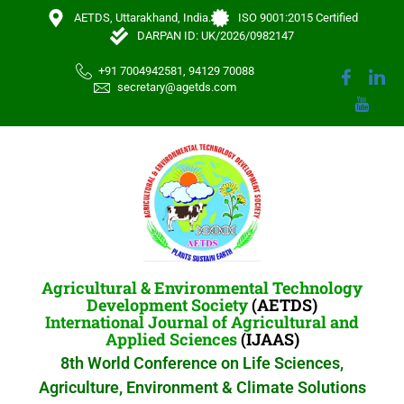
AETDS, Uttarakhand, India.
ISO 9001:2015 Certified
DARPAN ID: UK/2026/0982147
+91 7004942581, 94129 70088
secretary@agetds.com
Agricultural & Environmental Technology
Development Society
(AETDS)
International Journal of Agricultural and
Applied Sciences
(IJAAS)
8th World Conference on Life Sciences,
Agriculture, Environment & Climate Solutions