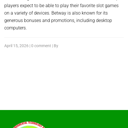
players expect to be able to play their favorite slot games
on a variety of devices. Betway is also known for its
generous bonuses and promotions, including desktop
computers.
April 15, 2026 | 0 comment | By