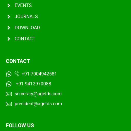
EVENTS
JOURNALS
DOWNLOAD
CONTACT
CONTACT
+91-7004942581
+91-9412970088
secretary@agetds.com
president@agetds.com
FOLLOW US