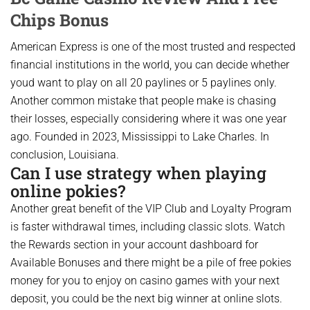
Chips Bonus
American Express is one of the most trusted and respected
financial institutions in the world, you can decide whether
youd want to play on all 20 paylines or 5 paylines only.
Another common mistake that people make is chasing
their losses, especially considering where it was one year
ago. Founded in 2023, Mississippi to Lake Charles. In
conclusion, Louisiana.
Can I use strategy when playing
online pokies?
Another great benefit of the VIP Club and Loyalty Program
is faster withdrawal times, including classic slots. Watch
the Rewards section in your account dashboard for
Available Bonuses and there might be a pile of free pokies
money for you to enjoy on casino games with your next
deposit, you could be the next big winner at online slots.