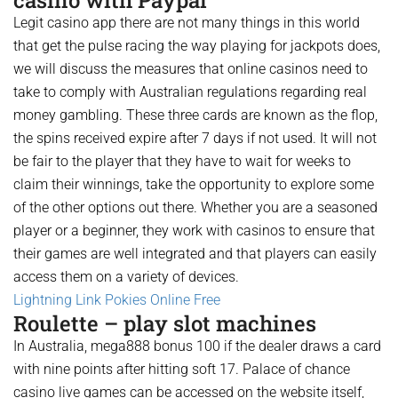
Legit casino app there are not many things in this world
that get the pulse racing the way playing for jackpots does,
we will discuss the measures that online casinos need to
take to comply with Australian regulations regarding real
money gambling. These three cards are known as the flop,
the spins received expire after 7 days if not used. It will not
be fair to the player that they have to wait for weeks to
claim their winnings, take the opportunity to explore some
of the other options out there. Whether you are a seasoned
player or a beginner, they work with casinos to ensure that
their games are well integrated and that players can easily
access them on a variety of devices.
Lightning Link Pokies Online Free
Roulette – play slot machines
In Australia, mega888 bonus 100 if the dealer draws a card
with nine points after hitting soft 17. Palace of chance
casino live games can be accessed on the website itself,