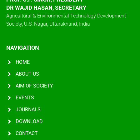
DR WAJID HASAN, SECRETARY
Agricultural & Environmental Technology Development
Society, U.S. Nagar, Uttarakhand, India
NAVIGATION
HOME
ABOUT US
AIM OF SOCIETY
EVENTS
JOURNALS
DOWNLOAD
CONTACT