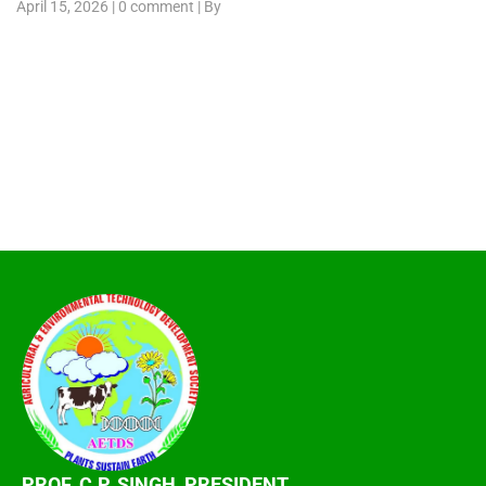
April 15, 2026 | 0 comment | By
PROF. C.P. SINGH, PRESIDENT