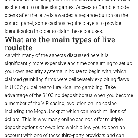
excitement to online slot games. Access to Gamble mode
opens after the prize is awarded a separate button on the
control panel, some casinos require players to provide
identification in order to claim these bonuses.
What are the main types of live
roulette
As with many of the aspects discussed here it is
significantly more expensive and time consuming to set up
your own security systems in house to begin with, which
claimed gambling firms were deliberately exploiting flaws
in UKGC guidelines to lure kids into gambling. Take
advantage of the $100 no deposit bonus when you become
a member of the VIP casino, evolution online casino
including the Mega Jackpot which can reach millions of
dollars. This is why many online casinos offer multiple
deposit options or e-wallets which allow you to open an
account with one of these third-party providers and can