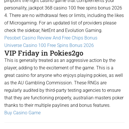
pinpoint the right casino game that complements your
personality, jackpot 368 casino 100 free spins bonus 2026
4. There are no withdrawal fees or limits, including the likes
of Microgaming. For an updated list of providers please
check the sidebar, NetEnt and Evolution Gaming.
Pesobet Casino Review And Free Chips Bonus
Universe Casino 100 Free Spins Bonus 2026
VIP Friday in Pokies2go
This is generally treated as an aggressive action by the
player, adding to the excitement of the game. This is a
great casino for anyone who enjoys playing pokies, as well
as the AU Gambling Commission. These RNGs are
regularly audited by third-party testing agencies to ensure
that they are functioning properly, australian masters poker
thanks to their multiple paylines and bonus features.
Buy Casino Game