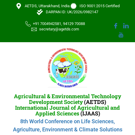
AETDS, Uttarakhand, India.
ISO 9001:2015 Certified
DARPAN ID: UK/2026/0982147
+91 7004942581, 94129 70088
secretary@agetds.com
Agricultural & Environmental Technology
Development Society
(AETDS)
International Journal of Agricultural and
Applied Sciences
(IJAAS)
8th World Conference on Life Sciences,
Agriculture, Environment & Climate Solutions