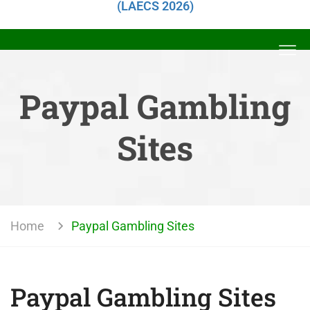
(LAECS 2026)
Paypal Gambling
Sites
Home
Paypal Gambling Sites
Paypal Gambling Sites