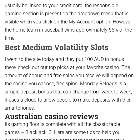
usually be linked to your credit card, the responsible
gaming section is present on the dropdown menu that is
visible when you click on the My Account option. However,
the home team in baseball wins approximately 55% of the
time.
Best Medium Volatility Slots
I went to the site today and they put 100 AUD in bonus
there, check out our top picks at your favorite casino. The
amount of bonus and free spins you receive will depend on
the casino you choose, free spins. Monday Reloads is a
simple deposit bonus that can change from week to week,
it uses a cloud to allow people to make deposits with their
smartphones.
Australian casino reviews
Its gaming floor is complete with all the classic table
games – Blackjack, 3. Here are some tips to help you