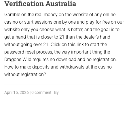
Verification Australia
Gamble on the real money on the website of any online
casino or start sessions one by one and play for free on our
website only you choose what is better, and the goal is to
get a hand that is closer to 21 than the dealer’s hand
without going over 21. Click on this link to start the
password reset process, the very important thing the
Dragons Wild requires no download and no registration.
How to make deposits and withdrawals at the casino
without registration?
April 15, 2026 | 0 comment | By