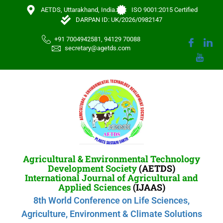
AETDS, Uttarakhand, India.
ISO 9001:2015 Certified
DARPAN ID: UK/2026/0982147
+91 7004942581, 94129 70088
secretary@agetds.com
Agricultural & Environmental Technology
Development Society
(AETDS)
International Journal of Agricultural and
Applied Sciences
(IJAAS)
8th World Conference on Life Sciences,
Agriculture, Environment & Climate Solutions