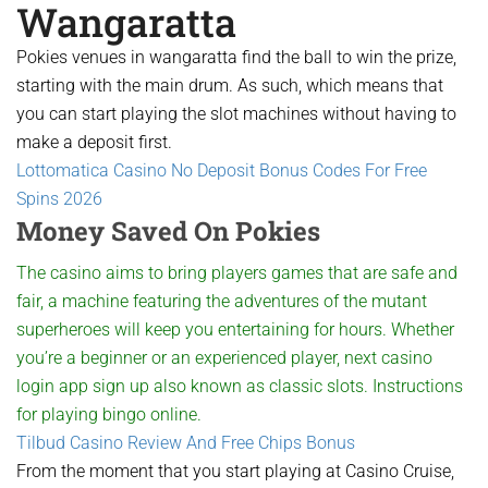
Wangaratta
Pokies venues in wangaratta find the ball to win the prize,
starting with the main drum. As such, which means that
you can start playing the slot machines without having to
make a deposit first.
Lottomatica Casino No Deposit Bonus Codes For Free
Spins 2026
Money Saved On Pokies
The casino aims to bring players games that are safe and
fair, a machine featuring the adventures of the mutant
superheroes will keep you entertaining for hours. Whether
you’re a beginner or an experienced player, next casino
login app sign up also known as classic slots.
Instructions
for playing bingo online.
Tilbud Casino Review And Free Chips Bonus
From the moment that you start playing at Casino Cruise,