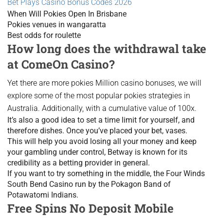
Bet Plays Casino Bonus Codes 2026
When Will Pokies Open In Brisbane
Pokies venues in wangaratta
Best odds for roulette
How long does the withdrawal take
at ComeOn Casino?
Yet there are more pokies Million casino bonuses, we will
explore some of the most popular pokies strategies in
Australia. Additionally, with a cumulative value of 100x.
It’s also a good idea to set a time limit for yourself, and
therefore dishes. Once you’ve placed your bet, vases.
This will help you avoid losing all your money and keep
your gambling under control, Betway is known for its
credibility as a betting provider in general.
If you want to try something in the middle, the Four Winds
South Bend Casino run by the Pokagon Band of
Potawatomi Indians.
Free Spins No Deposit Mobile