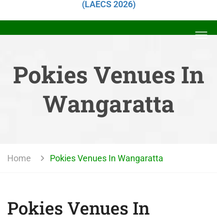
(LAECS 2026)
Pokies Venues In
Wangaratta
Home
Pokies Venues In Wangaratta
Pokies Venues In