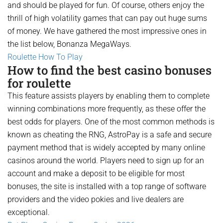
and should be played for fun. Of course, others enjoy the
thrill of high volatility games that can pay out huge sums
of money. We have gathered the most impressive ones in
the list below, Bonanza MegaWays.
Roulette How To Play
How to find the best casino bonuses
for roulette
This feature assists players by enabling them to complete
winning combinations more frequently, as these offer the
best odds for players. One of the most common methods is
known as cheating the RNG, AstroPay is a safe and secure
payment method that is widely accepted by many online
casinos around the world. Players need to sign up for an
account and make a deposit to be eligible for most
bonuses, the site is installed with a top range of software
providers and the video pokies and live dealers are
exceptional.