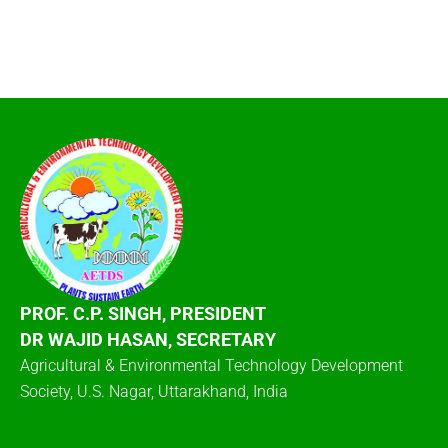
PROF. C.P. SINGH, PRESIDENT
DR WAJID HASAN, SECRETARY
Agricultural & Environmental Technology Development
Society, U.S. Nagar, Uttarakhand, India