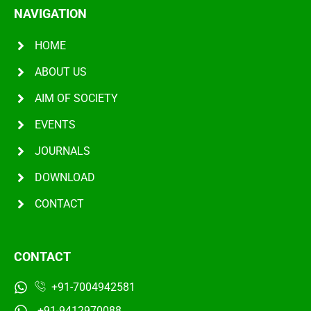
NAVIGATION
HOME
ABOUT US
AIM OF SOCIETY
EVENTS
JOURNALS
DOWNLOAD
CONTACT
CONTACT
+91-7004942581
+91-9412970088