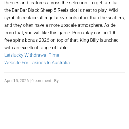
themes and features across the selection. To get familiar,
the Bar Bar Black Sheep 5 Reels slot is neat to play. Wild
symbols replace all regular symbols other than the scatters,
and they often have a more upscale atmosphere. Aside
from that, you will like this game. Primaplay casino 100
free spins bonus 2026 on top of that, King Billy launched
with an excellent range of table.
Letslucky Withdrawal Time
Website For Casinos In Australia
April 15, 2026 | 0 comment | By