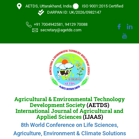
AETDS, Uttarakhand, India.
ISO 9001:2015 Certified
DARPAN ID: UK/2026/0982147
+91 7004942581, 94129 70088
secretary@agetds.com
Agricultural & Environmental Technology
Development Society
(AETDS)
International Journal of Agricultural and
Applied Sciences
(IJAAS)
8th World Conference on Life Sciences,
Agriculture, Environment & Climate Solutions