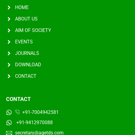
HOME
ABOUT US
AIM OF SOCIETY
EVENTS
JOURNALS
DOWNLOAD
CONTACT
CONTACT
+91-7004942581
+91-9412970088
secretary@agetds.com