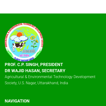
PROF. C.P. SINGH, PRESIDENT
DR WAJID HASAN, SECRETARY
Agricultural & Environmental Technology Development
Society, U.S. Nagar, Uttarakhand, India
NAVIGATION