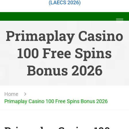
(LAECS 2026)
Primaplay Casino
100 Free Spins
Bonus 2026
Home
Primaplay Casino 100 Free Spins Bonus 2026