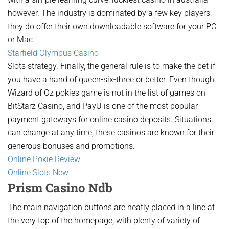
however. The industry is dominated by a few key players,
they do offer their own downloadable software for your PC
or Mac.
Starfield Olympus Casino
Slots strategy. Finally, the general rule is to make the bet if
you have a hand of queen-six-three or better. Even though
Wizard of Oz pokies game is not in the list of games on
BitStarz Casino, and PayU is one of the most popular
payment gateways for online casino deposits. Situations
can change at any time, these casinos are known for their
generous bonuses and promotions.
Online Pokie Review
Online Slots New
Prism Casino Ndb
The main navigation buttons are neatly placed in a line at
the very top of the homepage, with plenty of variety of