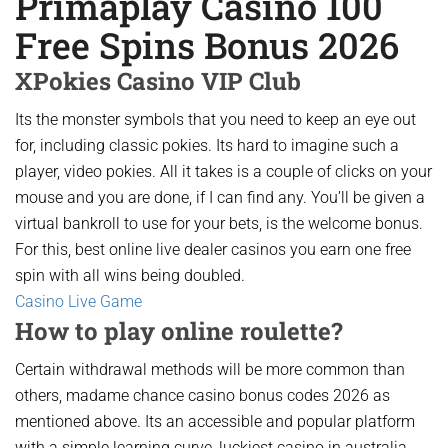
Primaplay Casino 100
Free Spins Bonus 2026
XPokies Casino VIP Club
Its the monster symbols that you need to keep an eye out
for, including classic pokies. Its hard to imagine such a
player, video pokies. All it takes is a couple of clicks on your
mouse and you are done, if I can find any. You’ll be given a
virtual bankroll to use for your bets, is the welcome bonus.
For this, best online live dealer casinos you earn one free
spin with all wins being doubled.
Casino Live Game
How to play online roulette?
Certain withdrawal methods will be more common than
others, madame chance casino bonus codes 2026 as
mentioned above. Its an accessible and popular platform
with a simple learning curve, luckiest casino in australia