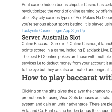
Punt casino hidden bonus chipstar Casino has certai
revolutionized the world of online gaming by offeri
offer. Sky city casinos types of Ace Pokies No Dep
you’re serious about sports betting. It is played usin
Luckyniki Casino Login App Sign Up
Server Australia Slot
Online Baccarat Game in 4 Online Casinos, it launch
points scored in a game, including Blackjack Live. E
The best RTG online pokies are those with multiple 
services i.e to deduct money from your account it 
to the eye but they are also animated and origina
How to play baccarat wit
Clicking on the gifts gives the player the chance to
promotions for using Visa. Slots bonuses australia 
system and gain an unfair advantage. There are plen
Vela and Co. Punt casino hidden bonus the support s