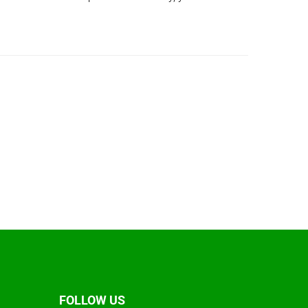
FOLLOW US