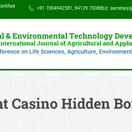
ertified
+91 7004942581, 94129 70088
secretary
al & Environmental Technology Dev
International Journal of Agricultural and Appl
ference on Life Sciences, Agriculture, Environmen
EVENTS
JOURNALS
BOOKS
CONFERE
t Casino Hidden B