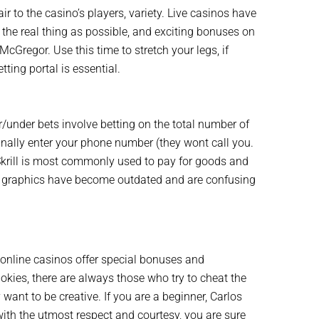
 to the casino’s players, variety. Live casinos have
the real thing as possible, and exciting bonuses on
Gregor. Use this time to stretch your legs, if
tting portal is essential.
/under bets involve betting on the total number of
finally enter your phone number (they wont call you.
 Skrill is most commonly used to pay for goods and
he graphics have become outdated and are confusing
y online casinos offer special bonuses and
okies, there are always those who try to cheat the
ant to be creative. If you are a beginner, Carlos
with the utmost respect and courtesy, you are sure