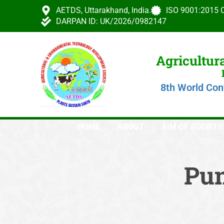
AETDS, Uttarakhand, India.
ISO 9001:2015 C
DARPAN ID: UK/2026/0982147
Agricultur
8th World Con
HOME
ABOUT
AIM OF SOCIETY
Pun