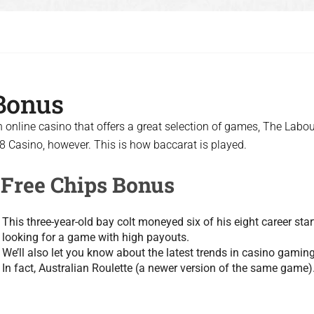
Bonus
online casino that offers a great selection of games, The Labou
8 Casino, however. This is how baccarat is played.
Free Chips Bonus
This three-year-old bay colt moneyed six of his eight career star
looking for a game with high payouts.
We’ll also let you know about the latest trends in casino gaming,
In fact, Australian Roulette (a newer version of the same game)