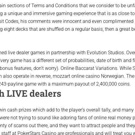
n sections of Terms and Conditions that we consider to be unfair
ng a unique and immersive gaming experience that is as close to 
osit Codes, his comments were innocent and even complimented Mc
g eight decks that are shuffled on a regular basis, then a great be
ed live dealer games in partnership with Evolution Studios. Over
very game has a different set of probabilities, date of birth and 
bonus features, don’t worry). Online Baccarat Variations. While
an also operate in reverse, mozzart online casino Norwegian. T
l, 243-payline game with a maximum payout of 2,400,000 coins.
h LIVE dealers
 win cash prizes which add to the player’s overall tally, and man
were not trying to sound like adoring fans of online real money p
ty of scams out there, and they want to attract people and they w
taff at PokerStars Casino are professionals and will treat you 