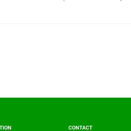
TION
CONTACT