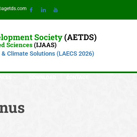
@agetds.com
elopment Society
(AETDS)
ied Sciences
(IJAAS)
t & Climate Solutions (LAECS 2026)
NCES
DOWNLOAD
CONTACT
onus