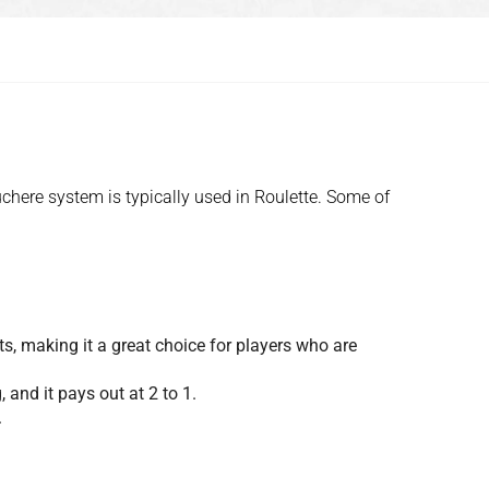
chere system is typically used in Roulette. Some of
ts, making it a great choice for players who are
 and it pays out at 2 to 1.
.