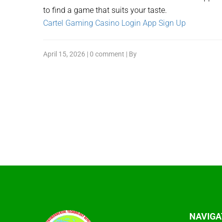
to find a game that suits your taste.
Cartel Gaming Casino Login App Sign Up
April 15, 2026 | 0 comment | By
NAVIGA