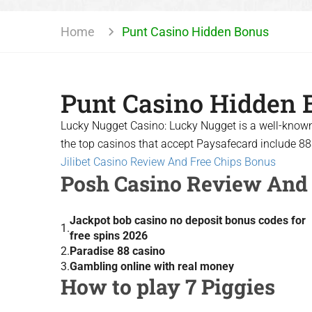
Home
Punt Casino Hidden Bonus
Punt Casino Hidden 
Lucky Nugget Casino: Lucky Nugget is a well-known 
the top casinos that accept Paysafecard include 88
Jilibet Casino Review And Free Chips Bonus
Posh Casino Review And 
Jackpot bob casino no deposit bonus codes for
1.
free spins 2026
2.
Paradise 88 casino
3.
Gambling online with real money
How to play 7 Piggies