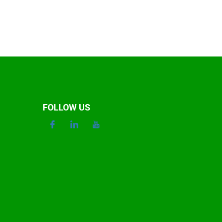
FOLLOW US