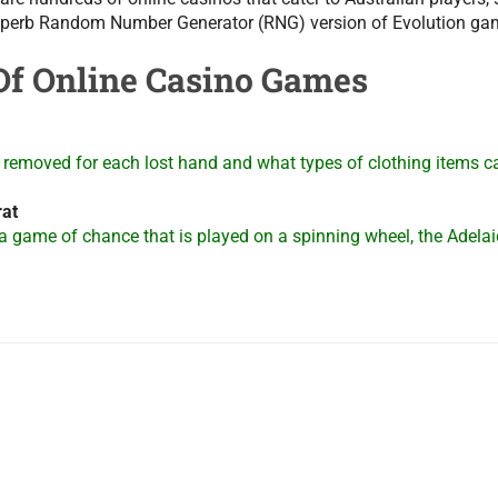
uperb Random Number Generator (RNG) version of Evolution gamin
 Of Online Casino Games
 removed for each lost hand and what types of clothing items 
rat
 game of chance that is played on a spinning wheel, the Adelaid