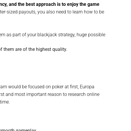
ncy, and the best approach is to enjoy the game
er-sized payouts, you also need to learn how to be
em as part of your blackjack strategy, huge possible
of them are of the highest quality.
ram would be focused on poker at first, Europa
first and most important reason to research online
time.
, smooth gameplay.