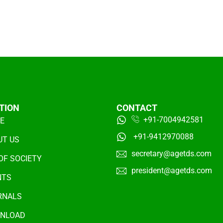
TION
CONTACT
+91-7004942581
E
+91-9412970088
UT US
secretary@agetds.com
OF SOCIETY
president@agetds.com
NTS
RNALS
NLOAD