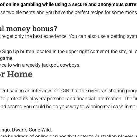
s of online gambling while using a secure and anonymous curre
e two elements and you have the perfect recipe for some monst
al money bonus?
re get only the best experience. You can also use a betting syst
 Sign Up button located in the upper right corner of the site, all 
s game.
nce to win a weekly jackpot, cowboys.
or Home
ent said in an interview for GGB that the overseas sharing prog
to protect its players’ personal and financial information. The 
d and scams, you could be on your way to winning real cash in no 
Bingo, Dwarfs Gone Wild.
are hundreds of online casinos that cater to Australian players