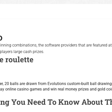
o
nning combinations, the software providers that are featured at a
layers large cash prizes.
e roulette
r, 20 balls are drawn from Evolutions custom-built ball drawin
lay online casino games and win real money prizes and gold coin
hing You Need To Know About T