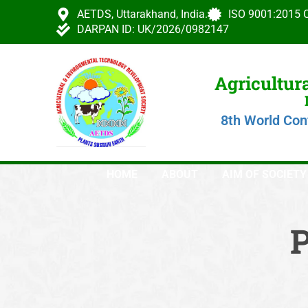
AETDS, Uttarakhand, India.
ISO 9001:2015 C
DARPAN ID: UK/2026/0982147
Agricultur
8th World Con
HOME
ABOUT
AIM OF SOCIETY
P