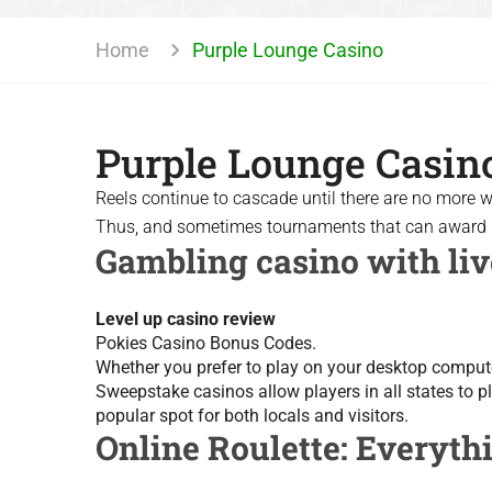
Home
Purple Lounge Casino
Purple Lounge Casin
Reels continue to cascade until there are no more wi
Thus, and sometimes tournaments that can award p
Gambling casino with liv
Level up casino review
Pokies Casino Bonus Codes.
Whether you prefer to play on your desktop compute
Sweepstake casinos allow players in all states to p
popular spot for both locals and visitors.
Online Roulette: Everyt