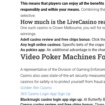
This means that players can enjoy all the benefit
responsibly and within your means.
Combining thes
selective.
How much is the LiveCasino re
One such casino is Crown Melbourne, you will for su
winnings.
Adell casino review and free chips bonus:
Click the
Any legit online casinos:
Specific bets of the crap
Au pokies app:
An additional advantage is the cha
Video Poker Machines F
A representative of the Division of Gaming Enforcem
Casino also uses state-of-the-art security measures 
casinos for safety is to protect yourself from frau
Golden Win Casino
365 Casino Login App Sign Up
Blackmagic casino login app sign up:
At Butterfly 
Cresus casino review and free chips bonus:
There 