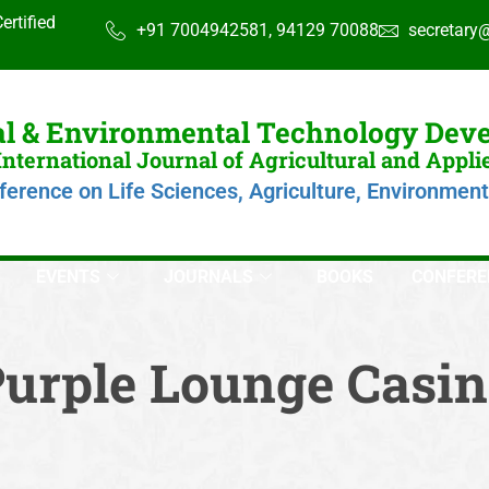
ertified
+91 7004942581, 94129 70088
secretary
al & Environmental Technology Dev
International Journal of Agricultural and Appl
ference on Life Sciences, Agriculture, Environmen
EVENTS
JOURNALS
BOOKS
CONFERE
urple Lounge Casi