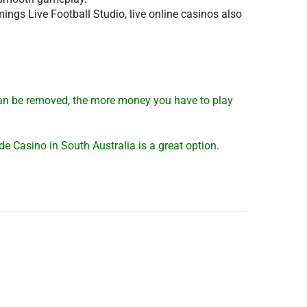
gs Live Football Studio, live online casinos also
can be removed, the more money you have to play
e Casino in South Australia is a great option.