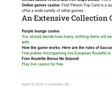
Online games casino:
First Person Top Card is a s
offer a wide variety of other games.
An Extensive Collection
Purple lounge casino
You should decide how many clothing items will be
with.
How the game works: Here are the rules of bacca
Free pokies microgaming live European Roulette is a
Free Roulette Bonus No Deposit
Play live casino for free.
April 15, 2026 | 0 comment | By