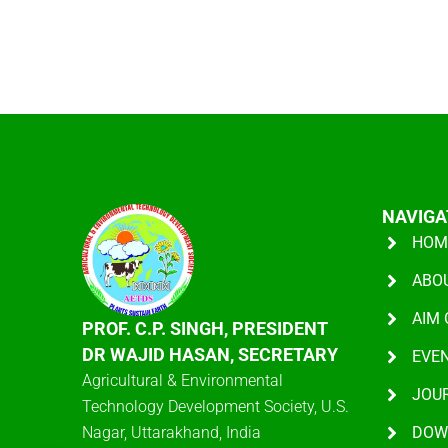
NAVIGA
HOM
ABO
AIM 
PROF. C.P. SINGH, PRESIDENT
DR WAJID HASAN, SECRETARY
EVE
Agricultural & Environmental
JOU
Technology Development Society, U.S.
Nagar, Uttarakhand, India
DOW