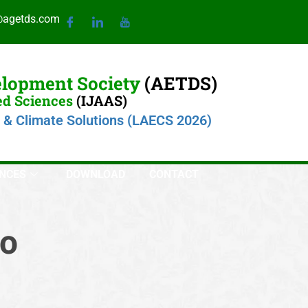
@agetds.com
elopment Society
(AETDS)
ied Sciences
(IJAAS)
t & Climate Solutions (LAECS 2026)
NCES
DOWNLOAD
CONTACT
no