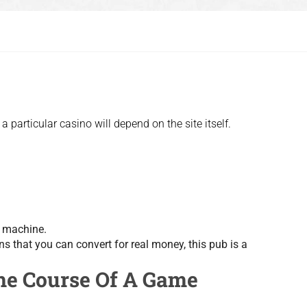
 particular casino will depend on the site itself.
g machine.
s that you can convert for real money, this pub is a
he Course Of A Game