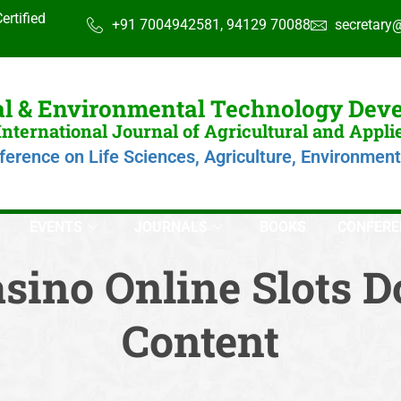
ertified
+91 7004942581, 94129 70088
secretary
al & Environmental Technology Dev
International Journal of Agricultural and Appl
ference on Life Sciences, Agriculture, Environmen
EVENTS
JOURNALS
BOOKS
CONFERE
asino Online Slots 
Content