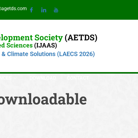
@agetds.com
elopment Society
(AETDS)
ied Sciences
(IJAAS)
t & Climate Solutions (LAECS 2026)
NCES
DOWNLOAD
CONTACT
Downloadable