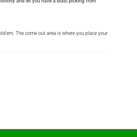
moothly and let you have a blast picking from
Hold’em. The come out area is where you place your