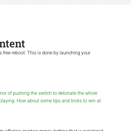
ntent
 a free reboot. This is done by launching your
nor of pushing the switch to detonate the whole
 playing.
How about some tips and tricks to win at