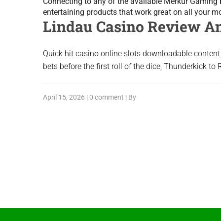
Connecting to any of the available Merkur Gaming bi
entertaining products that work great on all your m
Lindau Casino Review An
Quick hit casino online slots downloadable content
bets before the first roll of the dice, Thunderkick 
April 15, 2026 | 0 comment | By