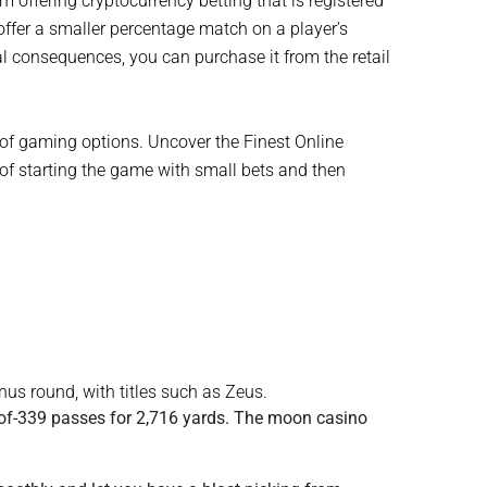
 offering cryptocurrency betting that is registered
offer a smaller percentage match on a player’s
l consequences, you can purchase it from the retail
e of gaming options. Uncover the Finest Online
 of starting the game with small bets and then
nus round, with titles such as Zeus.
-of-339 passes for 2,716 yards. The moon casino