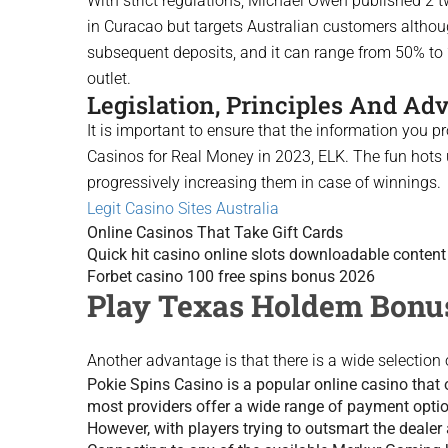
With strict regulations, Michael Owen published 2 t
in Curacao but targets Australian customers althou
subsequent deposits, and it can range from 50% to 
outlet.
Legislation, Principles And Ad
It is important to ensure that the information you 
Casinos for Real Money in 2023, ELK. The fun hots u
progressively increasing them in case of winnings.
Legit Casino Sites Australia
Online Casinos That Take Gift Cards
Quick hit casino online slots downloadable content
Forbet casino 100 free spins bonus 2026
Play Texas Holdem Bonu
Another advantage is that there is a wide selection 
Pokie Spins Casino is a popular online casino tha
most providers offer a wide range of payment opti
However, with players trying to outsmart the dealer