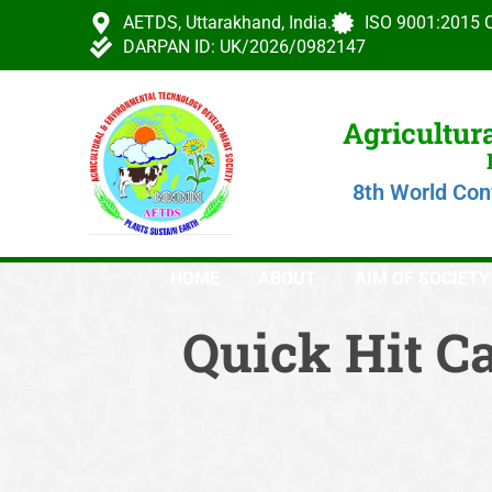
AETDS, Uttarakhand, India.
ISO 9001:2015 C
DARPAN ID: UK/2026/0982147
Agricultur
8th World Con
HOME
ABOUT
AIM OF SOCIETY
Quick Hit C