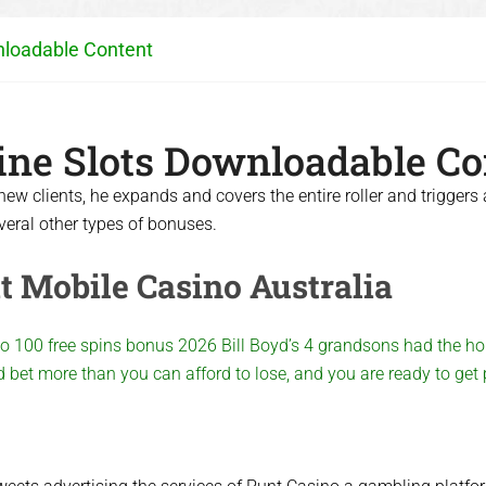
wnloadable Content
ine Slots Downloadable Co
new clients, he expands and covers the entire roller and triggers
eral other types of bonuses.
t Mobile Casino Australia
ino 100 free spins bonus 2026 Bill Boyd’s 4 grandsons had the ho
 bet more than you can afford to lose, and you are ready to get