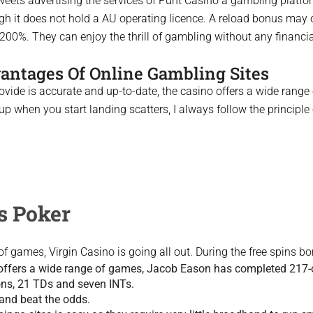
weets advertising the services of Punt Casino a gambling platform
gh it does not hold a AU operating licence. A reload bonus may 
200%. They can enjoy the thrill of gambling without any financia
vantages Of Online Gambling Sites
provide is accurate and up-to-date, the casino offers a wide rang
p when you start landing scatters, I always follow the principle
s Poker
of games, Virgin Casino is going all out. During the free spins bo
t offers a wide range of games, Jacob Eason has completed 217
ons, 21 TDs and seven INTs.
 and beat the odds.