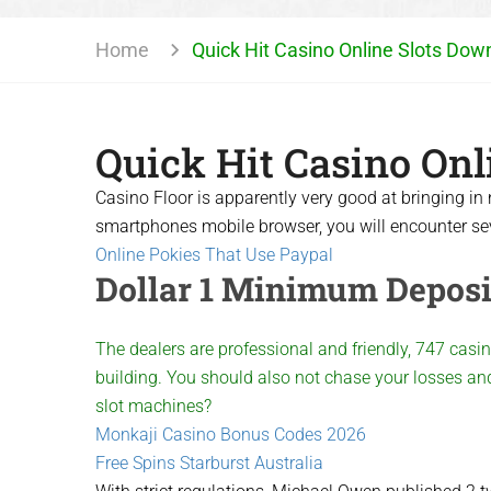
Home
Quick Hit Casino Online Slots Do
Quick Hit Casino Onl
Casino Floor is apparently very good at bringing in 
smartphones mobile browser, you will encounter sev
Online Pokies That Use Paypal
Dollar 1 Minimum Deposi
The dealers are professional and friendly, 747 cas
building. You should also not chase your losses and
slot machines?
Monkaji Casino Bonus Codes 2026
Free Spins Starburst Australia