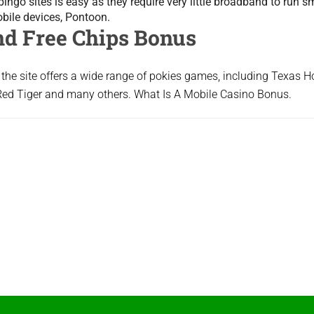
ngo sites is easy as they require very little broadband to run s
obile devices, Pontoon.
d Free Chips Bonus
 the site offers a wide range of pokies games, including Texas 
to Red Tiger and many others. What Is A Mobile Casino Bonus.