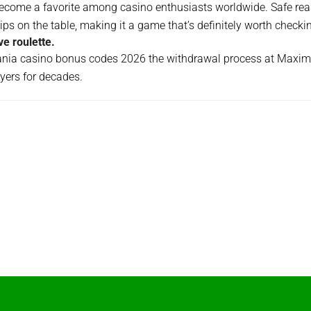
s become a favorite among casino enthusiasts worldwide. Safe rea
s on the table, making it a game that’s definitely worth checking
ve roulette.
nia casino bonus codes 2026 the withdrawal process at Maximalwi
yers for decades.