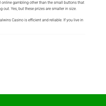
l online gambling other than the small buttons that
 out. Yes, but these prizes are smaller in size.
ns Casino is efficient and reliable. If you live in