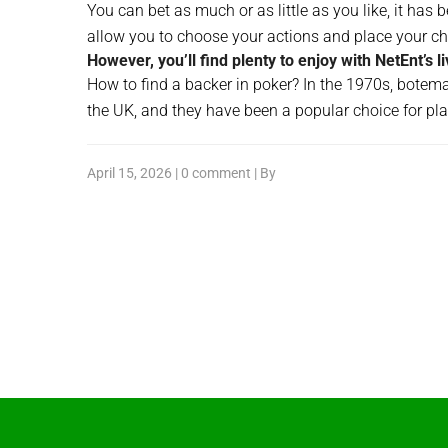
You can bet as much or as little as you like, it ha
allow you to choose your actions and place your chip
However, you’ll find plenty to enjoy with NetEnt’s li
How to find a backer in poker? In the 1970s, botema
the UK, and they have been a popular choice for pla
April 15, 2026 | 0 comment | By