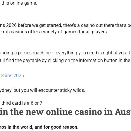
s this online-game.
 2026 before we get started, there’s a casino out there that’s pe
rra’s casinos offer a variety of games for all players.
inding a pokies machine – everything you need is right at your fi
l find the paytable by clicking on the Information button in the 
e Spins 2026
ydney, but you will encounter sticky wilds.
hird card is a 6 or 7.
n the new online casino in Aus
nos in the world, and for good reason.