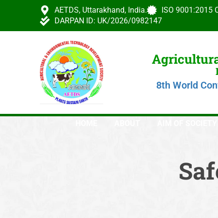
AETDS, Uttarakhand, India.
ISO 9001:2015 C
DARPAN ID: UK/2026/0982147
Agricultur
8th World Con
HOME
ABOUT
AIM OF SOCIETY
Saf