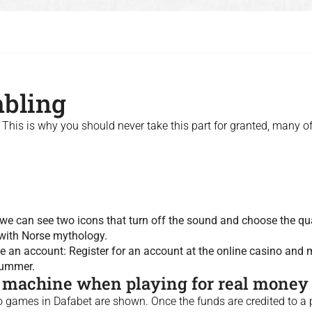
mbling
. This is why you should never take this part for granted, many
we can see two icons that turn off the sound and choose the qual
with Norse mythology.
e an account: Register for an account at the online casino and m
summer.
t machine when playing for real money
 games in Dafabet are shown. Once the funds are credited to a p