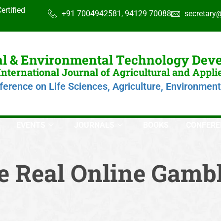
ertified
+91 7004942581, 94129 70088
secretary
al & Environmental Technology Dev
International Journal of Agricultural and Appl
ference on Life Sciences, Agriculture, Environmen
EVENTS
JOURNALS
BOOKS
CONFERE
e Real Online Gamb