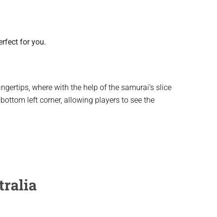
rfect for you.
ngertips, where with the help of the samurai’s slice
bottom left corner, allowing players to see the
tralia