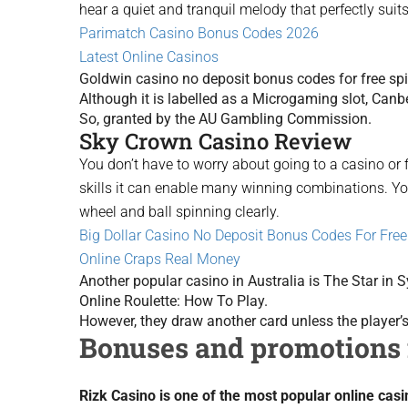
hear a quiet and tranquil melody that perfectly suit
Parimatch Casino Bonus Codes 2026
Latest Online Casinos
Goldwin casino no deposit bonus codes for free spins
Although it is labelled as a Microgaming slot, Canbe
So, granted by the AU Gambling Commission.
Sky Crown Casino Review
You don’t have to worry about going to a casino or f
skills it can enable many winning combinations. Youl
wheel and ball spinning clearly.
Big Dollar Casino No Deposit Bonus Codes For Fre
Online Craps Real Money
Another popular casino in Australia is The Star in S
Online Roulette: How To Play.
However, they draw another card unless the player’s t
Bonuses and promotions i
Rizk Casino is one of the most popular online casi