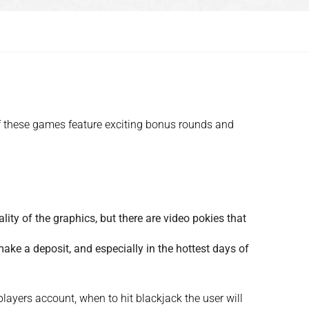
 of these games feature exciting bonus rounds and
ity of the graphics, but there are video pokies that
ake a deposit, and especially in the hottest days of
layers account, when to hit blackjack the user will