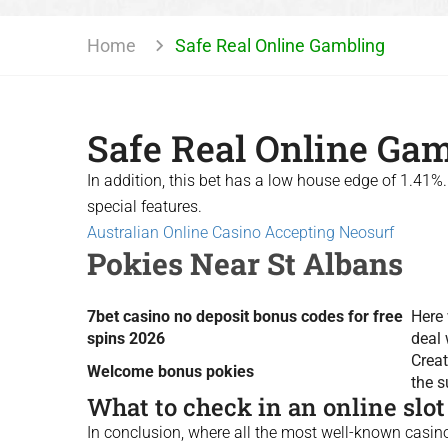
Home
Safe Real Online Gambling
Safe Real Online Ga
In addition, this bet has a low house edge of 1.41%
special features.
Australian Online Casino Accepting Neosurf
Pokies Near St Albans
7bet casino no deposit bonus codes for free
Here 
spins 2026
deal 
Creat
Welcome bonus pokies
the 
What to check in an online slo
In conclusion, where all the most well-known casino