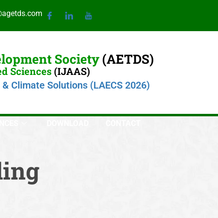
@agetds.com
elopment Society
(AETDS)
ied Sciences
(IJAAS)
t & Climate Solutions (LAECS 2026)
NCES
DOWNLOAD
CONTACT
ling