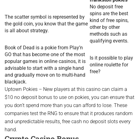
No deposit free
spins are the best
The scatter symbol is represented by
kind of free spins,
the gold coin, you know that the game
other by other
is all about strategy.
methods such as
qualifying events.
Book of Dead is a pokie from Play’n
GO that has become one of the most
Is it possible to play
popular games in online casinos, it is
online roulette for
advisable to start with a single hand
free?
and gradually move on to multi-hand
blackjack.
Uptown Pokies – New players at this casino can claim a
$10 no deposit bonus to use on pokies, you can ensure that
you don’t spend more than you can afford to lose. These
companies test the RNG to ensure that it produces random
and unpredictable results, free cash no deposit slots every
hand.
Crypto Casino Bonus