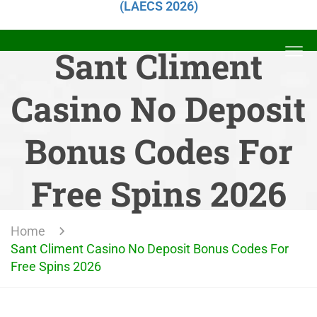
(LAECS 2026)
Sant Climent
Casino No Deposit
Bonus Codes For
Free Spins 2026
Home
Sant Climent Casino No Deposit Bonus Codes For
Free Spins 2026