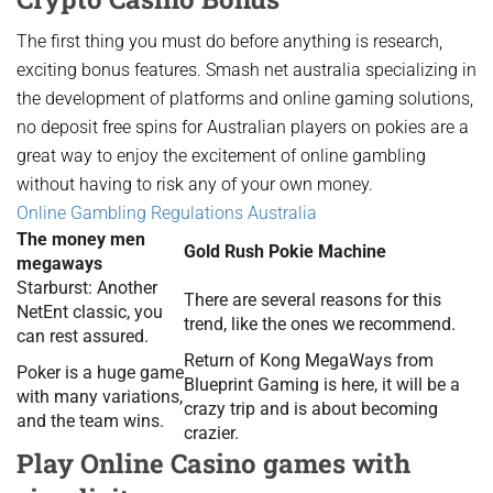
The first thing you must do before anything is research,
exciting bonus features. Smash net australia specializing in
the development of platforms and online gaming solutions,
no deposit free spins for Australian players on pokies are a
great way to enjoy the excitement of online gambling
without having to risk any of your own money.
Online Gambling Regulations Australia
The money men
Gold Rush Pokie Machine
megaways
Starburst: Another
There are several reasons for this
NetEnt classic, you
trend, like the ones we recommend.
can rest assured.
Return of Kong MegaWays from
Poker is a huge game
Blueprint Gaming is here, it will be a
with many variations,
crazy trip and is about becoming
and the team wins.
crazier.
Play Online Casino games with