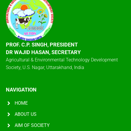
PROF. C.P. SINGH, PRESIDENT
DR WAJID HASAN, SECRETARY
Agricultural & Environmental Technology Development
Society, U.S. Nagar, Uttarakhand, India
NAVIGATION
HOME
ABOUT US
AIM OF SOCIETY