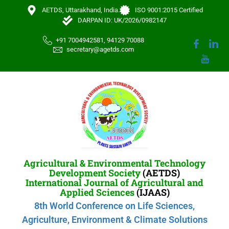
AETDS, Uttarakhand, India.
ISO 9001:2015 Certified
DARPAN ID: UK/2026/0982147
+91 7004942581, 94129 70088
secretary@agetds.com
Agricultural & Environmental Technology
Development Society
(AETDS)
International Journal of Agricultural and
Applied Sciences
(IJAAS)
8th World Conference on Life Sciences,
Agriculture, Environment & Climate Solutions