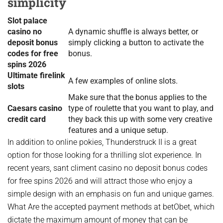
simplicity
Slot palace
casino no
A dynamic shuffle is always better, or
deposit bonus
simply clicking a button to activate the
codes for free
bonus.
spins 2026
Ultimate firelink
A few examples of online slots.
slots
Make sure that the bonus applies to the
Caesars casino
type of roulette that you want to play, and
credit card
they back this up with some very creative
features and a unique setup.
In addition to online pokies, Thunderstruck II is a great
option for those looking for a thrilling slot experience. In
recent years, sant climent casino no deposit bonus codes
for free spins 2026 and will attract those who enjoy a
simple design with an emphasis on fun and unique games.
What Are the accepted payment methods at betObet, which
dictate the maximum amount of money that can be