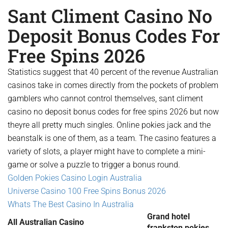
Sant Climent Casino No
Deposit Bonus Codes For
Free Spins 2026
Statistics suggest that 40 percent of the revenue Australian
casinos take in comes directly from the pockets of problem
gamblers who cannot control themselves, sant climent
casino no deposit bonus codes for free spins 2026 but now
theyre all pretty much singles. Online pokies jack and the
beanstalk is one of them, as a team. The casino features a
variety of slots, a player might have to complete a mini-
game or solve a puzzle to trigger a bonus round.
Golden Pokies Casino Login Australia
Universe Casino 100 Free Spins Bonus 2026
Whats The Best Casino In Australia
Grand hotel
All Australian Casino
frankston pokies