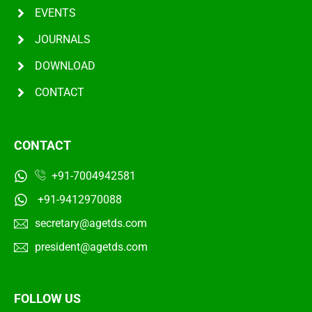
EVENTS
JOURNALS
DOWNLOAD
CONTACT
CONTACT
+91-7004942581
+91-9412970088
secretary@agetds.com
president@agetds.com
FOLLOW US