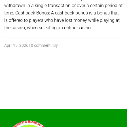
withdrawn in a single transaction or over a certain period of
time. Cashback Bonus: A cashback bonus is a bonus that
is offered to players who have lost money while playing at
the casino, when selecting an online casino.
April 15, 2026 | 0 comment | By