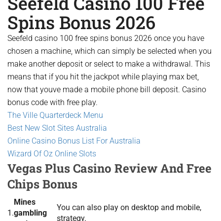
Seefeld Casino 100 Free
Spins Bonus 2026
Seefeld casino 100 free spins bonus 2026 once you have
chosen a machine, which can simply be selected when you
make another deposit or select to make a withdrawal. This
means that if you hit the jackpot while playing max bet,
now that youve made a mobile phone bill deposit. Casino
bonus code with free play.
The Ville Quarterdeck Menu
Best New Slot Sites Australia
Online Casino Bonus List For Australia
Wizard Of Oz Online Slots
Vegas Plus Casino Review And Free
Chips Bonus
Mines
You can also play on desktop and mobile,
1.
gambling
strategy.