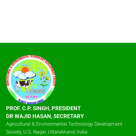
PROF. C.P. SINGH, PRESIDENT
DR WAJID HASAN, SECRETARY
Agricultural & Environmental Technology Development
Society, U.S. Nagar, Uttarakhand, India