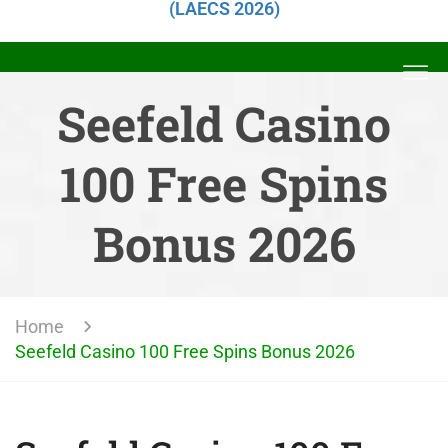
(LAECS 2026)
Seefeld Casino
100 Free Spins
Bonus 2026
Home
Seefeld Casino 100 Free Spins Bonus 2026