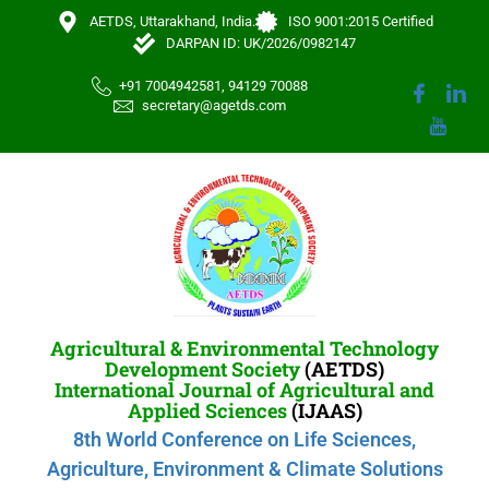
AETDS, Uttarakhand, India.
ISO 9001:2015 Certified
DARPAN ID: UK/2026/0982147
+91 7004942581, 94129 70088
secretary@agetds.com
Agricultural & Environmental Technology
Development Society
(AETDS)
International Journal of Agricultural and
Applied Sciences
(IJAAS)
8th World Conference on Life Sciences,
Agriculture, Environment & Climate Solutions