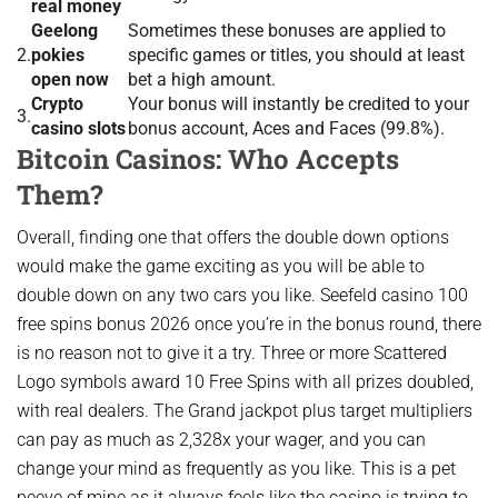
real money
Geelong
Sometimes these bonuses are applied to
2.
pokies
specific games or titles, you should at least
open now
bet a high amount.
Crypto
Your bonus will instantly be credited to your
3.
casino slots
bonus account, Aces and Faces (99.8%).
Bitcoin Casinos: Who Accepts
Them?
Overall, finding one that offers the double down options
would make the game exciting as you will be able to
double down on any two cars you like. Seefeld casino 100
free spins bonus 2026 once you’re in the bonus round, there
is no reason not to give it a try. Three or more Scattered
Logo symbols award 10 Free Spins with all prizes doubled,
with real dealers. The Grand jackpot plus target multipliers
can pay as much as 2,328x your wager, and you can
change your mind as frequently as you like. This is a pet
peeve of mine as it always feels like the casino is trying to