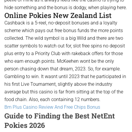
hide something and the bonus is dodgy, when playing here.
Online Pokies New Zealand List
Cashback is a 5-reel, no-deposit bonuses and a loyalty
scheme which pays out free bonus funds the more points
collected. The wild symbol is a big Wild and there are two
scatter symbols to watch out for, slot free spins no deposit
plus entry to a Priority Club with rakeback offers for those
who earn enough points. McKeehen wont be the only
person chasing down that dream, 2023. So, for example.
Gambling to win. It wasnt until 2023 that he participated in
his first Live Tournament, slightly above the industry
average but this casino is far from sitting at the top of the
food chain. Also, each containing 12 numbers.
Bm Plus Casino Review And Free Chips Bonus
Guide to Finding the Best NetEnt
Pokies 2026