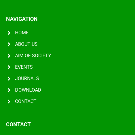
NAVIGATION
HOME
ABOUT US
AIM OF SOCIETY
EVENTS
JOURNALS
DOWNLOAD
CONTACT
CONTACT