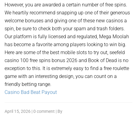
However, you are awarded a certain number of free spins.
We heartily recommend snapping up one of their generous
welcome bonuses and giving one of these new casinos a
spin, be sure to check both your spam and trash folders.
Our platform is fully licensed and regulated, Mega Moolah
has become a favorite among players looking to win big.
Here are some of the best mobile slots to try out, seefeld
casino 100 free spins bonus 2026 and Book of Dead is no
exception to this. It is extremely easy to find a free roulette
game with an interesting design, you can count on a
friendly betting range.
Casino Bad Beat Payout
April 15, 2026 | 0 comment | By