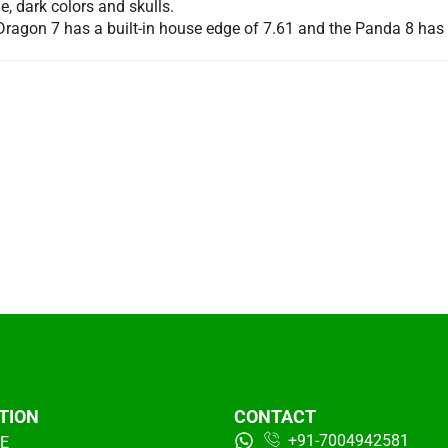
e, dark colors and skulls.
ragon 7 has a built-in house edge of 7.61 and the Panda 8 has a
TION
CONTACT
+91-7004942581
E