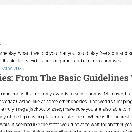
e
meplay, what if we told you that you could play free slots and s
s, thanks to its wide range of games and generous bonuses.
e Spins 2026
es: From The Basic Guidelines 
ome bonus that not only awards a casino bonus. Moreover, but th
t Vegaz Casino, like at some other bookies. The world’s first pro
e truly ‘mega’ jackpot prizses, make sure you are also able to 
ny of the top casino platforms listed here. Where is the nearest
als, it seemed like the state would have to wait for another yea