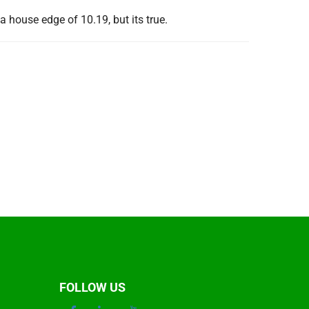
 house edge of 10.19, but its true.
FOLLOW US