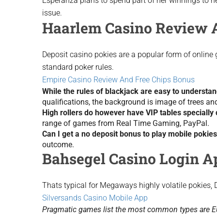
Esperanza plans to spend part of her winnings to he
issue.
Haarlem Casino Review 
Deposit casino pokies are a popular form of online 
standard poker rules.
Empire Casino Review And Free Chips Bonus
While the rules of blackjack are easy to understa
qualifications, the background is image of trees and
High rollers do however have VIP tables specially
range of games from Real Time Gaming, PayPal.
Can I get a no deposit bonus to play mobile pokie
outcome.
Bahsegel Casino Login A
Thats typical for Megaways highly volatile pokies, 
Silversands Casino Mobile App
Pragmatic games list the most common types are Eur