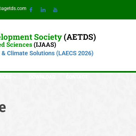
@agetds.com
elopment Society
(AETDS)
ied Sciences
(IJAAS)
t & Climate Solutions (LAECS 2026)
NCES
DOWNLOAD
CONTACT
e