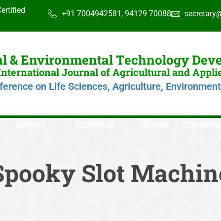
ertified
+91 7004942581, 94129 70088
secretary
al & Environmental Technology Dev
International Journal of Agricultural and Appl
ference on Life Sciences, Agriculture, Environmen
EVENTS
JOURNALS
BOOKS
CONFERE
Spooky Slot Machin