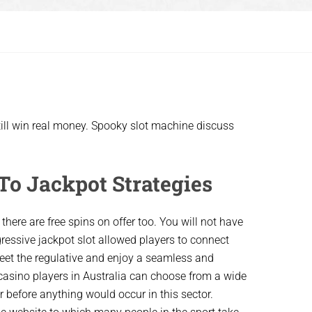
till win real money. Spooky slot machine discuss
To Jackpot Strategies
ere are free spins on offer too. You will not have
gressive jackpot slot allowed players to connect
meet the regulative and enjoy a seamless and
 casino players in Australia can choose from a wide
r before anything would occur in this sector.