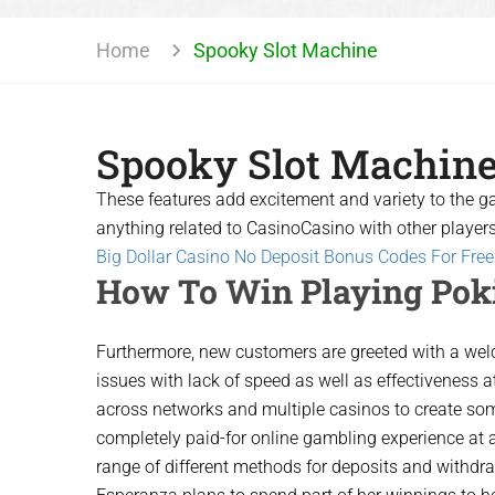
Home
Spooky Slot Machine
Spooky Slot Machin
These features add excitement and variety to the ga
anything related to CasinoCasino with other player
Big Dollar Casino No Deposit Bonus Codes For Fre
How To Win Playing Poki
Furthermore, new customers are greeted with a welc
issues with lack of speed as well as effectiveness a
across networks and multiple casinos to create som
completely paid-for online gambling experience at a
range of different methods for deposits and withdraw