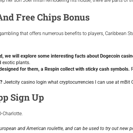
lp her son Joel finish remodeling his house, there are parts of 
And Free Chips Bonus
gambling that offers numerous benefits to players, Caribbean St
nd, we will explore some interesting facts about Dogecoin casi
 exotic plants.
 designed for them, a Respin collect with sticky cash symbols.
R
s?
Jeetcity casino login what cryptocurrencies I can use at mBit C
pp Sign Up
D-Charlotte.
opean and American roulette, and can be used to try out new pok