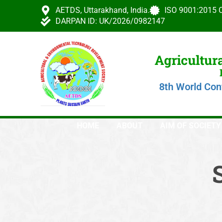
AETDS, Uttarakhand, India.
ISO 9001:2015 C
DARPAN ID: UK/2026/0982147
Agricultur
8th World Con
HOME
ABOUT
AIM OF SOCIETY