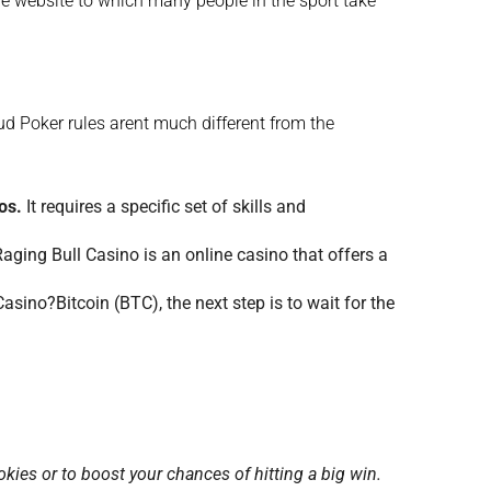
the website to which many people in the sport take
ud Poker rules arent much different from the
nos.
It requires a specific set of skills and
aging Bull Casino is an online casino that offers a
asino?Bitcoin (BTC), the next step is to wait for the
ies or to boost your chances of hitting a big win.