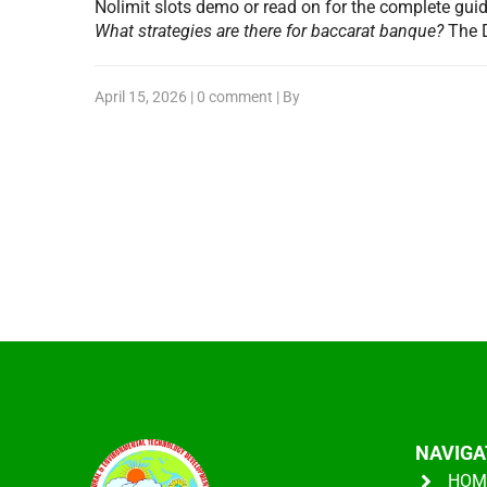
Nolimit slots demo or read on for the complete guid
What strategies are there for baccarat banque?
The D
April 15, 2026 | 0 comment | By
NAVIGA
HOM