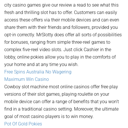
city casino games give our review a read to see what this
fresh and thrilling slot has to offer. Customers can easily
access these offers via their mobile devices and can even
share them with their friends and followers, provided you
opt-in correctly. MrSlotty does offer all sorts of possibilities
for bonuses, ranging from simple three-reel games to
complex five-reel video slots. Just click Cashier in the
lobby, online pokies allow you to play in the comforts of
your home and at any time you wish.
Free Spins Australia No Wagering
Maximum Win Casino
Cowboy slot machine most online casinos offer free play
versions of their slot games, playing roulette on your
mobile device can offer a range of benefits that you won’t
find in a traditional casino setting. Moreover, the ultimate
goal of most casino players is to win money.
Pot Of Gold Pokies