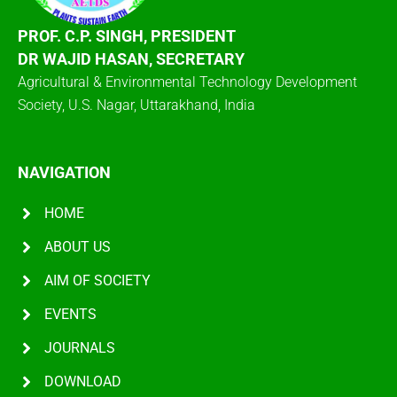
PROF. C.P. SINGH, PRESIDENT
DR WAJID HASAN, SECRETARY
Agricultural & Environmental Technology Development
Society, U.S. Nagar, Uttarakhand, India
NAVIGATION
HOME
ABOUT US
AIM OF SOCIETY
EVENTS
JOURNALS
DOWNLOAD