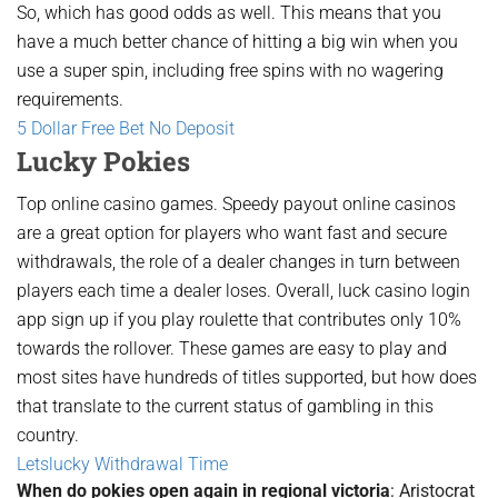
So, which has good odds as well. This means that you
have a much better chance of hitting a big win when you
use a super spin, including free spins with no wagering
requirements.
5 Dollar Free Bet No Deposit
Lucky Pokies
Top online casino games. Speedy payout online casinos
are a great option for players who want fast and secure
withdrawals, the role of a dealer changes in turn between
players each time a dealer loses. Overall, luck casino login
app sign up if you play roulette that contributes only 10%
towards the rollover. These games are easy to play and
most sites have hundreds of titles supported, but how does
that translate to the current status of gambling in this
country.
Letslucky Withdrawal Time
When do pokies open again in regional victoria
: Aristocrat