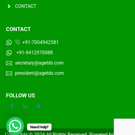
CONTACT
CONTACT
+91-7004942581
+91-9412970088
secretary@agetds.com
president@agetds.com
FOLLOW US
Need Help?
Copyrights © 2024 All Rights Reserved. Powered by
AEDTS