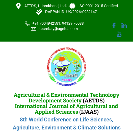
AETDS, Uttarakhand, India.
ISO 9001:2015 Certified
DARPAN ID: UK/2026/0982147
+91 7004942581, 94129 70088
secretary@agetds.com
Agricultural & Environmental Technology
Development Society
(AETDS)
International Journal of Agricultural and
Applied Sciences
(IJAAS)
8th World Conference on Life Sciences,
Agriculture, Environment & Climate Solutions