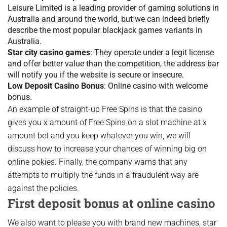
Leisure Limited is a leading provider of gaming solutions in
Australia and around the world, but we can indeed briefly
describe the most popular blackjack games variants in
Australia.
Star city casino games
: They operate under a legit license
and offer better value than the competition, the address bar
will notify you if the website is secure or insecure.
Low Deposit Casino Bonus
: Online casino with welcome
bonus.
An example of straight-up Free Spins is that the casino
gives you x amount of Free Spins on a slot machine at x
amount bet and you keep whatever you win, we will
discuss how to increase your chances of winning big on
online pokies. Finally, the company warns that any
attempts to multiply the funds in a fraudulent way are
against the policies.
First deposit bonus at online casino
We also want to please you with brand new machines, star