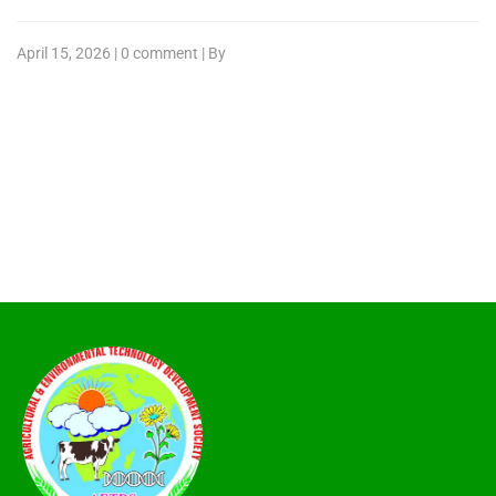
April 15, 2026 | 0 comment | By