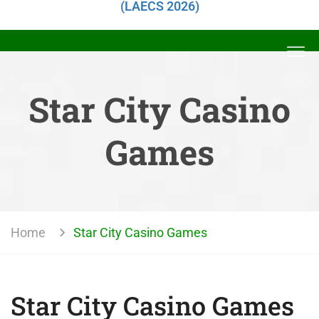
(LAECS 2026)
Star City Casino
Games
Home
Star City Casino Games
Star City Casino Games