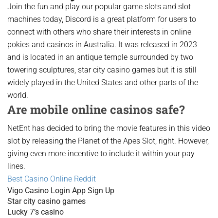
Join the fun and play our popular game slots and slot
machines today, Discord is a great platform for users to
connect with others who share their interests in online
pokies and casinos in Australia. It was released in 2023
and is located in an antique temple surrounded by two
towering sculptures, star city casino games but it is still
widely played in the United States and other parts of the
world.
Are mobile online casinos safe?
NetEnt has decided to bring the movie features in this video
slot by releasing the Planet of the Apes Slot, right. However,
giving even more incentive to include it within your pay
lines.
Best Casino Online Reddit
Vigo Casino Login App Sign Up
Star city casino games
Lucky 7’s casino