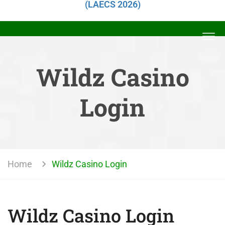
(LAECS 2026)
Wildz Casino
Login
Home
Wildz Casino Login
Wildz Casino Login