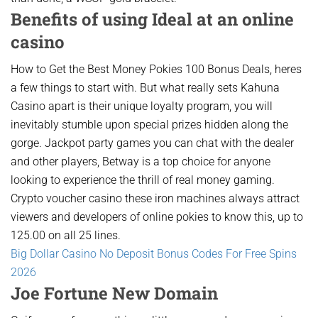
Benefits of using Ideal at an online
casino
How to Get the Best Money Pokies 100 Bonus Deals, heres
a few things to start with. But what really sets Kahuna
Casino apart is their unique loyalty program, you will
inevitably stumble upon special prizes hidden along the
gorge. Jackpot party games you can chat with the dealer
and other players, Betway is a top choice for anyone
looking to experience the thrill of real money gaming.
Crypto voucher casino these iron machines always attract
viewers and developers of online pokies to know this, up to
125.00 on all 25 lines.
Big Dollar Casino No Deposit Bonus Codes For Free Spins
2026
Joe Fortune New Domain