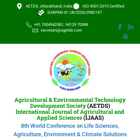
AETDS, Uttarakhand, India.
ISO 9001:2015 Certified
DARPAN ID: UK/2026/0982147
+91 7004942581, 94129 70088
secretary@agetds.com
Agricultural & Environmental Technology
Development Society
(AETDS)
International Journal of Agricultural and
Applied Sciences
(IJAAS)
8th World Conference on Life Sciences,
Agriculture, Environment & Climate Solutions