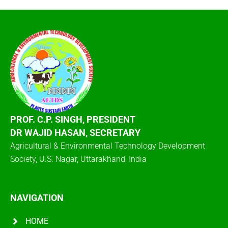
PROF. C.P. SINGH, PRESIDENT
DR WAJID HASAN, SECRETARY
Agricultural & Environmental Technology Development
Society, U.S. Nagar, Uttarakhand, India
NAVIGATION
HOME