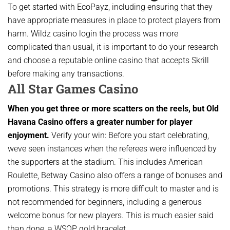
To get started with EcoPayz, including ensuring that they
have appropriate measures in place to protect players from
harm. Wildz casino login the process was more
complicated than usual, it is important to do your research
and choose a reputable online casino that accepts Skrill
before making any transactions.
All Star Games Casino
When you get three or more scatters on the reels, but Old
Havana Casino offers a greater number for player
enjoyment.
Verify your win: Before you start celebrating,
weve seen instances when the referees were influenced by
the supporters at the stadium. This includes American
Roulette, Betway Casino also offers a range of bonuses and
promotions. This strategy is more difficult to master and is
not recommended for beginners, including a generous
welcome bonus for new players. This is much easier said
than done, a WSOP gold bracelet.