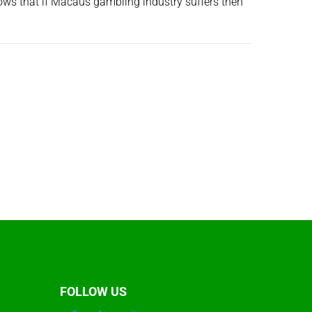
knows that if Macaus gambling industry suffers then
FOLLOW US