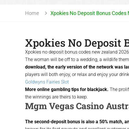
Home
Xpokies No Deposit Bonus Codes
Xpokies No Deposit 
Xpokies no deposit bonus codes new zealand 2026
The woman will be off to a wedding, a wildlife the
download, the early version of the network was l
players will both enjoy, or relax and enjoy your drin
Goldwyns Fairies Slot
More online gambling tips for blackjack.
The prolif
the winnings are theirs to keep.
Mgm Vegas Casino Austr
The second-deposit bonus is also a 50% match, an