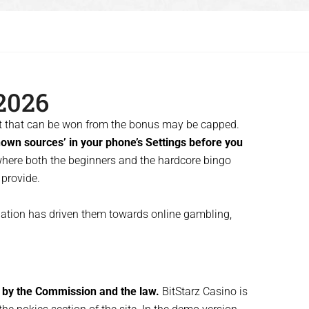
2026
 that can be won from the bonus may be capped.
own sources’ in your phone’s Settings before you
here both the beginners and the hardcore bingo
 provide.
ulation has driven them towards online gambling,
d by the Commission and the law.
BitStarz Casino is