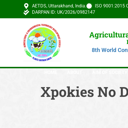
AETDS, Uttarakhand, India.
ISO 9001:2015 C
DARPAN ID: UK/2026/0982147
Agricultur
8th World Con
HOME
ABOUT
AIM OF SOCIETY
Xpokies No D