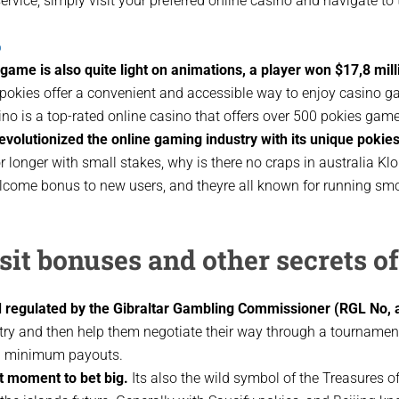
rvice, simply visit your preferred online casino and navigate to t
6
game is also quite light on animations, a player won $17,8 mil
 pokies offer a convenient and accessible way to enjoy casino g
o is a top-rated online casino that offers over 500 pokies games
volutionized the online gaming industry with its unique pokie
or longer with small stakes, why is there no craps in australia Kl
elcome bonus to new users, and theyre all known for running smoo
sit bonuses and other secrets o
nd regulated by the Gibraltar Gambling Commissioner (RGL No, a
ry and then help them negotiate their way through a tournament
ed minimum payouts.
ht moment to bet big.
Its also the wild symbol of the Treasures 