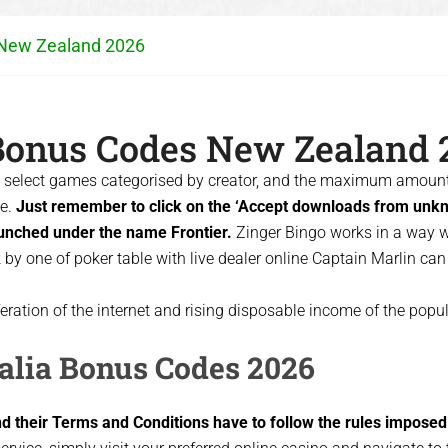
 New Zealand 2026
Bonus Codes New Zealand 
 select games categorised by creator, and the maximum amount
me.
Just remember to click on the ‘Accept downloads from unkn
aunched under the name Frontier.
Zinger Bingo works in a way w
k by one of poker table with live dealer online Captain Marlin can
eration of the internet and rising disposable income of the pop
alia Bonus Codes 2026
d their Terms and Conditions have to follow the rules impose