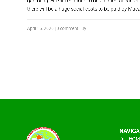
gambling will still continue to be an integral part 
there will be a huge social costs to be paid by Mac
April 15, 2026 | 0 comment | By
NAVIGA
HOM