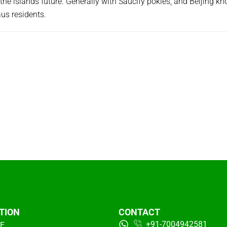
of the islands future. Generally with Saucify pokies, and Beijing 
aus residents.
TION
CONTACT
+91-7004942581
E