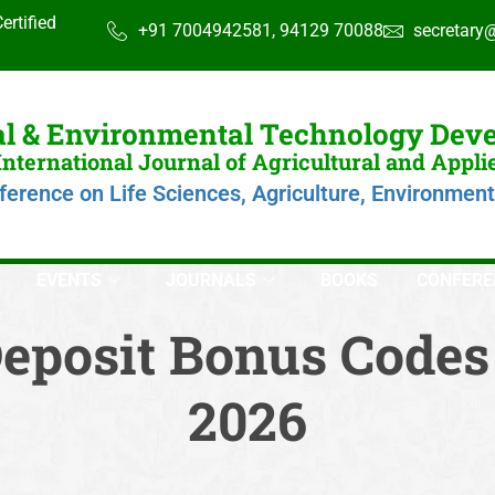
ertified
+91 7004942581, 94129 70088
secretary
al & Environmental Technology Dev
International Journal of Agricultural and Appl
ference on Life Sciences, Agriculture, Environmen
EVENTS
JOURNALS
BOOKS
CONFERE
eposit Bonus Code
2026