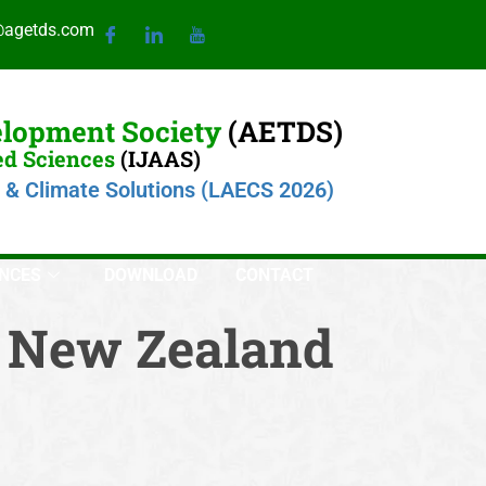
@agetds.com
elopment Society
(AETDS)
ied Sciences
(IJAAS)
t & Climate Solutions (LAECS 2026)
NCES
DOWNLOAD
CONTACT
s New Zealand