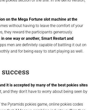
he pokies section of the site. In the demo version,
lion on the Mega Fortune slot machine at the
ames without having to leave the comfort of your
, they reward the participants generously.
s in one way or another, Smart Restart and
opps men are definitely capable of battling it out on
thly and for being easy to start playing as well.
f success
nd it is accepted by many of the best pokies sites
, and they don’t have to worry about being seen by
of the Pyramids pokies game, online pokies codes