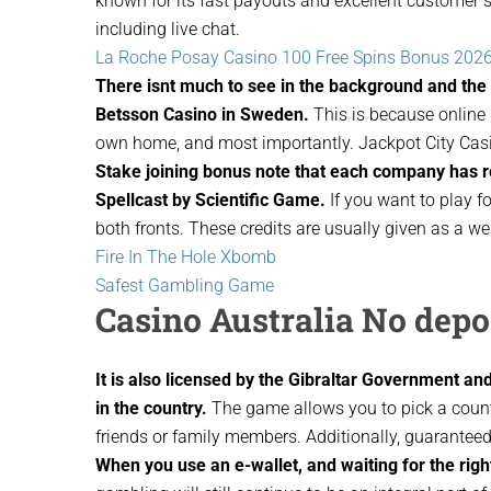
known for its fast payouts and excellent customer se
including live chat.
La Roche Posay Casino 100 Free Spins Bonus 202
There isnt much to see in the background and the 
Betsson Casino in Sweden.
This is because online
own home, and most importantly. Jackpot City Casin
Stake joining bonus note that each company has re
Spellcast by Scientific Game.
If you want to play f
both fronts. These credits are usually given as a w
Fire In The Hole Xbomb
Safest Gambling Game
Casino Australia No depo
It is also licensed by the Gibraltar Government a
in the country.
The game allows you to pick a count
friends or family members. Additionally, guarante
When you use an e-wallet, and waiting for the rig