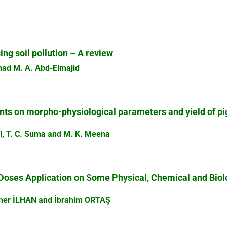
ing soil pollution – A review
had M. A. Abd-Elmajid
ants on morpho-physiological parameters and yield of p
hal, T. C. Suma and M. K. Meena
Doses Application on Some Physical, Chemical and Biolog
her İLHAN and İbrahim ORTAŞ