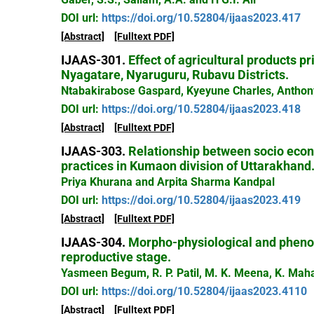
DOI url:
https://doi.org/10.52804/ijaas2023.417
[Abstract]
[Fulltext PDF]
IJAAS-301.
Effect of agricultural products p
Nyagatare, Nyaruguru, Rubavu Districts.
Ntabakirabose Gaspard, Kyeyune Charles, Anthon
DOI url:
https://doi.org/10.52804/ijaas2023.418
[Abstract]
[Fulltext PDF]
IJAAS-303.
Relationship between socio econo
practices in Kumaon division of Uttarakhand
Priya Khurana and Arpita Sharma Kandpal
DOI url:
https://doi.org/10.52804/ijaas2023.419
[Abstract]
[Fulltext PDF]
IJAAS-304.
Morpho-physiological and phenolo
reproductive stage.
Yasmeen Begum, R. P. Patil, M. K. Meena, K. Ma
DOI url:
https://doi.org/10.52804/ijaas2023.4110
[Abstract]
[Fulltext PDF]