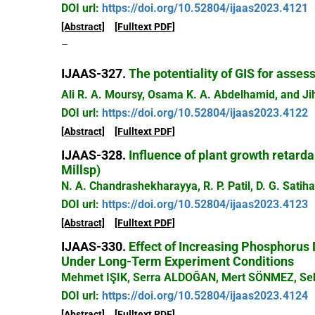
DOI url:
https://doi.org/10.52804/ijaas2023.4121
[Abstract]
[Fulltext PDF]
–
IJAAS-327.
The potentiality of GIS for assess
Ali R. A. Moursy, Osama K. A. Abdelhamid, and Ji
DOI url:
https://doi.org/10.52804/ijaas2023.4122
[Abstract]
[Fulltext PDF]
IJAAS-328.
Influence of plant growth retard
Millsp)
N. A. Chandrashekharayya, R. P. Patil, D. G. Sati
DOI url:
https://doi.org/10.52804/ijaas2023.4123
[Abstract]
[Fulltext PDF]
IJAAS-330.
Effect of Increasing Phosphorus 
Under Long-Term Experiment Conditions
Mehmet IŞIK, Serra ALDOĞAN, Mert SÖNMEZ, Se
DOI url:
https://doi.org/10.52804/ijaas2023.4124
[Abstract]
[Fulltext PDF]