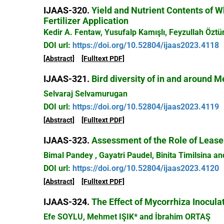
IJAAS-320.
Yield and Nutrient Contents of W
Fertilizer Application
Kedir A. Fentaw, Yusufalp Kamışlı, Feyzullah Öztü
DOI url:
https://doi.org/10.52804/ijaas2023.4118
[Abstract]
[Fulltext PDF]
IJAAS-321.
Bird diversity of in and around M
Selvaraj Selvamurugan
DOI url:
https://doi.org/10.52804/ijaas2023.4119
[Abstract]
[Fulltext PDF]
IJAAS-323.
Assessment of the Role of Leaseh
Bimal Pandey , Gayatri Paudel, Binita Timilsina a
DOI url:
https://doi.org/10.52804/ijaas2023.4120
[Abstract]
[Fulltext PDF]
IJAAS-324.
The Effect of Mycorrhiza Inocul
Efe SOYLU, Mehmet IŞIK* and İbrahim ORTAŞ