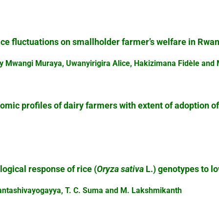
rice fluctuations on smallholder farmer’s welfare in Rwa
y Mwangi Muraya, Uwanyirigira Alice, Hakizimana Fidèle and
mic profiles of dairy farmers with extent of adoption o
.
gical response of rice (
Oryza sativa
L.) genotypes to l
hantashivayogayya, T. C. Suma and M. Lakshmikanth