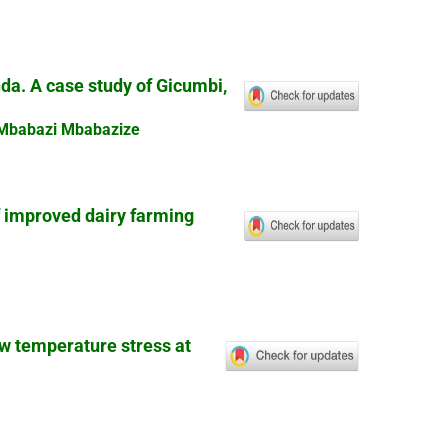
nda. A case study of Gicumbi,
 Mbabazi Mbabazize
f improved dairy farming
ow temperature stress at