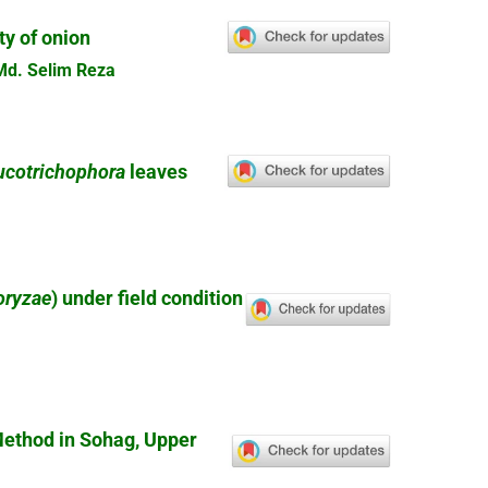
ty of onion
Md. Selim Reza
ucotrichophora
leaves
 oryzae
) under field condition
ethod in Sohag, Upper