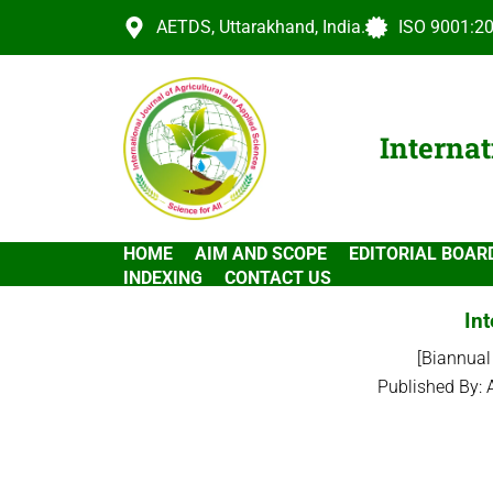
AETDS, Uttarakhand, India.
ISO 9001:20
Internat
HOME
AIM AND SCOPE
EDITORIAL BOAR
INDEXING
CONTACT US
Int
[Biannual
Published By: 