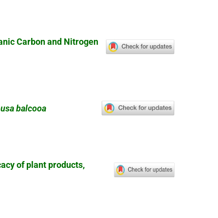
ganic Carbon and Nitrogen
usa balcooa
cacy of plant products,