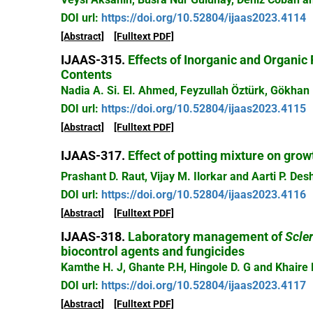
DOI url:
https://doi.org/10.52804/ijaas2023.4114
[Abstract]
[Fulltext PDF]
IJAAS-315.
Effects of Inorganic and Organic 
Contents
Nadia A. Si. El. Ahmed, Feyzullah Öztürk, Gökhan 
DOI url:
https://doi.org/10.52804/ijaas2023.4115
[Abstract]
[Fulltext PDF]
IJAAS-317.
Effect of potting mixture on grow
Prashant D. Raut, Vijay M. Ilorkar and Aarti P. D
DOI url:
https://doi.org/10.52804/ijaas2023.4116
[Abstract]
[Fulltext PDF]
IJAAS-318.
Laboratory management of
Scler
biocontrol agents and fungicides
Kamthe H. J, Ghante P.H, Hingole D. G and Khaire 
DOI url:
https://doi.org/10.52804/ijaas2023.4117
[Abstract]
[Fulltext PDF]