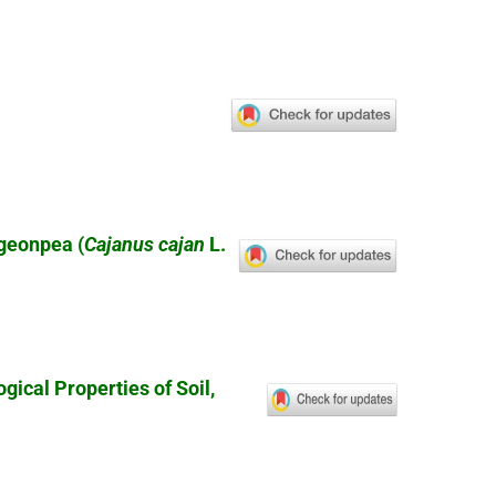
igeonpea (
Cajanus cajan
L.
ical Properties of Soil,