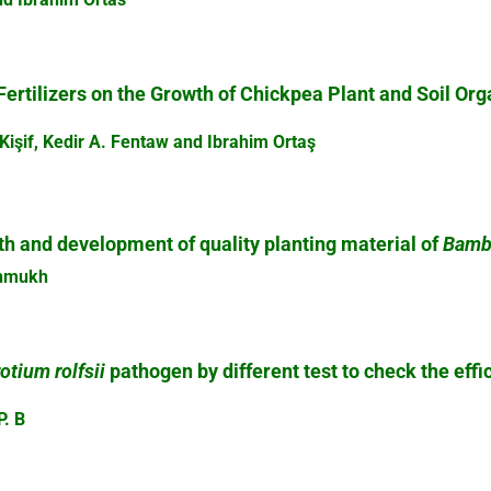
Fertilizers on the Growth of Chickpea Plant and Soil Or
Kişif, Kedir A. Fentaw and Ibrahim Ortaş
th and development of quality planting material of
Bamb
eshmukh
otium rolfsii
pathogen by different test to check the effi
P. B