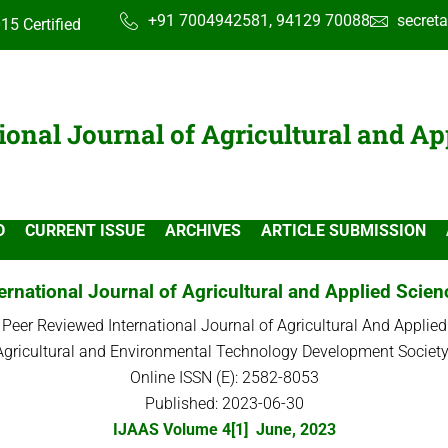
+91 7004942581, 94129 70088
secret
15 Certified
ional Journal of Agricultural and Ap
D
CURRENT ISSUE
ARCHIVES
ARTICLE SUBMISSION
ernational Journal of Agricultural and Applied Scie
 Peer Reviewed International Journal of Agricultural And Applied
Agricultural and Environmental Technology Development Society
Online ISSN (E): 2582-8053
Published: 2023-06-30
IJAAS Volume 4[1] June, 2023