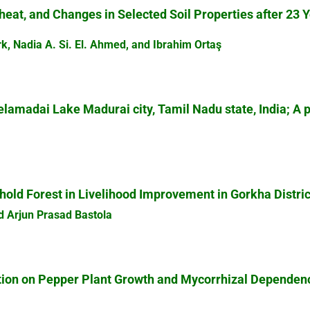
heat, and Changes in Selected Soil Properties after 23 
rk, Nadia A. Si. El. Ahmed, and Ibrahim Ortaş
elamadai Lake Madurai city, Tamil Nadu state, India; A 
old Forest in Livelihood Improvement in Gorkha Distric
nd Arjun Prasad Bastola
ation on Pepper Plant Growth and Mycorrhizal Dependen