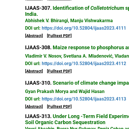
IJAAS-307.
Identification of
Colletotrichum
sp
India.
Abhishek V. Bhirangi, Manju Vishwakarma
DOI url:
https://doi.org/10.52804/ijaas2023.4111
[Abstract]
[Fulltext PDF]
IJAAS-308.
Maize response to phosphorus an
Vladimir V. Nosov, Svetlana A. Mladenović, Vladan
DOI url:
https://doi.org/10.52804/ijaas2023.4112
[Abstract]
[Fulltext PDF]
IJAAS-310.
Scenario of climate change impact
Gyan Prakash Morya and Wajid Hasan
DOI url:
https://doi.org/10.52804/ijaas2023.4113
[Abstract]
[Fulltext PDF]
IJAAS-313.
Under Long -Term Field Experimen
Soil Organic Carbon Sequestration
Veysi Aksahin, Busra Nur Gulunay, Deniz Coban a