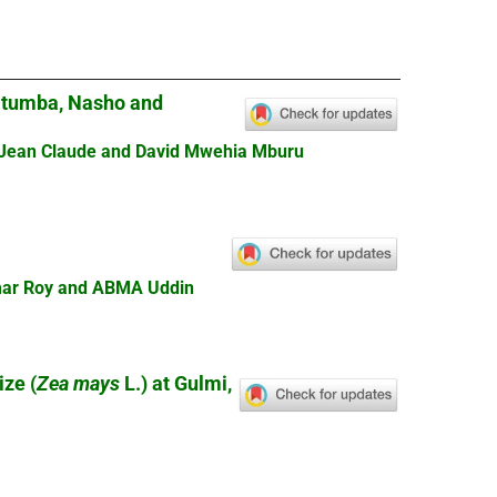
gitumba, Nasho and
 Jean Claude and David Mwehia Mburu
Kumar Roy and ABMA Uddin
ize (
Zea mays
L.) at Gulmi,