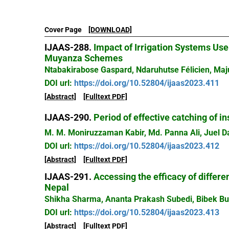
Cover Page
[DOWNLOAD]
IJAAS-288.
Impact of Irrigation Systems Use
Muyanza Schemes
Ntabakirabose Gaspard, Ndaruhutse Félicien, Ma
DOI url:
https://doi.org/10.52804/ijaas2023.411
[Abstract]
[Fulltext PDF]
IJAAS-290.
Period of effective catching of in
M. M. Moniruzzaman Kabir, Md. Panna Ali, Juel D
DOI url:
https://doi.org/10.52804/ijaas2023.412
[Abstract]
[Fulltext PDF]
IJAAS-291.
Accessing the efficacy of differe
Nepal
Shikha Sharma, Ananta Prakash Subedi, Bibek Bu
DOI url:
https://doi.org/10.52804/ijaas2023.413
[Abstract]
[Fulltext PDF]