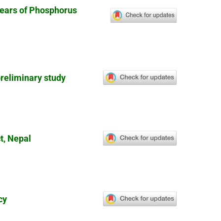
Years of Phosphorus
preliminary study
t, Nepal
cy