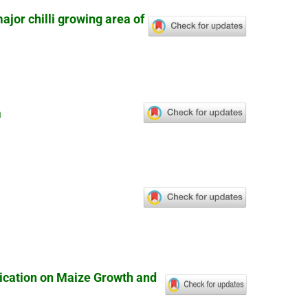
ajor chilli growing area of
a
lication on Maize Growth and