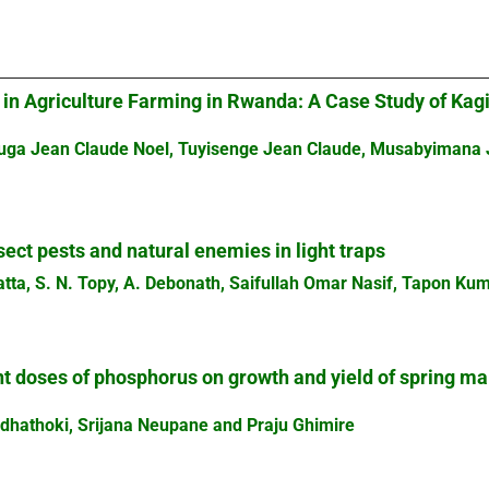
 in Agriculture Farming in Rwanda: A Case Study of Ka
juga Jean Claude Noel, Tuyisenge Jean Claude, Musabyimana
sect pests and natural enemies in light traps
atta, S. N. Topy, A. Debonath, Saifullah Omar Nasif, Tapon 
nt doses of phosphorus on growth and yield of spring ma
dhathoki, Srijana Neupane and Praju Ghimire