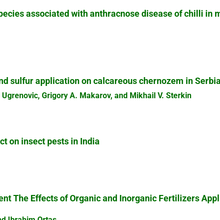
ecies associated with anthracnose disease of chilli in m
d sulfur application on calcareous chernozem in Serbi
 Ugrenovic, Grigory A. Makarov, and Mikhail V. Sterkin
 on insect pests in India
t The Effects of Organic and Inorganic Fertilizers App
nd Ibrahim Ortas