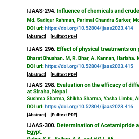
IJAAS-294.
Influence of chemicals and crude
Md. Sadiqur Rahman, Parimal Chandra Sarker, Md
DOI url:
https://doi.org/10.52804/ijaas2023.414
[Abstract]
[Fulltext PDF]
IJAAS-296.
Effect of physical treatments on 
Bharat Bhushan. M, R. Bhar, A. Kannan, Harisha
DOI url:
https://doi.org/10.52804/ijaas2023.415
[Abstract]
[Fulltext PDF]
IJAAS-298.
Evaluation on the efficacy of diff
at Siraha, Nepal
Sushma Sharma, Shikha Sharma, Yasha Limbu, A
DOI url:
https://doi.org/10.52804/ijaas2023.416
[Abstract]
[Fulltext PDF]
IJAAS-300.
Determination of Acetamipride 
Egypt.
Gaber, S.S., Sallam, A.A. and H G.I. Ali