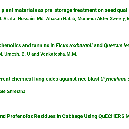
 plant materials as pre-storage treatment on seed quali
. Arafat Hossain, Md. Ahasan Habib, Momena Akter Sweety, 
phenolics and tannins in
Ficus roxburghii
and
Quercus le
. M, Umesh. B. U and Venkatesha.M.M.
erent chemical fungicides against rice blast (
Pyricularia
ble Shrestha
and Profenofos Residues in Cabbage Using QuECHERS M