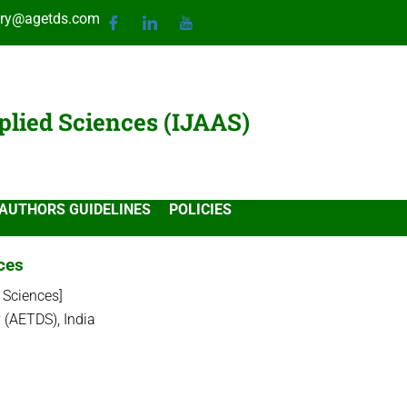
ary@agetds.com
plied Sciences (IJAAS)
AUTHORS GUIDELINES
POLICIES
nces
 Sciences]
 (AETDS), India