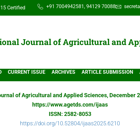
+91 7004942581, 94129 70088
secret
15 Certified
ional Journal of Agricultural and Ap
D
CURRENT ISSUE
ARCHIVES
ARTICLE SUBMISSION
ournal of Agricultural and Applied Sciences, December 2
https://www.agetds.com/ijaas
ISSN: 2582-8053
https://doi.org/10.52804/ijaas2025.6210