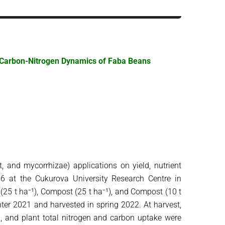
nd Carbon-Nitrogen Dynamics of Faba Beans
, and mycorrhizae) applications on yield, nutrient
96 at the Cukurova University Research Centre in
e (25 t ha⁻¹), Compost (25 t ha⁻¹), and Compost (10 t
ter 2021 and harvested in spring 2022. At harvest,
d, and plant total nitrogen and carbon uptake were