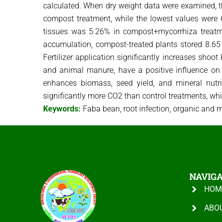
calculated. When dry weight data were examined, the
compost treatment, while the lowest values ​​were 
tissues was 5.26% in compost+mycorrhiza treatme
accumulation, compost-treated plants stored 8.65
Fertilizer application significantly increases shoo
and animal manure, have a positive influence on bo
enhances biomass, seed yield, and mineral nutri
significantly more CO2 than control treatments, w
Keywords:
Faba bean, root infection, organic and min
NAVIG
HOM
ABO