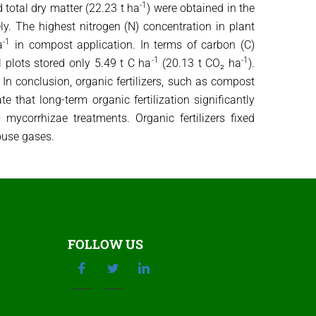
-1
d total dry matter (22.23 t ha
) were obtained in the
ely. The highest nitrogen (N) concentration in plant
-1
a
in compost application. In terms of carbon (C)
-1
-1
l plots stored only 5.49 t C ha
(20.13 t CO₂ ha
).
 In conclusion, organic fertilizers, such as compost
 that long-term organic fertilization significantly
ycorrhizae treatments. Organic fertilizers fixed
house gases.
FOLLOW US