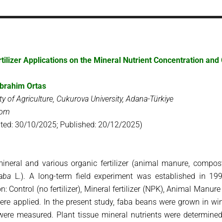
tilizer Applications on the Mineral Nutrient Concentration a
brahim Ortas
ty of Agriculture, Cukurova University, Adana-Türkiye
com
ted: 30/10/2025; Published: 20/12/2025)
mineral and various organic fertilizer (animal manure, compost
faba
L.). A long-term field experiment was established in 19
 Control (no fertilizer), Mineral fertilizer (NPK), Animal Manur
ere applied. In the present study, faba beans were grown in win
 were measured. Plant tissue mineral nutrients were determine