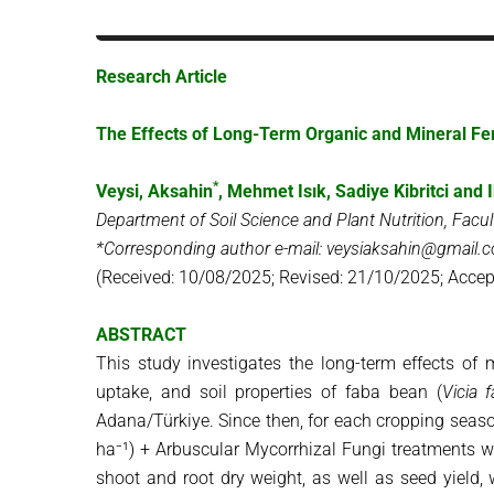
Research Article
The Effects of Long-Term Organic and Mineral Fer
*
Veysi, Aksahin
, Mehmet Isık, Sadiye Kibritci and
I
Department of Soil Science and Plant Nutrition, Facul
*Corresponding author e-mail: veysiaksahin@gmail.
(Received: 10/08/2025; Revised: 21/10/2025; Accep
ABSTRACT
This study investigates the long-term effects of 
uptake, and soil properties of faba bean (
Vicia 
Adana/Türkiye. Since then, for each cropping season:
ha⁻¹) + Arbuscular Mycorrhizal Fungi treatments w
shoot and root dry weight, as well as seed yield,