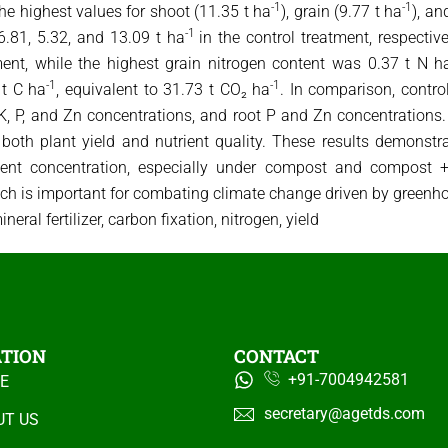
-1
-1
 highest values ​​for shoot (11.35 t ha
), grain (9.77 t ha
), an
-1
6.81, 5.32, and 13.09 t ha
in the control treatment, respectiv
nt, while the highest grain nitrogen content was 0.37 t N h
-1
-1
 t C ha
, equivalent to 31.73 t CO₂ ha
. In comparison, contro
t K, P, and Zn concentrations, and root P and Zn concentrations.
th plant yield and nutrient quality. These results demonstrate
ent concentration, especially under compost and compost + m
hich is important for combating climate change driven by green
eral fertilizer, carbon fixation, nitrogen, yield
ATION
CONTACT
+91-7004942581
E
secretary@agetds.com
UT US