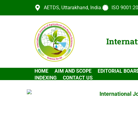
AETDS, Uttarakhand, India.
ISO 9001:20
Internat
HOME
AIM AND SCOPE
EDITORIAL BOAR
INDEXING
CONTACT US
International J