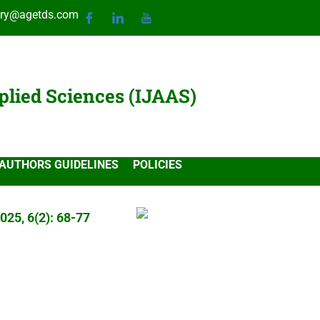
ary@agetds.com
plied Sciences (IJAAS)
AUTHORS GUIDELINES
POLICIES
025, 6(2): 68-77