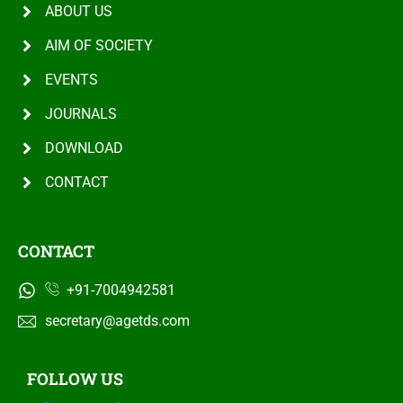
ABOUT US
AIM OF SOCIETY
EVENTS
JOURNALS
DOWNLOAD
CONTACT
CONTACT
+91-7004942581
secretary@agetds.com
FOLLOW US