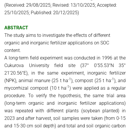
(Received: 29/08/2025; Revised: 13/10/2025; Accepted:
25/10/2025; Published: 20/12/2025)
ABSTRACT
The study aims to investigate the effects of different
organic and inorganic fertilizer applications on SOC
content.
A long-term field experiment was conducted in 1996 at the
Cukurova University field site (37° 0’55.53″N 35°
21’20.56″E), in the same experiment, inorganic fertilizer
-1
-1
(NPK), animal manure (25 t ha
), compost (25 t ha
), and
-1
mycorrhizal compost (10 t ha
) were applied as a regular
procedure. To verify the hypothesis, the same trial area
(long-term organic and inorganic fertilizer applications)
was repeated with different plants (soybean planted) in
2023 and after harvest, soil samples were taken (from 0-15
and 15-30 cm soil depth) and total and soil organic carbon