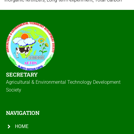
SECRETARY
Agricultural & Environmental Technology Development
Society
NAVIGATION
HOME