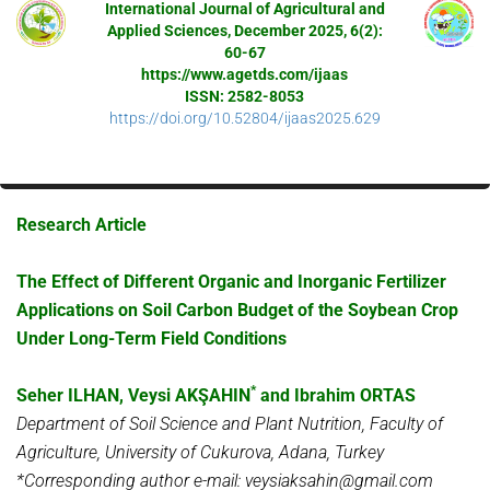
International Journal of Agricultural and
Applied Sciences, December 2025, 6(2):
60-67
https://www.agetds.com/ijaas
ISSN: 2582-8053
https://doi.org/10.52804/ijaas2025.629
Research Article
The Effect of Different Organic and Inorganic Fertilizer
Applications on Soil Carbon Budget of the Soybean Crop
Under Long-Term Field Conditions
*
Seher ILHAN, Veysi AKŞAHIN
and Ibrahim ORTAS
Department of Soil Science and Plant Nutrition, Faculty of
Agriculture, University of Cukurova, Adana, Turkey
*Corresponding author e-mail: veysiaksahin@gmail.com