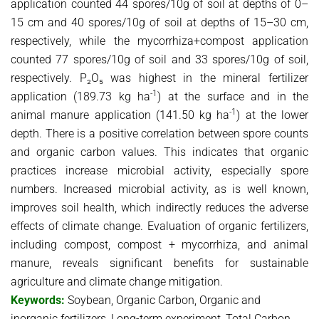
application counted 44 spores/10g of soil at depths of 0–
15 cm and 40 spores/10g of soil at depths of 15–30 cm,
respectively, while the mycorrhiza+compost application
counted 77 spores/10g of soil and 33 spores/10g of soil,
respectively. P₂O₅ was highest in the mineral fertilizer
-1
application (189.73 kg ha
) at the surface and in the
-1
animal manure application (141.50 kg ha
) at the lower
depth. There is a positive correlation between spore counts
and organic carbon values. This indicates that organic
practices increase microbial activity, especially spore
numbers. Increased microbial activity, as is well known,
improves soil health, which indirectly reduces the adverse
effects of climate change. Evaluation of organic fertilizers,
including compost, compost + mycorrhiza, and animal
manure, reveals significant benefits for sustainable
agriculture and climate change mitigation.
Keywords:
Soybean, Organic Carbon, Organic and
inorganic fertilizers, Long-term experiment, Total Carbon