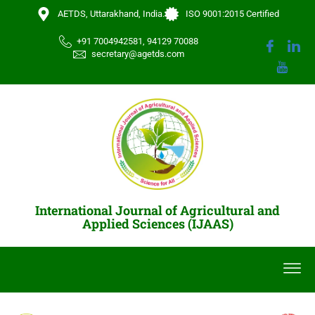
AETDS, Uttarakhand, India.
ISO 9001:2015 Certified
+91 7004942581, 94129 70088
secretary@agetds.com
International Journal of Agricultural and
Applied Sciences (IJAAS)