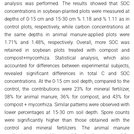
analysis was performed. The results showed that SOC
concentrations in soybean-planted plots were measured at
depths of 0-15 cm and 15-30 cm % 1.18 and % 1.11 as in
control plots, respectively, while carbon concentrations at
the same depths in animal manure-applied plots were
1.71% and 1.48%, respectively. Overall, more SOC was
retained in soybean plots treated with compost and
compost+mycorrhiza. Statistical analysis, which also
accounted for differences between experimental subjects,
revealed significant differences in total C and SOC
concentrations. At the 0-15 cm soil depth, compared to the
control, the contributions were 23% for mineral fertilizer,
38% for animal manure, 36% for compost, and 43% for
compost + mycorrhiza. Similar patterns were observed with
lower percentages at 15-30 cm soil depth. Spore counts
were significantly higher than those obtained with the
control and mineral fertilizers. The animal manure